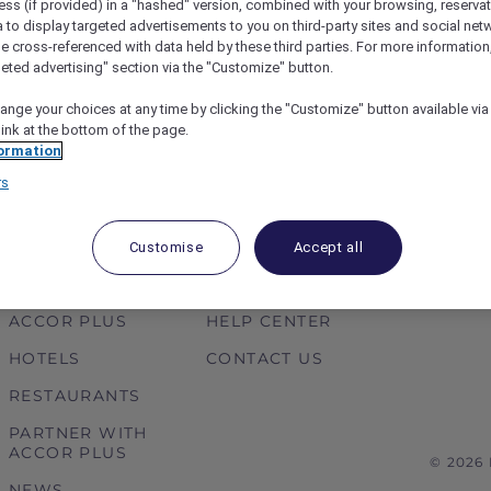
ess (if provided) in a "hashed" version, combined with your browsing, reservat
 at Sofitel Sentosa Resort
Dhruv treats Prisha and the
a to display targeted advertisements to you on third-party sites and social net
 the spa and fine dining
in Mysuru thanks to a Red
e cross-referenced with data held by these third parties. For more information,
geted advertising" section via the "Customize" button.
ange your choices at any time by clicking the "Customize" button available via
link at the bottom of the page.
ormation
1
…
4
5
6
rs
Customise
Accept all
ABOUT
HELP & SUPPORT
ACCOR PLUS
HELP CENTER
HOTELS
CONTACT US
RESTAURANTS
PARTNER WITH
ACCOR PLUS
© 2026
NEWS