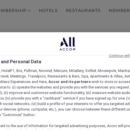
EMBERSHIP
HOTELS
RESTAURANTS
MEMBER
Insta-worthy Bangkok
om our whirlwind trip to
Maria may have hung up he
nning a longer stay.
wanderlust around Asia.
Continue wit
 and Personal Data
A Hundred Years of Heri
me a long soak in a bathtub
In 2018, the Phoenix Hotel
 HotelF1, Ibis, Pullman, Novotel, Mercure, MGallery, Sofitel, Movenpick, Mantra
Discover how this beautifu
ravel, Meetings, Travelpros, Restaurants & Bars, Spa, Apartments & Villas, Acti
time, but embraced it.
mitless Experiences and Hera,
Accor and its partners
wish to store or acces
vice to: (i) operate the websites and provide you with the services you request
); (ii) improve and customize website functionality; (iii) measure website aud
Chiang Mai Road Trip
; (iv) provide you with a "cashback" service if you have signed up for one; (v
sive Red Hot Room offers
Desperate for a break fro
th social networks; (vi) build a profile of your interests to offer you targeted ad
Nira head to Chiang Mai 
ur devices (phone, computer, etc.), you can choose between these different u
local cuisine.
he "Customize" button.
ent to the use of information for targeted advertising purposes, Accor will pr
 Spa
Family break in Mysuru