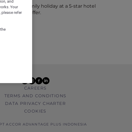
ion, and
 kids to a family holiday at a 5-star hotel
works. Your
 Hot Rooms offer.
 please refer
 the
youtube
instagram
facebook
linkedin
CAREERS
TERMS AND CONDITIONS
DATA PRIVACY CHARTER
COOKIES
 PT ACCOR ADVANTAGE PLUS INDONESIA