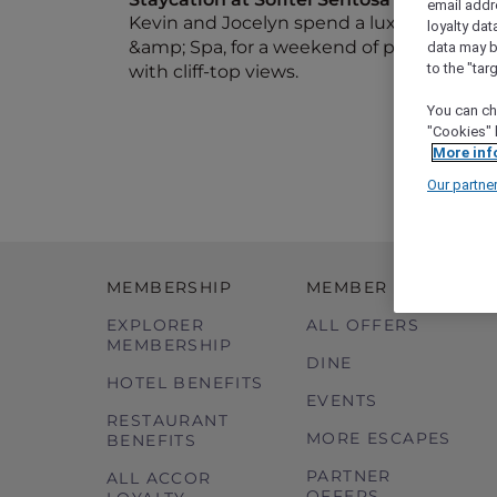
email addr
Kevin and Jocelyn spend a luxurious night
loyalty dat
&amp; Spa, for a weekend of pampering at
data may b
to the "tar
with cliff-top views.
You can ch
"Cookies" 
More inf
Our partne
MEMBERSHIP
MEMBER OFFERS
EXPLORER
ALL OFFERS
MEMBERSHIP
DINE
HOTEL BENEFITS
EVENTS
RESTAURANT
MORE ESCAPES
BENEFITS
PARTNER
ALL ACCOR
OFFERS