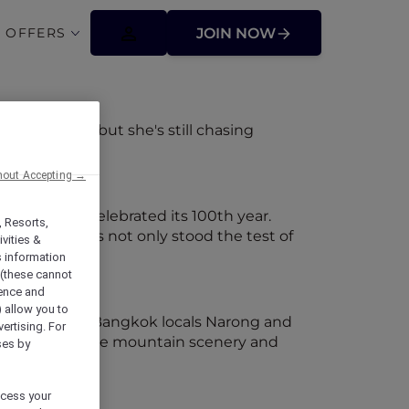
 OFFERS
JOIN NOW
r backpack but she's still chasing
hout Accepting →
tage
 Yogyakarta celebrated its 100th year.
, Resorts,
l property has not only stood the test of
vities &
s information
 (these cannot
ience and
) allow you to
m the capital, Bangkok locals Narong and
vertising. For
to check out the mountain scenery and
ses by
ocess your