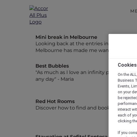
M
Mini break in Melbourne
Looking back at the entries in my diary fr
Melbourne has made me want to start pla
Cookies
Best Bubbles
"As much as I love an infinity pool, give 
On the ALL,
any day" - Maria
Business T
Events, Li
on your de
be rejected
Red Hot Rooms
performance
Discover how to find and book our exclu
interact wi
each of yo
clicking t
If you cons
Staycation at Sofitel Sentosa Resort and