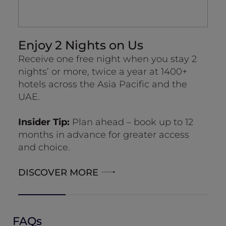
Enjoy 2 Nights on Us
R
Receive one free night when you stay 2
Up
nights’ or more, twice a year at 1400+
wid
hotels across the Asia Pacific and the
Su
UAE.
no
ab
Insider Tip:
Plan ahead – book up to 12
months in advance for greater access
and choice.
DISCOVER MORE
FAQs