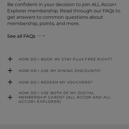
Be confident in your decision to join ALL Accor+
Explorer membership. Read through our FAQs to
get answers to common questions about
membership, points, and more.
See all FAQs
HOW DO I BOOK MY STAY PLUS FREE NIGHT?
HOW DO I USE MY DINING DISCOUNTS?
HOW DO I REDEEM MY VOUCHERS?
HOW DO I USE BOTH OF MY DIGITAL
MEMBERSHIP CARDS? (ALL ACCOR AND ALL
ACCOR+ EXPLORER)