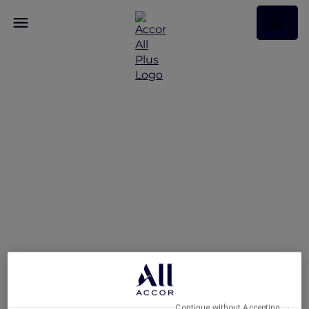
Welcome to ALL Accor+
Explorer
Continue without Accepting →