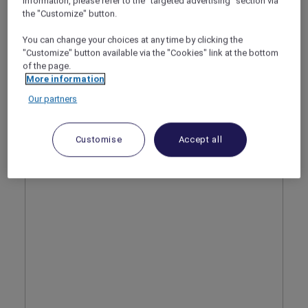
information, please refer to the "targeted advertising" section via
the "Customize" button.
You can change your choices at any time by clicking the
"Customize" button available via the "Cookies" link at the bottom
of the page.
Maximise Your Benefits
More information
Our partners
Customise
Accept all