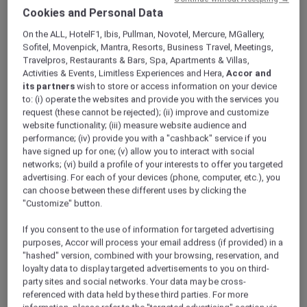
Get Started with ALL Accor+
Cookies and Personal Data
Explorer
On the ALL, HotelF1, Ibis, Pullman, Novotel, Mercure, MGallery,
Welcome aboard. This page shows you how to
Sofitel, Movenpick, Mantra, Resorts, Business Travel, Meetings,
Travelpros, Restaurants & Bars, Spa, Apartments & Villas,
activate your membership, access your digital
Activities & Events, Limitless Experiences and Hera,
Accor and
card, unlock every benefit and prepare for your
its partners
wish to store or access information on your device
upcoming upgrade to ALL Accor+ Explorer.
to: (i) operate the websites and provide you with the services you
request (these cannot be rejected); (ii) improve and customize
website functionality; (iii) measure website audience and
Access Your Digital Card
performance; (iv) provide you with a "cashback" service if you
have signed up for one; (v) allow you to interact with social
Your membership card lives in the
ALL Accor
networks; (vi) build a profile of your interests to offer you targeted
app
.
advertising. For each of your devices (phone, computer, etc.), you
1. Scan the QR code or download the app from
can choose between these different uses by clicking the
the
Apple App Store
/
Google Play
.
"Customize" button.
2. Sign in with the email and password you used
to join.
If you consent to the use of information for targeted advertising
purposes, Accor will process your email address (if provided) in a
3. Tap “My Card” – your digital ALL Accor and ALL
"hashed" version, combined with your browsing, reservation, and
Accor+ Explorer card is ready for instant savings
loyalty data to display targeted advertisements to you on third-
and rewards.
party sites and social networks. Your data may be cross-
referenced with data held by these third parties. For more