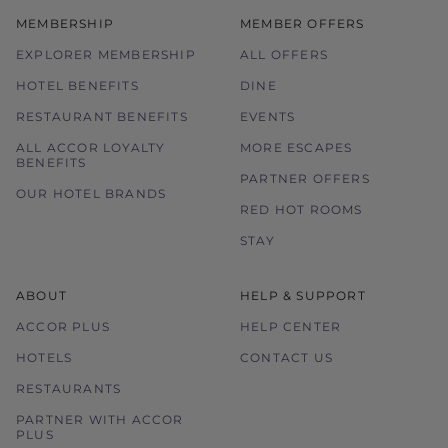
MEMBERSHIP
MEMBER OFFERS
EXPLORER MEMBERSHIP
ALL OFFERS
HOTEL BENEFITS
DINE
RESTAURANT BENEFITS
EVENTS
ALL ACCOR LOYALTY
MORE ESCAPES
BENEFITS
PARTNER OFFERS
OUR HOTEL BRANDS
RED HOT ROOMS
STAY
ABOUT
HELP & SUPPORT
ACCOR PLUS
HELP CENTER
HOTELS
CONTACT US
RESTAURANTS
PARTNER WITH ACCOR
PLUS