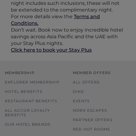
night includes such inclusions, these will not
be extended to the complimentary night.
For more details view the
Terms and
Conditions.
Don’t wait. Book now to enjoy incredible hotel
savings across Asia Pacific and the UAE with
your Stay Plus nights.
Click here to book your Stay Plus
MEMBERSHIP
MEMBER OFFERS
EXPLORER MEMBERSHIP
ALL OFFERS
HOTEL BENEFITS
DINE
RESTAURANT BENEFITS
EVENTS
ALL ACCOR LOYALTY
MORE ESCAPES
BENEFITS
PARTNER OFFERS
OUR HOTEL BRANDS
RED HOT ROOMS