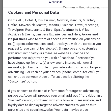
Continue without Accepting →
Cookies and Personal Data
On the ALL, HotelF1, Ibis, Pullman, Novotel, Mercure, MGallery,
Sofitel, Movenpick, Mantra, Resorts, Business Travel, Meetings,
Travelpros, Restaurants & Bars, Spa, Apartments & Villas,
Activities & Events, Limitless Experiences and Hera,
Accor and
its partners
wish to store or access information on your device
to: (i) operate the websites and provide you with the services you
request (these cannot be rejected); (ii) improve and customize
Unlock a Night on Us, Twice a
website functionality; (iii) measure website audience and
Year at 1,400+ Accor Hotels
performance; (iv) provide you with a "cashback" service if you
have signed up for one; (v) allow you to interact with social
Start reaping value from day one:
Enjoy a
networks; (vi) build a profile of your interests to offer you targeted
night on us when you stay 2 or more nights,
advertising. For each of your devices (phone, computer, etc.), you
twice a year*
across Asia Pacific and the UAE
can choose between these different uses by clicking the
with your Stay Plus nights. Book two
"Customize" button.
consecutive nights, and we’ll pick up the bill
If you consent to the use of information for targeted advertising
for the most expensive one at participating
purposes, Accor will process your email address (if provided) in a
Sofitel, Pullman, Novotel, ibis and
20+ more
"hashed" version, combined with your browsing, reservation, and
Accor hotel brands
.
loyalty data to display targeted advertisements to you on third-
party sites and social networks. Your data may be cross-