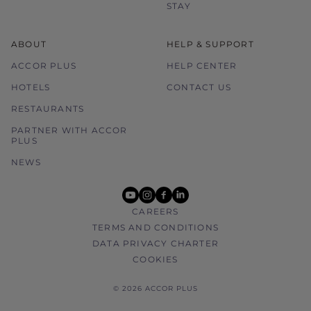
STAY
ABOUT
HELP & SUPPORT
ACCOR PLUS
HELP CENTER
HOTELS
CONTACT US
RESTAURANTS
PARTNER WITH ACCOR
PLUS
NEWS
youtube
instagram
facebook
linkedin
CAREERS
TERMS AND CONDITIONS
DATA PRIVACY CHARTER
COOKIES
© 2026 ACCOR PLUS