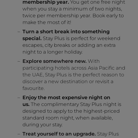
membership year.
You get one free night
when you stay a minimum of two nights,
twice per membership year. Book early to
make the most of it!
Turn a short break into something
special.
Stay Plus is perfect for weekend
escapes, city breaks or adding an extra
night to a longer holiday.
Explore somewhere new.
With
participating hotels across Asia Pacific and
the UAE, Stay Plus is the perfect reason to
discover a new destination or revisit a
favourite.
Enjoy the most expensive night on
us.
The complimentary Stay Plus night is
designed to apply to the highest-priced
standard room night, when available,
during your stay.
Treat yourself to an upgrade.
Stay Plus