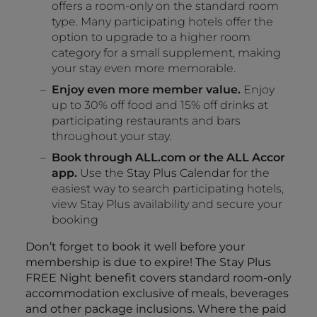
offers a room-only on the standard room
type. Many participating hotels offer the
option to upgrade to a higher room
category for a small supplement, making
your stay even more memorable.
Enjoy even more member value.
Enjoy
up to 30% off food and 15% off drinks at
participating restaurants and bars
throughout your stay.
Book through ALL.com or the ALL Accor
app.
Use the
Stay Plus Calendar
for the
easiest way to search participating hotels,
view Stay Plus availability and secure your
booking
Don’t forget to book it well before your
membership is due to expire! The Stay Plus
FREE Night benefit covers standard room-only
accommodation exclusive of meals, beverages
and other package inclusions. Where the paid