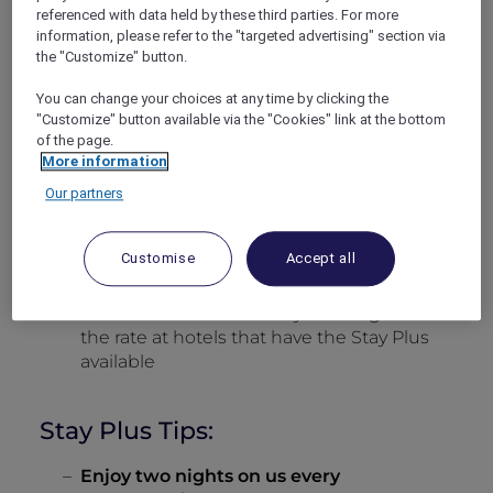
How to Book:
referenced with data held by these third parties. For more
information, please refer to the "targeted advertising" section via
the "Customize" button.
Go to the ALL Accor website
here
or the
ALL Accor app
here
You can change your choices at any time by clicking the
Log in using your ALL Accor+ Explorer
"Customize" button available via the "Cookies" link at the bottom
account
of the page.
More information
Select the destination and dates you wish
Our partners
to travel (minimum 2 nights)
Use the toggle to switch on
Use my Stay
Plus at participating hotels
and hit
Customise
Accept all
search
You will then see the Stay Plus flag above
the rate at hotels that have the Stay Plus
available
Stay Plus Tips:
Enjoy two nights on us every