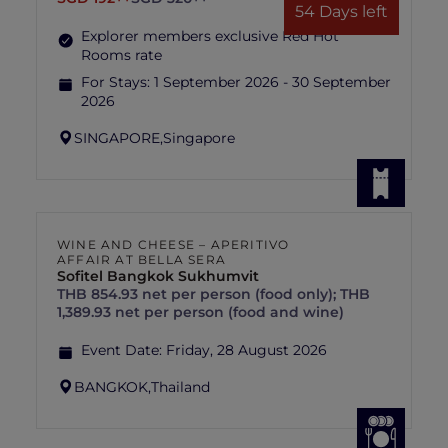
54 Days left
Explorer members exclusive Red Hot
Rooms rate
For Stays:
1 September 2026 - 30 September
2026
SINGAPORE,
Singapore
WINE AND CHEESE – APERITIVO
AFFAIR AT BELLA SERA
Sofitel Bangkok Sukhumvit
THB 854.93 net per person (food only); THB
1,389.93 net per person (food and wine)
Event Date:
Friday, 28 August 2026
BANGKOK,
Thailand