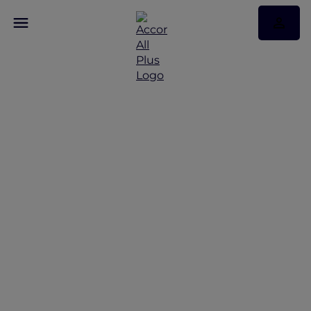
Discover Some of Our
Best Offers