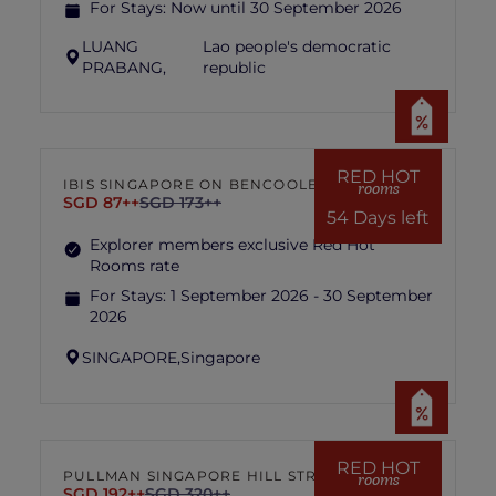
For Stays:
Now until 30 September 2026
LUANG
Lao people's democratic
PRABANG,
republic
RED HOT
IBIS SINGAPORE ON BENCOOLEN
rooms
SGD 87++
SGD 173++
54 Days left
Explorer members exclusive Red Hot
Rooms rate
For Stays:
1 September 2026 - 30 September
2026
SINGAPORE,
Singapore
RED HOT
PULLMAN SINGAPORE HILL STREET
rooms
SGD 192++
SGD 320++