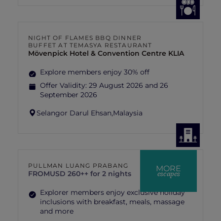
NIGHT OF FLAMES BBQ DINNER
BUFFET AT TEMASYA RESTAURANT
Mövenpick Hotel & Convention Centre KLIA
Explore members enjoy 30% off
Offer Validity:
29 August 2026 and 26
September 2026
Selangor Darul Ehsan,
Malaysia
PULLMAN LUANG PRABANG
MORE
escapes
FROM
USD 260++ for 2 nights
Explorer members enjoy exclusive holiday
inclusions with breakfast, meals, massage
and more