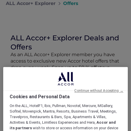
ALL Accor+ Explorer
Offers
ALL Accor+ Explorer Deals and
Offers
As an ALL Accor+ Explorer member you have
access to exclusive new Accor hotel offers that
drop every week. Snap up to 50 % off stays
with Red Hot Rooms, lock in curated More
Escapes packages, RSVP to members-only
events and tap into special partner perks—all
Continue without Accepting →
designed to stretch your travel budget further
Cookies and Personal Data
and elevate every getaway.
On the ALL, HotelF1, Ibis, Pullman, Novotel, Mercure, MGallery,
Sofitel, Movenpick, Mantra, Resorts, Business Travel, Meetings,
Showing 162 Offers
Travelpros, Restaurants & Bars, Spa, Apartments & Villas,
Activities & Events, Limitless Experiences and Hera,
Accor and
its partners
wish to store or access information on your device