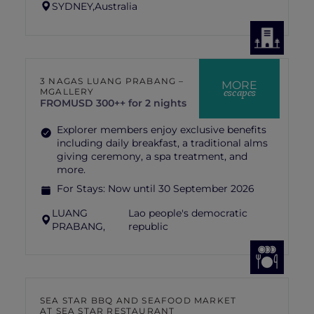
SYDNEY,
Australia
3 NAGAS LUANG PRABANG –
MORE
escapes
MGALLERY
FROM
USD 300++ for 2 nights
Explorer members enjoy exclusive benefits
including daily breakfast, a traditional alms
giving ceremony, a spa treatment, and
more.
For Stays:
Now until 30 September 2026
LUANG
Lao people's democratic
PRABANG,
republic
SEA STAR BBQ AND SEAFOOD MARKET
AT SEA STAR RESTAURANT