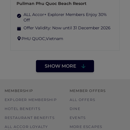
Pullman Phu Quoc Beach Resort
ALL Accor+ Explorer Members Enjoy 30%
Off
Offer Validity:
Now until 31 December 2026
PHU QUOC,
Vietnam
SHOW MORE
MEMBERSHIP
MEMBER OFFERS
EXPLORER MEMBERSHIP
ALL OFFERS
HOTEL BENEFITS
DINE
RESTAURANT BENEFITS
EVENTS
ALL ACCOR LOYALTY
MORE ESCAPES