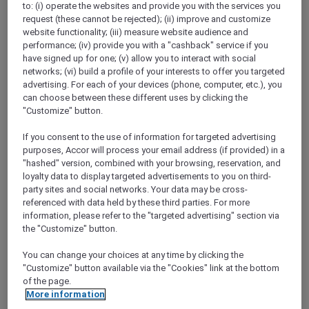
to: (i) operate the websites and provide you with the services you
Show All Destinations
request (these cannot be rejected); (ii) improve and customize
website functionality; (iii) measure website audience and
performance; (iv) provide you with a "cashback" service if you
FILTERS
have signed up for one; (v) allow you to interact with social
networks; (vi) build a profile of your interests to offer you targeted
advertising. For each of your devices (phone, computer, etc.), you
can choose between these different uses by clicking the
"Customize" button.
If you consent to the use of information for targeted advertising
IBIS HONG KONG NORTH POINT
MORE
purposes, Accor will process your email address (if provided) in a
escapes
FROM
HKD 380++ for 2 nights
"hashed" version, combined with your browsing, reservation, and
loyalty data to display targeted advertisements to you on third-
Explorer member exclusive package
party sites and social networks. Your data may be cross-
referenced with data held by these third parties. For more
For Stays:
Until 30 September 2026
information, please refer to the "targeted advertising" section via
HONG KONG,
Hong Kong, China
the "Customize" button.
You can change your choices at any time by clicking the
"Customize" button available via the "Cookies" link at the bottom
of the page.
More information
SUNSET BBQ DINNER BUFFET AT