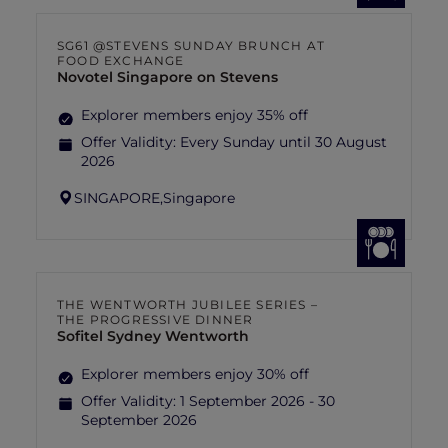
SG61 @STEVENS SUNDAY BRUNCH AT
FOOD EXCHANGE
Novotel Singapore on Stevens
Explorer members enjoy 35% off
Offer Validity:
Every Sunday until 30 August
2026
SINGAPORE,
Singapore
THE WENTWORTH JUBILEE SERIES –
THE PROGRESSIVE DINNER
Sofitel Sydney Wentworth
Explorer members enjoy 30% off
Offer Validity:
1 September 2026 - 30
September 2026