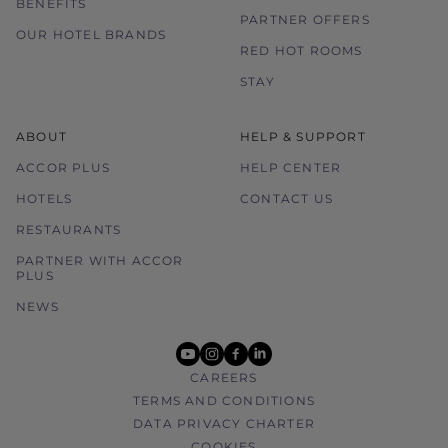
BENEFITS
PARTNER OFFERS
OUR HOTEL BRANDS
RED HOT ROOMS
STAY
ABOUT
HELP & SUPPORT
ACCOR PLUS
HELP CENTER
HOTELS
CONTACT US
RESTAURANTS
PARTNER WITH ACCOR
PLUS
NEWS
youtube
instagram
facebook
linkedin
CAREERS
TERMS AND CONDITIONS
DATA PRIVACY CHARTER
COOKIES