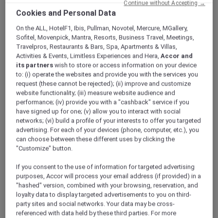
Continue without Accepting →
ALL Accor+ Explorer
Offers
Cookies and Personal Data
A World Of Flavours – Explorers Dining Offer At
The Market
On the ALL, HotelF1, Ibis, Pullman, Novotel, Mercure, MGallery,
Sofitel, Movenpick, Mantra, Resorts, Business Travel, Meetings,
Travelpros, Restaurants & Bars, Spa, Apartments & Villas,
Activities & Events, Limitless Experiences and Hera,
Accor and
its partners
wish to store or access information on your device
to: (i) operate the websites and provide you with the services you
request (these cannot be rejected); (ii) improve and customize
website functionality; (iii) measure website audience and
Three Themed Dining
performance; (iv) provide you with a "cashback" service if you
have signed up for one; (v) allow you to interact with social
Experiences | Explorer
networks; (vi) build a profile of your interests to offer you targeted
advertising. For each of your devices (phone, computer, etc.), you
Members Enjoy 30% Off
can choose between these different uses by clicking the
Buffet and 15% off Beverages
"Customize" button.
Experience A World of Flavours at
The Market
,
If you consent to the use of information for targeted advertising
Mövenpick Resort Al Marjan Island
, where
purposes, Accor will process your email address (if provided) in a
each evening brings a new culinary journey.
"hashed" version, combined with your browsing, reservation, and
From Italian Tuesdays to Mediterranean
loyalty data to display targeted advertisements to you on third-
party sites and social networks. Your data may be cross-
Fridays and Arabic Saturdays, indulge in
referenced with data held by these third parties. For more
curated theme nights showcasing authentic