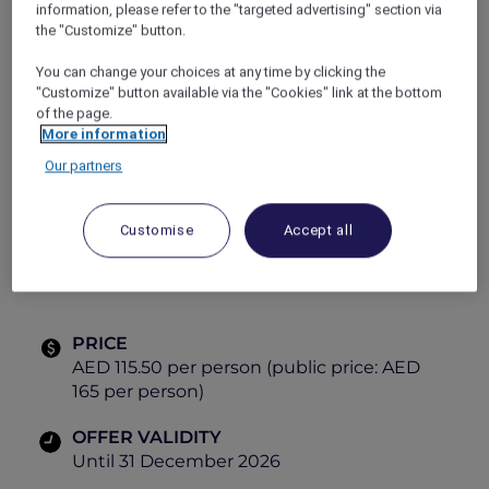
information, please refer to the "targeted advertising" section via
tastes and vibrant dining experiences.
the "Customize" button.
Explorer Members enjoy exclusive savings,
making every visit even more rewarding.
You can change your choices at any time by clicking the
Gather, dine and explore global cuisines, all in
"Customize" button available via the "Cookies" link at the bottom
one place.
of the page.
More information
Themes:
Our partners
Tuesday
– Italian
Friday
– Mediterranean
Customise
Accept all
Saturday
– Arabic
PRICE
AED 115.50 per person (public price: AED
165 per person)
OFFER VALIDITY
Until 31 December 2026