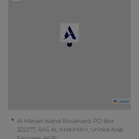
availability.
This offer is not valid in conjunction with
any other offers and promotions.
Leaflet
Al Marjan Island Boulevard, PO Box
322277, RAS AL KHAIMAH, United Arab
Emirates, 6636