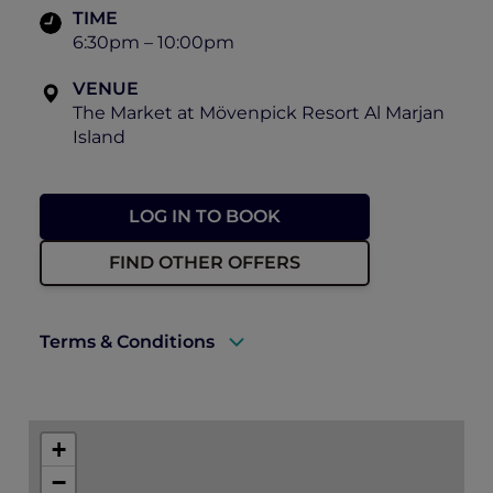
TIME
6:30pm – 10:00pm
VENUE
The Market at Mövenpick Resort Al Marjan
Island
LOG IN TO BOOK
FIND OTHER OFFERS
Terms & Conditions
A valid ALL Accor+ Explorer membership
card must be presented upon arrival to
+
enjoy this offer.
−
This promotion is applicable subject to