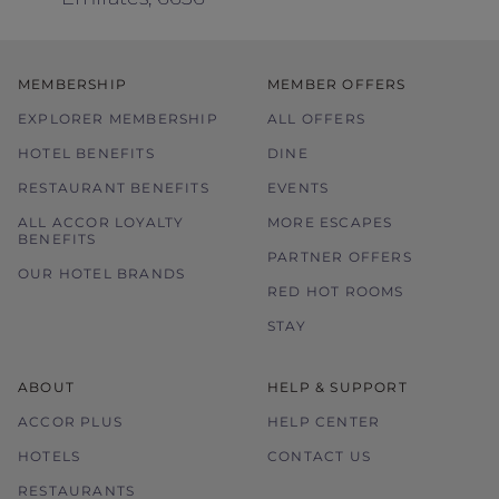
MEMBERSHIP
MEMBER OFFERS
EXPLORER MEMBERSHIP
ALL OFFERS
HOTEL BENEFITS
DINE
RESTAURANT BENEFITS
EVENTS
ALL ACCOR LOYALTY
MORE ESCAPES
BENEFITS
PARTNER OFFERS
OUR HOTEL BRANDS
RED HOT ROOMS
STAY
ABOUT
HELP & SUPPORT
ACCOR PLUS
HELP CENTER
HOTELS
CONTACT US
RESTAURANTS