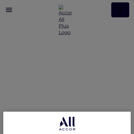
A World of Flavours –
Explorers Dining Offer at
The Market