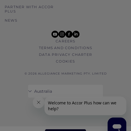
PARTNER WITH ACCOR
PLUS
NEWS
youtube
instagram
facebook
linkedin
CAREERS
TERMS AND CONDITIONS
DATA PRIVACY CHARTER
COOKIES
© 2026 ALLEGIANCE MARKETING PTY. LIMITED