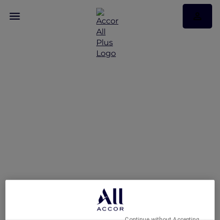
An Urban Retreat at
Novotel Suites Mall
Avenue Dubai
Continue without Accepting →