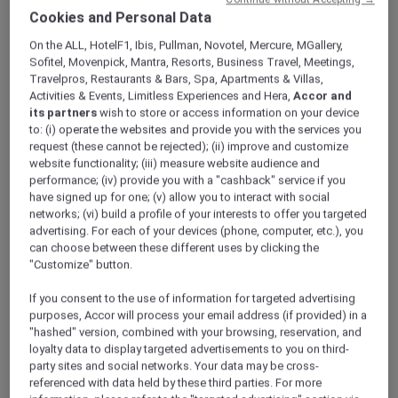
ALL Accor+ Explorer
Offers
Cookies and Personal Data
An Urban Retreat In Dubai
On the ALL, HotelF1, Ibis, Pullman, Novotel, Mercure, MGallery,
Sofitel, Movenpick, Mantra, Resorts, Business Travel, Meetings,
Travelpros, Restaurants & Bars, Spa, Apartments & Villas,
Activities & Events, Limitless Experiences and Hera,
Accor and
its partners
wish to store or access information on your device
to: (i) operate the websites and provide you with the services you
request (these cannot be rejected); (ii) improve and customize
website functionality; (iii) measure website audience and
Enjoy 15% Off Plus Exclusive
performance; (iv) provide you with a "cashback" service if you
Perks
have signed up for one; (v) allow you to interact with social
networks; (vi) build a profile of your interests to offer you targeted
Get 15% off and discover a relaxed stay at
advertising. For each of your devices (phone, computer, etc.), you
Novotel Suites Mall Avenue Dubai
, ideally
can choose between these different uses by clicking the
located in the vibrant Al Barsha district.
"Customize" button.
Perfectly positioned next to the Mall of the
Emirates and just a short walk from the Metro
If you consent to the use of information for targeted advertising
purposes, Accor will process your email address (if provided) in a
Station, the hotel offers seamless connectivity
"hashed" version, combined with your browsing, reservation, and
to Dubai’s key business hubs and leisure
loyalty data to display targeted advertisements to you on third-
attractions.
party sites and social networks. Your data may be cross-
Designed for both short and extended stays,
referenced with data held by these third parties. For more
the hotel features spacious suites that blend