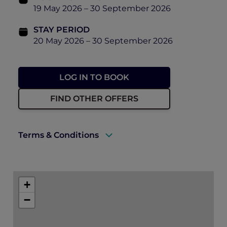
19 May 2026 – 30 September 2026
STAY PERIOD
20 May 2026 – 30 September 2026
LOG IN TO BOOK
FIND OTHER OFFERS
Terms & Conditions
A valid ALL Accor+ Explorer membership
must be presented upon arrival to enjoy
+
this offer.
−
Rates are subject to availability and to a
limited allocation of rooms.