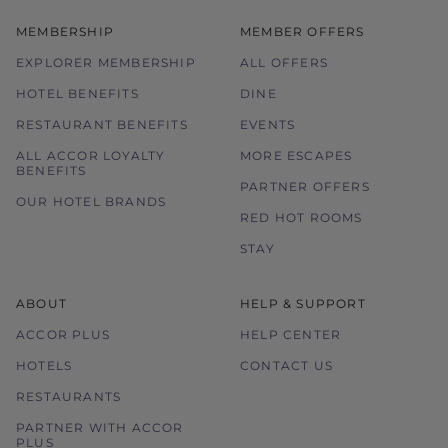
MEMBERSHIP
MEMBER OFFERS
EXPLORER MEMBERSHIP
ALL OFFERS
HOTEL BENEFITS
DINE
RESTAURANT BENEFITS
EVENTS
ALL ACCOR LOYALTY
MORE ESCAPES
BENEFITS
PARTNER OFFERS
OUR HOTEL BRANDS
RED HOT ROOMS
STAY
ABOUT
HELP & SUPPORT
ACCOR PLUS
HELP CENTER
HOTELS
CONTACT US
RESTAURANTS
PARTNER WITH ACCOR
PLUS