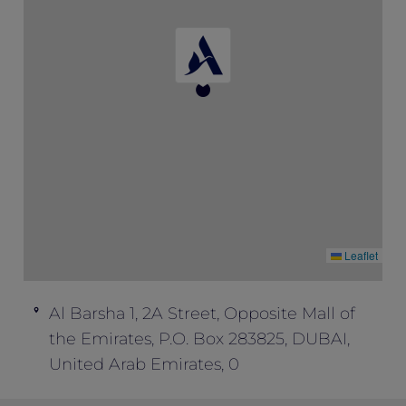
One must book the rate of “Opening
Special” to enjoy this package inclusion.
This offer cannot be combined with any
other offers.
Leaflet
Al Barsha 1, 2A Street, Opposite Mall of
the Emirates, P.O. Box 283825, DUBAI,
United Arab Emirates, 0