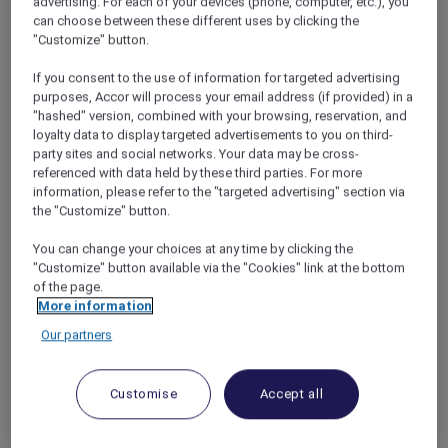
advertising. For each of your devices (phone, computer, etc.), you
ANTI:DOTE
offers a contemporary bar and
can choose between these different uses by clicking the
lounge experience centred on thoughtfully
"Customize" button.
crafted cocktails and refined bar bites. From
relaxed afternoons to quiet evenings, the
If you consent to the use of information for targeted advertising
space provides an inviting setting to unwind
purposes, Accor will process your email address (if provided) in a
"hashed" version, combined with your browsing, reservation, and
and connect.
loyalty data to display targeted advertisements to you on third-
Combining modern design with an
party sites and social networks. Your data may be cross-
understated, stylish atmosphere, watch
referenced with data held by these third parties. For more
mixologists at work as they prepare signature
information, please refer to the "targeted advertising" section via
cocktails using premium spirits, fresh
the "Customize" button.
ingredients, and subtle influences drawn from
both ancient and modern remedies. A
You can change your choices at any time by clicking the
"Customize" button available via the "Cookies" link at the bottom
selection of elevated tapas complements the
of the page.
drinks, creating a balanced and unhurried
More information
experience.
Our partners
This
Mother’s Day
weekend, a beautiful floral
add-on is available for pre-order from 8 to 10
May 2026.*
Customise
Accept all
ANTI:DOTE
Open daily