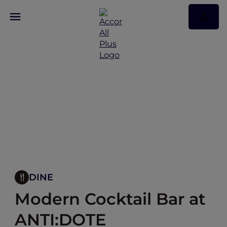
DINE
Modern Cocktail Bar at
ANTI:DOTE