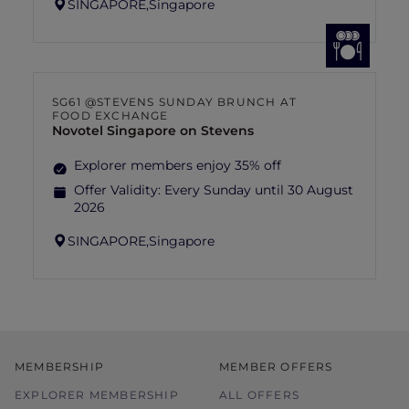
SINGAPORE,
Singapore
SG61 @STEVENS SUNDAY BRUNCH AT
FOOD EXCHANGE
Novotel Singapore on Stevens
Explorer members enjoy 35% off
Offer Validity:
Every Sunday until 30 August
2026
SINGAPORE,
Singapore
MEMBERSHIP
MEMBER OFFERS
EXPLORER MEMBERSHIP
ALL OFFERS