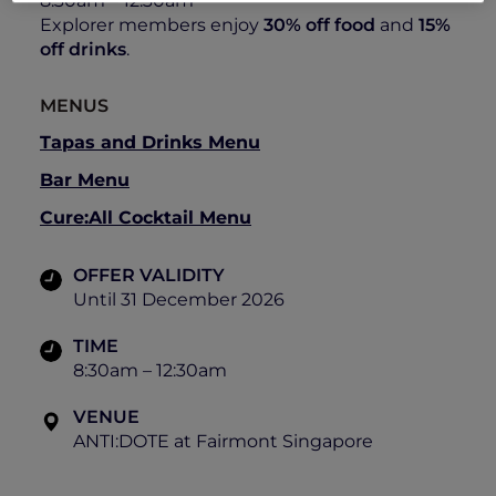
8:30am – 12:30am
Explorer members enjoy
30% off food
and
15%
off drinks
.
MENUS
Tapas and Drinks Menu
Bar Menu
Cure:All Cocktail Menu
OFFER VALIDITY
Until 31 December 2026
TIME
8:30am – 12:30am
VENUE
ANTI:DOTE at Fairmont Singapore