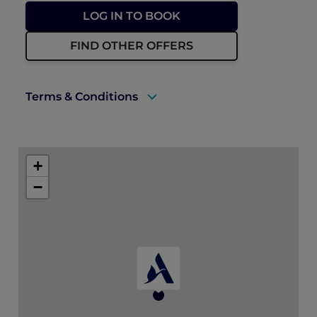
LOG IN TO BOOK
FIND OTHER OFFERS
Terms & Conditions
A valid ALL Accor+ Explorer membership
must be presented to enjoy this offer.
+
Explorer members enjoy 30% off food and
−
15% off drinks at ANTI:DOTE
Prior reservations are essential.
ALL Accor+ Explorer dining benefit
blackout days may apply.
* Floral add-ons are not eligible for further
promotions. As per ALL Accor+ Explorer
dining benefit blackout days, please note
that the standard dining benefits are not