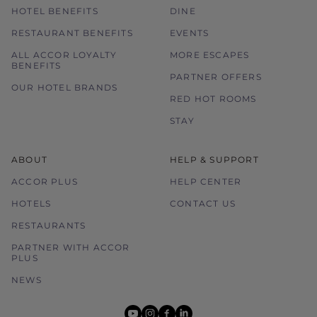
HOTEL BENEFITS
DINE
RESTAURANT BENEFITS
EVENTS
ALL ACCOR LOYALTY
MORE ESCAPES
BENEFITS
PARTNER OFFERS
OUR HOTEL BRANDS
RED HOT ROOMS
STAY
ABOUT
HELP & SUPPORT
ACCOR PLUS
HELP CENTER
HOTELS
CONTACT US
RESTAURANTS
PARTNER WITH ACCOR
PLUS
NEWS
youtube
instagram
facebook
linkedin