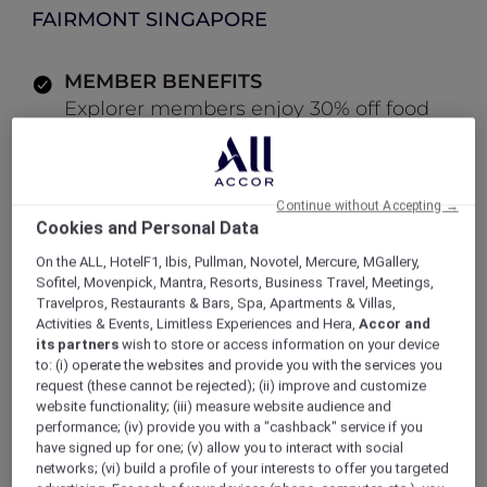
FAIRMONT SINGAPORE
MEMBER BENEFITS
Explorer members enjoy 30% off food
and 15% off drinks
Continue without Accepting →
LOG IN TO BOOK
Cookies and Personal Data
On the ALL, HotelF1, Ibis, Pullman, Novotel, Mercure, MGallery,
ALL Accor+ Explorer
Offers
Sofitel, Movenpick, Mantra, Resorts, Business Travel, Meetings,
Modern Cocktail Bar at ANTI:DOTE
Travelpros, Restaurants & Bars, Spa, Apartments & Villas,
Activities & Events, Limitless Experiences and Hera,
Accor and
its partners
wish to store or access information on your device
to: (i) operate the websites and provide you with the services you
request (these cannot be rejected); (ii) improve and customize
Enjoy 30% Off Food and 15%
website functionality; (iii) measure website audience and
performance; (iv) provide you with a "cashback" service if you
Off Drinks
have signed up for one; (v) allow you to interact with social
networks; (vi) build a profile of your interests to offer you targeted
Situated within
Fairmont Singapore,