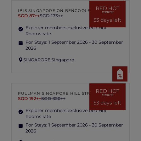
hotel management is final and conclusive.
RED HOT
IBIS SINGAPORE ON BENCOOLEN
rooms
SGD 87++
SGD 173++
53 days left
Explorer members exclusive Red Hot
Rooms rate
For Stays:
1 September 2026 - 30 September
2026
SINGAPORE,
Singapore
RED HOT
PULLMAN SINGAPORE HILL STREET
rooms
SGD 192++
SGD 320++
53 days left
Explorer members exclusive Red Hot
Rooms rate
For Stays:
1 September 2026 - 30 September
2026