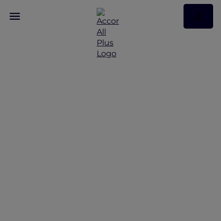
Discover Some of Our
Best Offers