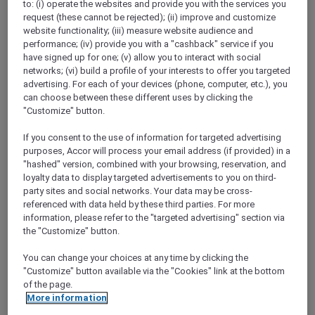
to: (i) operate the websites and provide you with the services you
Show All Destinations
request (these cannot be rejected); (ii) improve and customize
website functionality; (iii) measure website audience and
performance; (iv) provide you with a "cashback" service if you
FILTERS
have signed up for one; (v) allow you to interact with social
networks; (vi) build a profile of your interests to offer you targeted
advertising. For each of your devices (phone, computer, etc.), you
can choose between these different uses by clicking the
"Customize" button.
If you consent to the use of information for targeted advertising
ANASTASIA THE MUSICAL PRE-
purposes, Accor will process your email address (if provided) in a
THEATRE DINING OFFER AT GARÇON
"hashed" version, combined with your browsing, reservation, and
BLEU
Sofitel Adelaide
loyalty data to display targeted advertisements to you on third-
party sites and social networks. Your data may be cross-
Explorer members enjoy 30% off
referenced with data held by these third parties. For more
information, please refer to the "targeted advertising" section via
Offer Validity:
Wednesdays to Saturdays
the "Customize" button.
until 30 August 2026
You can change your choices at any time by clicking the
ADELAIDE,
Australia
"Customize" button available via the "Cookies" link at the bottom
of the page.
More information