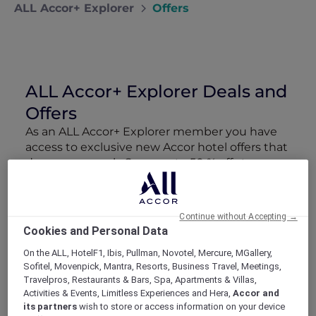
ALL Accor+ Explorer
Offers
ALL Accor+ Explorer Deals and
Offers
As an ALL Accor+ Explorer member you have
access to exclusive new Accor hotel offers that
drop every week. Snap up to 50 % off stays
with Red Hot Rooms, lock in curated More
Escapes packages, RSVP to members-only
events and tap into special partner perks—all
Continue without Accepting →
designed to stretch your travel budget further
Cookies and Personal Data
and elevate every getaway.
On the ALL, HotelF1, Ibis, Pullman, Novotel, Mercure, MGallery,
Sofitel, Movenpick, Mantra, Resorts, Business Travel, Meetings,
Showing 218 Offers
Travelpros, Restaurants & Bars, Spa, Apartments & Villas,
Activities & Events, Limitless Experiences and Hera,
Accor and
its partners
wish to store or access information on your device