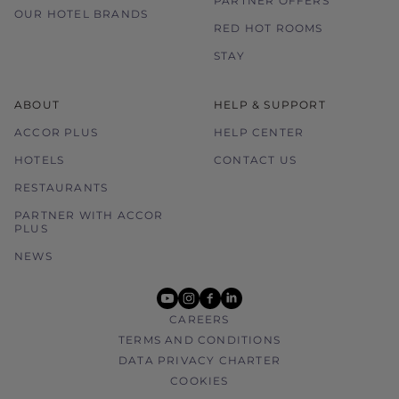
PARTNER OFFERS
OUR HOTEL BRANDS
RED HOT ROOMS
STAY
ABOUT
HELP & SUPPORT
ACCOR PLUS
HELP CENTER
HOTELS
CONTACT US
RESTAURANTS
PARTNER WITH ACCOR
PLUS
NEWS
youtube
instagram
facebook
linkedin
CAREERS
TERMS AND CONDITIONS
DATA PRIVACY CHARTER
COOKIES