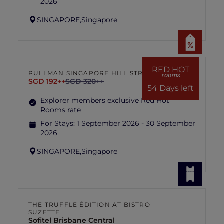
2026
SINGAPORE,
Singapore
RED HOT
PULLMAN SINGAPORE HILL STREET
rooms
SGD 192++
SGD 320++
54 Days left
Explorer members exclusive Red Hot
Rooms rate
For Stays:
1 September 2026 - 30 September
2026
SINGAPORE,
Singapore
THE TRUFFLE ÉDITION AT BISTRO
SUZETTE
Sofitel Brisbane Central