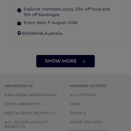
Explorer members enjoy 30% off food and
15% off beverages
Event date:
11 August 2026
BRISBANE,
Australia
SHOW MORE
MEMBERSHIP
MEMBER OFFERS
EXPLORER MEMBERSHIP
ALL OFFERS
HOTEL BENEFITS
DINE
RESTAURANT BENEFITS
EVENTS
ALL ACCOR LOYALTY
MORE ESCAPES
BENEFITS