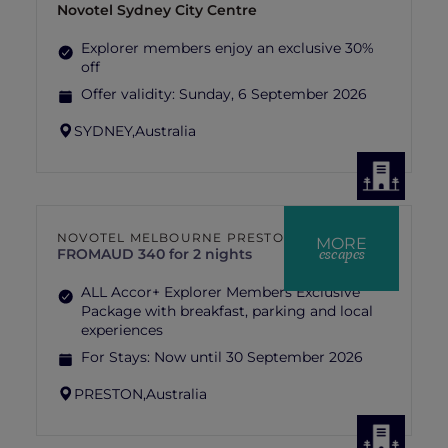
Novotel Sydney City Centre
Explorer members enjoy an exclusive 30%
off
Offer validity:
Sunday, 6 September 2026
SYDNEY,
Australia
NOVOTEL MELBOURNE PRESTON
MORE
escapes
FROM
AUD 340 for 2 nights
ALL Accor+ Explorer Members Exclusive
Package with breakfast, parking and local
experiences
For Stays:
Now until 30 September 2026
PRESTON,
Australia