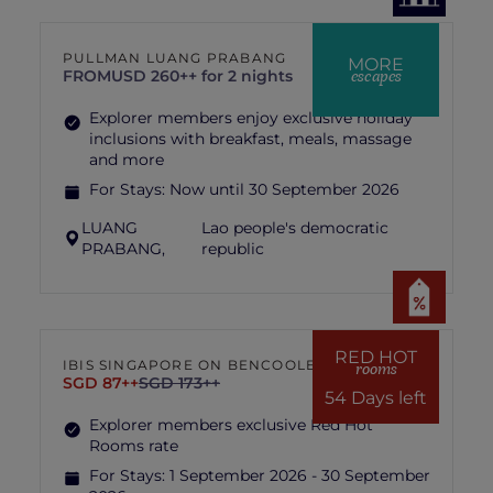
PULLMAN LUANG PRABANG
MORE
escapes
FROM
USD 260++ for 2 nights
Explorer members enjoy exclusive holiday
inclusions with breakfast, meals, massage
and more
For Stays:
Now until 30 September 2026
LUANG
Lao people's democratic
PRABANG,
republic
RED HOT
IBIS SINGAPORE ON BENCOOLEN
rooms
SGD 87++
SGD 173++
54 Days left
Explorer members exclusive Red Hot
Rooms rate
For Stays:
1 September 2026 - 30 September