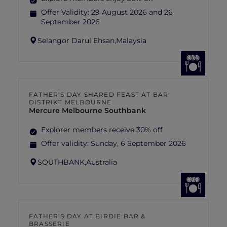
Offer Validity:
29 August 2026 and 26
September 2026
Selangor Darul Ehsan,
Malaysia
FATHER’S DAY SHARED FEAST AT BAR
DISTRIKT MELBOURNE
Mercure Melbourne Southbank
Explorer members receive 30% off
Offer validity:
Sunday, 6 September 2026
SOUTHBANK,
Australia
FATHER’S DAY AT BIRDIE BAR &
BRASSERIE