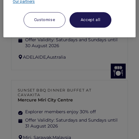
Our partners
ANASTASIA THE MUSICAL THEMED
HIGH-TEA PACKAGE AT GARÇON BLEU
Sofitel Adelaide
Customise
Accept all
Explorer members enjoy 30% off
Offer Validity:
Saturdays and Sundays until
30 August 2026
ADELAIDE,
Australia
SUNSET BBQ DINNER BUFFET AT
CAVAKITA
Mercure Miri City Centre
Explorer members enjoy 30% off
Offer Validity:
Saturdays and Sundays until
31 August 2026
Miri, Sarawak,
Malaysia