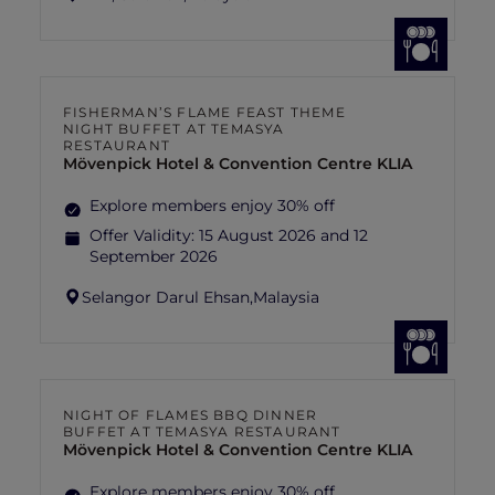
FISHERMAN’S FLAME FEAST THEME
NIGHT BUFFET AT TEMASYA
RESTAURANT
Mövenpick Hotel & Convention Centre KLIA
Explore members enjoy 30% off
Offer Validity:
15 August 2026 and 12
September 2026
Selangor Darul Ehsan,
Malaysia
NIGHT OF FLAMES BBQ DINNER
BUFFET AT TEMASYA RESTAURANT
Mövenpick Hotel & Convention Centre KLIA
Explore members enjoy 30% off