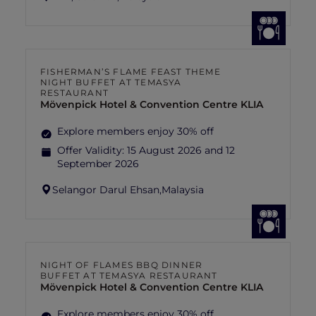
FISHERMAN’S FLAME FEAST THEME
NIGHT BUFFET AT TEMASYA
RESTAURANT
Mövenpick Hotel & Convention Centre KLIA
Explore members enjoy 30% off
Offer Validity:
15 August 2026 and 12
September 2026
Selangor Darul Ehsan,
Malaysia
NIGHT OF FLAMES BBQ DINNER
BUFFET AT TEMASYA RESTAURANT
Mövenpick Hotel & Convention Centre KLIA
Explore members enjoy 30% off