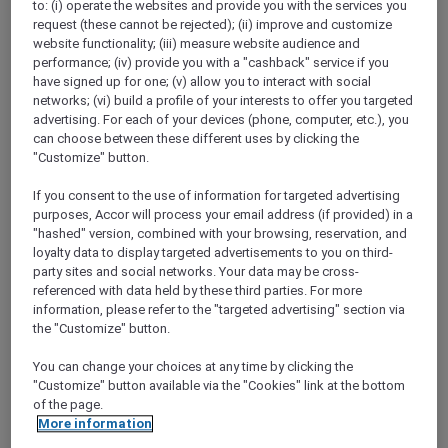
to: (i) operate the websites and provide you with the services you
Show All Destinations
request (these cannot be rejected); (ii) improve and customize
website functionality; (iii) measure website audience and
performance; (iv) provide you with a "cashback" service if you
FILTERS
have signed up for one; (v) allow you to interact with social
networks; (vi) build a profile of your interests to offer you targeted
advertising. For each of your devices (phone, computer, etc.), you
can choose between these different uses by clicking the
"Customize" button.
If you consent to the use of information for targeted advertising
ANASTASIA THE MUSICAL PRE-
purposes, Accor will process your email address (if provided) in a
THEATRE DINING OFFER AT GARÇON
"hashed" version, combined with your browsing, reservation, and
BLEU
Sofitel Adelaide
loyalty data to display targeted advertisements to you on third-
party sites and social networks. Your data may be cross-
Explorer members enjoy 30% off
referenced with data held by these third parties. For more
information, please refer to the "targeted advertising" section via
Offer Validity:
Wednesdays to Saturdays
the "Customize" button.
until 30 August 2026
You can change your choices at any time by clicking the
ADELAIDE,
Australia
"Customize" button available via the "Cookies" link at the bottom
of the page.
More information