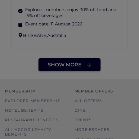
Explorer members enjoy 30% off food and
15% off beverages
Event date:
11 August 2026
BRISBANE,
Australia
SHOW MORE
MEMBERSHIP
MEMBER OFFERS
EXPLORER MEMBERSHIP
ALL OFFERS
HOTEL BENEFITS
DINE
RESTAURANT BENEFITS
EVENTS
ALL ACCOR LOYALTY
MORE ESCAPES
BENEFITS