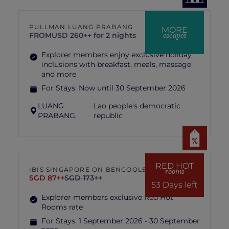
PULLMAN LUANG PRABANG
MORE
escapes
FROM
USD 260++ for 2 nights
Explorer members enjoy exclusive holiday
inclusions with breakfast, meals, massage
and more
For Stays:
Now until 30 September 2026
LUANG
Lao people's democratic
PRABANG,
republic
RED HOT
IBIS SINGAPORE ON BENCOOLEN
rooms
SGD 87++
SGD 173++
53 Days left
Explorer members exclusive Red Hot
Rooms rate
For Stays:
1 September 2026 - 30 September