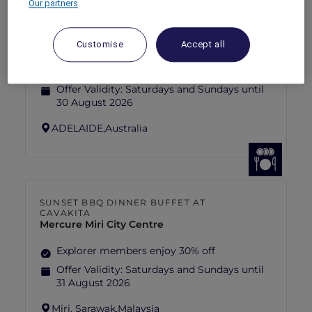
Our partners
ANASTASIA THE MUSICAL THEMED
HIGH-TEA PACKAGE AT GARÇON BLEU
Sofitel Adelaide
Customise
Accept all
Explorer members enjoy 30% off
Offer Validity:
Saturdays and Sundays until
30 August 2026
ADELAIDE,
Australia
SUNSET BBQ DINNER BUFFET AT
CAVAKITA
Mercure Miri City Centre
Explorer members enjoy 30% off
Offer Validity:
Saturdays and Sundays until
31 August 2026
Miri, Sarawak,
Malaysia