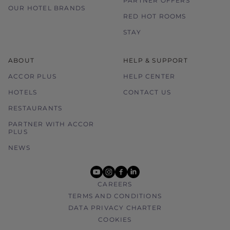
PARTNER OFFERS
OUR HOTEL BRANDS
RED HOT ROOMS
STAY
ABOUT
HELP & SUPPORT
ACCOR PLUS
HELP CENTER
HOTELS
CONTACT US
RESTAURANTS
PARTNER WITH ACCOR
PLUS
NEWS
youtube
instagram
facebook
linkedin
CAREERS
TERMS AND CONDITIONS
DATA PRIVACY CHARTER
COOKIES