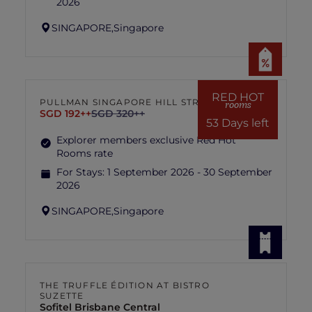
2026
SINGAPORE,
Singapore
RED HOT
PULLMAN SINGAPORE HILL STREET
rooms
SGD 192++
SGD 320++
53 Days left
Explorer members exclusive Red Hot
Rooms rate
For Stays:
1 September 2026 - 30 September
2026
SINGAPORE,
Singapore
THE TRUFFLE ÉDITION AT BISTRO
SUZETTE
Sofitel Brisbane Central