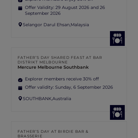
Offer Validity:
29 August 2026 and 26
September 2026
Selangor Darul Ehsan,
Malaysia
FATHER’S DAY SHARED FEAST AT BAR
DISTRIKT MELBOURNE
Mercure Melbourne Southbank
Explorer members receive 30% off
Offer validity:
Sunday, 6 September 2026
SOUTHBANK,
Australia
FATHER’S DAY AT BIRDIE BAR &
BRASSERIE