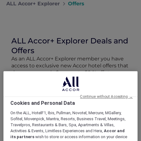
ALL Accor+ Explorer
Offers
ALL Accor+ Explorer Deals and
Offers
As an ALL Accor+ Explorer member you have
access to exclusive new Accor hotel offers that
drop every week. Snap up to 50 % off stays
with Red Hot Rooms, lock in curated More
Escapes packages, RSVP to members-only
events and tap into special partner perks—all
Continue without Accepting →
designed to stretch your travel budget further
Cookies and Personal Data
and elevate every getaway.
On the ALL, HotelF1, Ibis, Pullman, Novotel, Mercure, MGallery,
Sofitel, Movenpick, Mantra, Resorts, Business Travel, Meetings,
Showing 218 Offers
Travelpros, Restaurants & Bars, Spa, Apartments & Villas,
Activities & Events, Limitless Experiences and Hera,
Accor and
its partners
wish to store or access information on your device