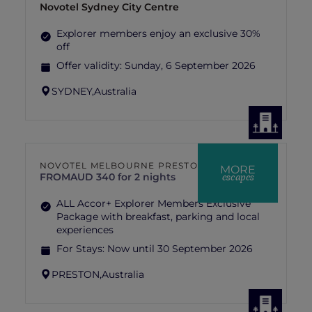
Novotel Sydney City Centre
Explorer members enjoy an exclusive 30%
off
Offer validity:
Sunday, 6 September 2026
SYDNEY,
Australia
NOVOTEL MELBOURNE PRESTON
MORE
escapes
FROM
AUD 340 for 2 nights
ALL Accor+ Explorer Members Exclusive
Package with breakfast, parking and local
experiences
For Stays:
Now until 30 September 2026
PRESTON,
Australia