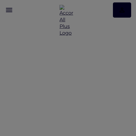
Discover Some of Our
Best Offers