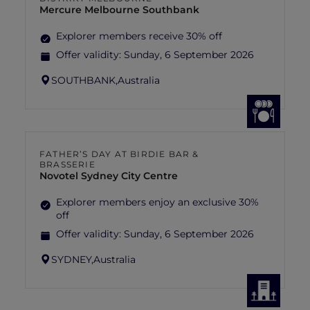
Mercure Melbourne Southbank
Explorer members receive 30% off
Offer validity:
Sunday, 6 September 2026
SOUTHBANK,
Australia
FATHER’S DAY AT BIRDIE BAR &
BRASSERIE
Novotel Sydney City Centre
Explorer members enjoy an exclusive 30%
off
Offer validity:
Sunday, 6 September 2026
SYDNEY,
Australia