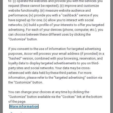
to: (i) operate the websites and provide you with the services you
Show All Destinations
request (these cannot be rejected); (ii) improve and customize
website functionality; (iii) measure website audience and
performance; (iv) provide you with a "cashback" service if you
FILTERS
have signed up for one; (v) allow you to interact with social
networks; (vi) build a profile of your interests to offer you targeted
advertising. For each of your devices (phone, computer, etc.), you
can choose between these different uses by clicking the
"Customize" button.
If you consent to the use of information for targeted advertising
ALL-DAY DINING AT CAFÉ PLUCK
purposes, Accor will process your email address (if provided) in a
Pullman New Delhi Aerocity
"hashed" version, combined with your browsing, reservation, and
loyalty data to display targeted advertisements to you on third-
Explorer members enjoy 30% off food and
party sites and social networks. Your data may be cross-
15% off drinks
referenced with data held by these third parties. For more
Offer Validity:
Until 31 December 2026
information, please refer to the "targeted advertising" section via
the "Customize" button.
NEW DELHI,
India
You can change your choices at any time by clicking the
"Customize" button available via the "Cookies" link at the bottom
of the page.
More information