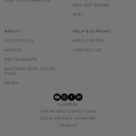
OUR HOTEL BRANDS
RED HOT ROOMS
STAY
ABOUT
HELP & SUPPORT
ACCOR PLUS
HELP CENTER
HOTELS
CONTACT US
RESTAURANTS
PARTNER WITH ACCOR
PLUS
NEWS
youtube
instagram
facebook
linkedin
CAREERS
TERMS AND CONDITIONS
DATA PRIVACY CHARTER
COOKIES