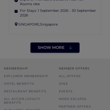
Rooms rate
For Stays:
1 September 2026 - 30 September
2026
SINGAPORE,
Singapore
SHOW MORE
MEMBERSHIP
MEMBER OFFERS
EXPLORER MEMBERSHIP
ALL OFFERS
HOTEL BENEFITS
DINE
RESTAURANT BENEFITS
EVENTS
ALL ACCOR LOYALTY
MORE ESCAPES
BENEFITS
PARTNER OFFERS