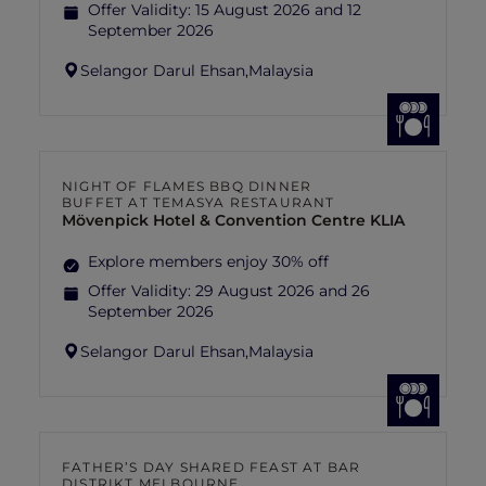
Offer Validity:
15 August 2026 and 12
September 2026
Selangor Darul Ehsan,
Malaysia
NIGHT OF FLAMES BBQ DINNER
BUFFET AT TEMASYA RESTAURANT
Mövenpick Hotel & Convention Centre KLIA
Explore members enjoy 30% off
Offer Validity:
29 August 2026 and 26
September 2026
Selangor Darul Ehsan,
Malaysia
FATHER’S DAY SHARED FEAST AT BAR
DISTRIKT MELBOURNE