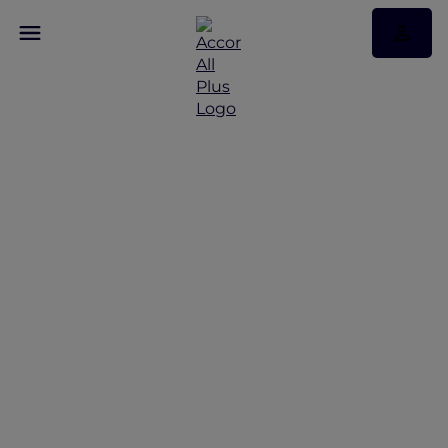
Discover Some of Our
Best Offers