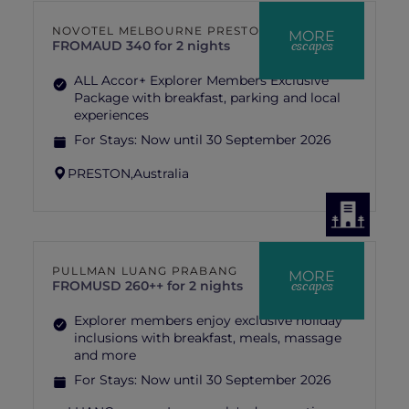
NOVOTEL MELBOURNE PRESTON
MORE
escapes
FROM
AUD 340 for 2 nights
ALL Accor+ Explorer Members Exclusive
Package with breakfast, parking and local
experiences
For Stays:
Now until 30 September 2026
PRESTON,
Australia
PULLMAN LUANG PRABANG
MORE
escapes
FROM
USD 260++ for 2 nights
Explorer members enjoy exclusive holiday
inclusions with breakfast, meals, massage
and more
For Stays:
Now until 30 September 2026