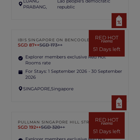
LUANG
Lao people's democratic
PRABANG,
republic
RED HOT
IBIS SINGAPORE ON BENCOOLEN
rooms
SGD 87++
SGD 173++
51 Days left
Explorer members exclusive Red Hot
Rooms rate
For Stays:
1 September 2026 - 30 September
2026
SINGAPORE,
Singapore
RED HOT
PULLMAN SINGAPORE HILL STREET
rooms
SGD 192++
SGD 320++
51 Days left
Explorer members exclusive Red Hot