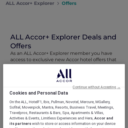
ALL Accor+ Explorer
Offers
ALL Accor+ Explorer Deals and
Offers
As an ALL Accor+ Explorer member you have
access to exclusive new Accor hotel offers that
drop every week. Snap up to 50 % off stays
with Red Hot Rooms, lock in curated More
Escapes packages, RSVP to members-only
events and tap into special partner perks—all
Continue without Accepting →
designed to stretch your travel budget further
Cookies and Personal Data
and elevate every getaway.
On the ALL, HotelF1, Ibis, Pullman, Novotel, Mercure, MGallery,
Sofitel, Movenpick, Mantra, Resorts, Business Travel, Meetings,
Showing 218 Offers
Travelpros, Restaurants & Bars, Spa, Apartments & Villas,
Activities & Events, Limitless Experiences and Hera,
Accor and
its partners
wish to store or access information on your device