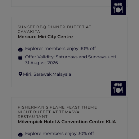
SUNSET BBQ DINNER BUFFET AT
CAVAKITA
Mercure Miri City Centre
Explorer members enjoy 30% off
Offer Validity:
Saturdays and Sundays until
31 August 2026
Miri, Sarawak,
Malaysia
FISHERMAN’S FLAME FEAST THEME
NIGHT BUFFET AT TEMASYA
RESTAURANT
Mövenpick Hotel & Convention Centre KLIA
Explore members enjoy 30% off