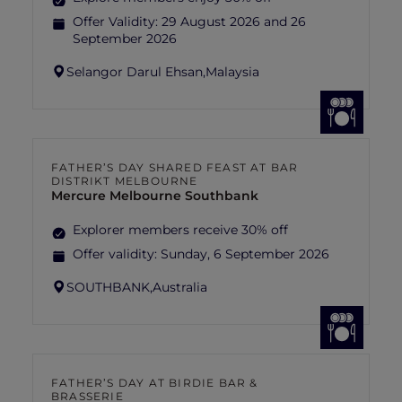
Offer Validity:
29 August 2026 and 26
September 2026
Selangor Darul Ehsan,
Malaysia
FATHER’S DAY SHARED FEAST AT BAR
DISTRIKT MELBOURNE
Mercure Melbourne Southbank
Explorer members receive 30% off
Offer validity:
Sunday, 6 September 2026
SOUTHBANK,
Australia
FATHER’S DAY AT BIRDIE BAR &
BRASSERIE