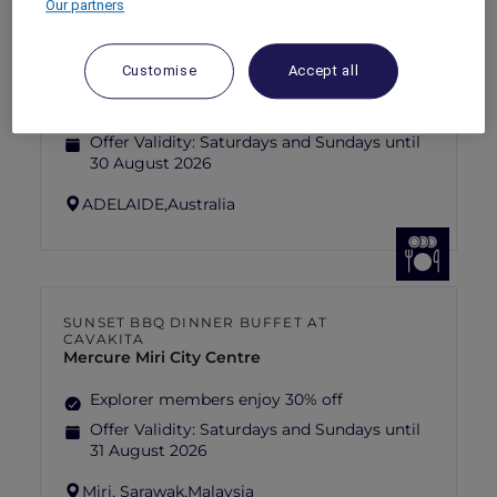
Our partners
ANASTASIA THE MUSICAL THEMED
HIGH-TEA PACKAGE AT GARÇON BLEU
Sofitel Adelaide
Customise
Accept all
Explorer members enjoy 30% off
Offer Validity:
Saturdays and Sundays until
30 August 2026
ADELAIDE,
Australia
SUNSET BBQ DINNER BUFFET AT
CAVAKITA
Mercure Miri City Centre
Explorer members enjoy 30% off
Offer Validity:
Saturdays and Sundays until
31 August 2026
Miri, Sarawak,
Malaysia