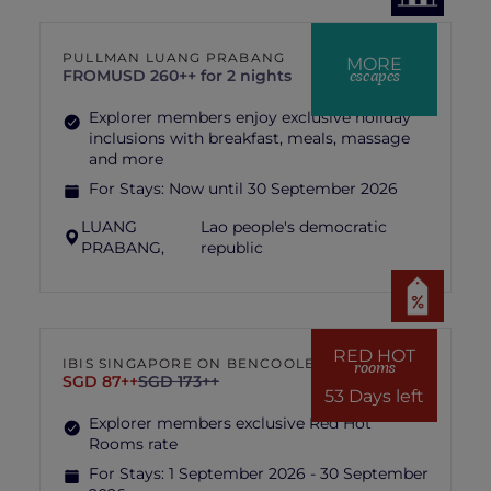
PULLMAN LUANG PRABANG
MORE
escapes
FROM
USD 260++ for 2 nights
Explorer members enjoy exclusive holiday
inclusions with breakfast, meals, massage
and more
For Stays:
Now until 30 September 2026
LUANG
Lao people's democratic
PRABANG,
republic
RED HOT
IBIS SINGAPORE ON BENCOOLEN
rooms
SGD 87++
SGD 173++
53 Days left
Explorer members exclusive Red Hot
Rooms rate
For Stays:
1 September 2026 - 30 September