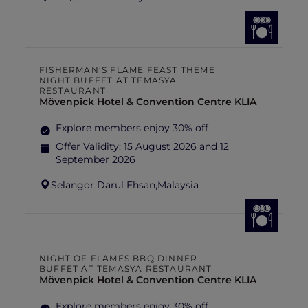
FISHERMAN’S FLAME FEAST THEME
NIGHT BUFFET AT TEMASYA
RESTAURANT
Mövenpick Hotel & Convention Centre KLIA
Explore members enjoy 30% off
Offer Validity:
15 August 2026 and 12
September 2026
Selangor Darul Ehsan,
Malaysia
NIGHT OF FLAMES BBQ DINNER
BUFFET AT TEMASYA RESTAURANT
Mövenpick Hotel & Convention Centre KLIA
Explore members enjoy 30% off