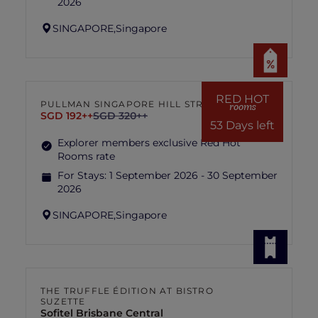
2026
SINGAPORE,
Singapore
RED HOT
PULLMAN SINGAPORE HILL STREET
rooms
SGD 192++
SGD 320++
53 Days left
Explorer members exclusive Red Hot
Rooms rate
For Stays:
1 September 2026 - 30 September
2026
SINGAPORE,
Singapore
THE TRUFFLE ÉDITION AT BISTRO
SUZETTE
Sofitel Brisbane Central