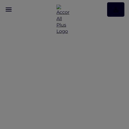
Discover Some of Our
Best Offers