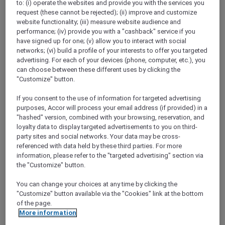
to: (i) operate the websites and provide you with the services you
Show All Destinations
request (these cannot be rejected); (ii) improve and customize
website functionality; (iii) measure website audience and
performance; (iv) provide you with a "cashback" service if you
FILTERS
have signed up for one; (v) allow you to interact with social
networks; (vi) build a profile of your interests to offer you targeted
advertising. For each of your devices (phone, computer, etc.), you
can choose between these different uses by clicking the
"Customize" button.
If you consent to the use of information for targeted advertising
ANASTASIA THE MUSICAL PRE-
purposes, Accor will process your email address (if provided) in a
THEATRE DINING OFFER AT GARÇON
"hashed" version, combined with your browsing, reservation, and
BLEU
Sofitel Adelaide
loyalty data to display targeted advertisements to you on third-
party sites and social networks. Your data may be cross-
Explorer members enjoy 30% off
referenced with data held by these third parties. For more
information, please refer to the "targeted advertising" section via
Offer Validity:
Wednesdays to Saturdays
the "Customize" button.
until 30 August 2026
You can change your choices at any time by clicking the
ADELAIDE,
Australia
"Customize" button available via the "Cookies" link at the bottom
of the page.
More information