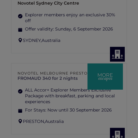
Novotel Sydney City Centre
Explorer members enjoy an exclusive 30%
off
Offer validity:
Sunday, 6 September 2026
SYDNEY,
Australia
NOVOTEL MELBOURNE PRESTON
MORE
escapes
FROM
AUD 340 for 2 nights
ALL Accor+ Explorer Members Exclusive
Package with breakfast, parking and local
experiences
For Stays:
Now until 30 September 2026
PRESTON,
Australia