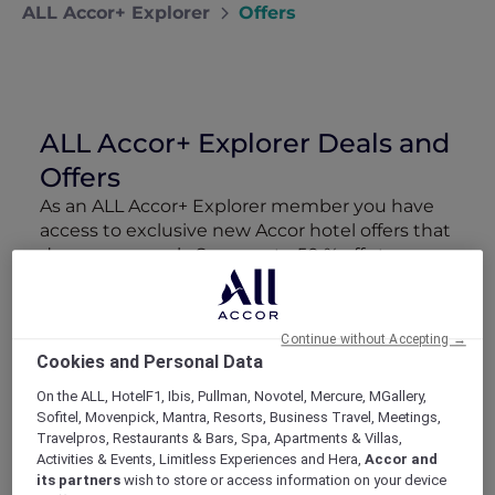
ALL Accor+ Explorer
Offers
ALL Accor+ Explorer Deals and
Offers
As an ALL Accor+ Explorer member you have
access to exclusive new Accor hotel offers that
drop every week. Snap up to 50 % off stays
with Red Hot Rooms, lock in curated More
Escapes packages, RSVP to members-only
events and tap into special partner perks—all
Continue without Accepting →
designed to stretch your travel budget further
Cookies and Personal Data
and elevate every getaway.
On the ALL, HotelF1, Ibis, Pullman, Novotel, Mercure, MGallery,
Sofitel, Movenpick, Mantra, Resorts, Business Travel, Meetings,
Showing 218 Offers
Travelpros, Restaurants & Bars, Spa, Apartments & Villas,
Activities & Events, Limitless Experiences and Hera,
Accor and
its partners
wish to store or access information on your device