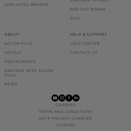
PARTNER OFFERS
OUR HOTEL BRANDS
RED HOT ROOMS
STAY
ABOUT
HELP & SUPPORT
ACCOR PLUS
HELP CENTER
HOTELS
CONTACT US
RESTAURANTS
PARTNER WITH ACCOR
PLUS
NEWS
youtube
instagram
facebook
linkedin
CAREERS
TERMS AND CONDITIONS
DATA PRIVACY CHARTER
COOKIES