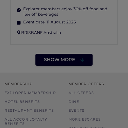
Explorer members enjoy 30% off food and
15% off beverages
Event date:
11 August 2026
BRISBANE,
Australia
SHOW MORE
MEMBERSHIP
MEMBER OFFERS
EXPLORER MEMBERSHIP
ALL OFFERS
HOTEL BENEFITS
DINE
RESTAURANT BENEFITS
EVENTS
ALL ACCOR LOYALTY
MORE ESCAPES
BENEFITS