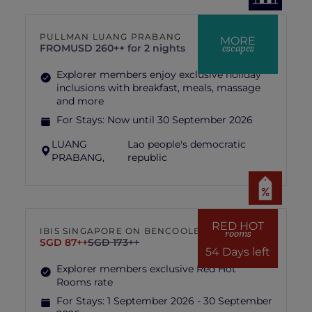
PULLMAN LUANG PRABANG
MORE
escapes
FROM
USD 260++ for 2 nights
Explorer members enjoy exclusive holiday
inclusions with breakfast, meals, massage
and more
For Stays:
Now until 30 September 2026
LUANG
Lao people's democratic
PRABANG,
republic
RED HOT
IBIS SINGAPORE ON BENCOOLEN
rooms
SGD 87++
SGD 173++
54 Days left
Explorer members exclusive Red Hot
Rooms rate
For Stays:
1 September 2026 - 30 September