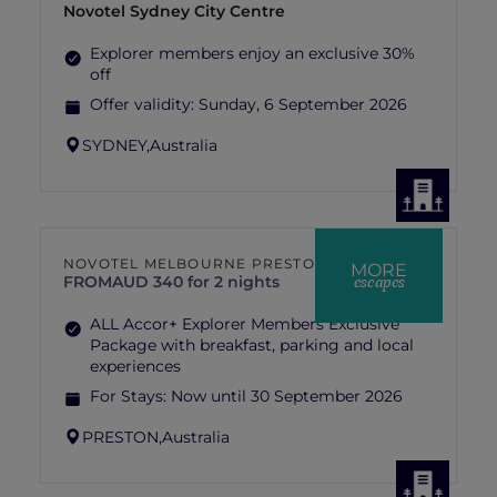
Novotel Sydney City Centre
Explorer members enjoy an exclusive 30%
off
Offer validity:
Sunday, 6 September 2026
SYDNEY,
Australia
NOVOTEL MELBOURNE PRESTON
MORE
escapes
FROM
AUD 340 for 2 nights
ALL Accor+ Explorer Members Exclusive
Package with breakfast, parking and local
experiences
For Stays:
Now until 30 September 2026
PRESTON,
Australia