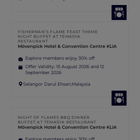
FISHERMAN’S FLAME FEAST THEME
NIGHT BUFFET AT TEMASYA
RESTAURANT
Mövenpick Hotel & Convention Centre KLIA
Explore members enjoy 30% off
Offer Validity:
15 August 2026 and 12
September 2026
Selangor Darul Ehsan,
Malaysia
NIGHT OF FLAMES BBQ DINNER
BUFFET AT TEMASYA RESTAURANT
Mövenpick Hotel & Convention Centre KLIA
Explore members enjoy 30% off