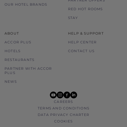
PARTNER OFFERS
OUR HOTEL BRANDS
RED HOT ROOMS
STAY
ABOUT
HELP & SUPPORT
ACCOR PLUS
HELP CENTER
HOTELS
CONTACT US
RESTAURANTS
PARTNER WITH ACCOR
PLUS
NEWS
youtube
instagram
facebook
linkedin
CAREERS
TERMS AND CONDITIONS
DATA PRIVACY CHARTER
COOKIES