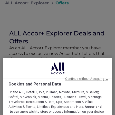
ALL Accor+ Explorer
Offers
ALL Accor+ Explorer Deals and
Offers
As an ALL Accor+ Explorer member you have
access to exclusive new Accor hotel offers that
drop every week. Snap up to 50 % off stays
with Red Hot Rooms, lock in curated More
Escapes packages, RSVP to members-only
events and tap into special partner perks—all
Continue without Accepting →
designed to stretch your travel budget further
Cookies and Personal Data
and elevate every getaway.
On the ALL, HotelF1, Ibis, Pullman, Novotel, Mercure, MGallery,
Sofitel, Movenpick, Mantra, Resorts, Business Travel, Meetings,
Showing 218 Offers
Travelpros, Restaurants & Bars, Spa, Apartments & Villas,
Activities & Events, Limitless Experiences and Hera,
Accor and
its partners
wish to store or access information on your device