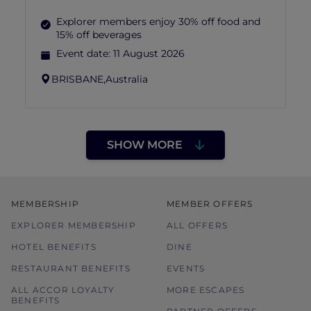
Explorer members enjoy 30% off food and
15% off beverages
Event date:
11 August 2026
BRISBANE,
Australia
SHOW MORE
MEMBERSHIP
MEMBER OFFERS
EXPLORER MEMBERSHIP
ALL OFFERS
HOTEL BENEFITS
DINE
RESTAURANT BENEFITS
EVENTS
ALL ACCOR LOYALTY
MORE ESCAPES
BENEFITS