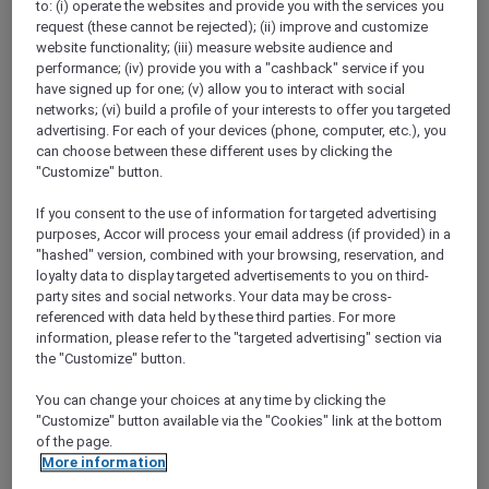
to: (i) operate the websites and provide you with the services you
Show All Destinations
request (these cannot be rejected); (ii) improve and customize
website functionality; (iii) measure website audience and
performance; (iv) provide you with a "cashback" service if you
FILTERS
have signed up for one; (v) allow you to interact with social
networks; (vi) build a profile of your interests to offer you targeted
advertising. For each of your devices (phone, computer, etc.), you
can choose between these different uses by clicking the
"Customize" button.
If you consent to the use of information for targeted advertising
ANASTASIA THE MUSICAL PRE-
purposes, Accor will process your email address (if provided) in a
THEATRE DINING OFFER AT GARÇON
"hashed" version, combined with your browsing, reservation, and
BLEU
Sofitel Adelaide
loyalty data to display targeted advertisements to you on third-
party sites and social networks. Your data may be cross-
Explorer members enjoy 30% off
referenced with data held by these third parties. For more
information, please refer to the "targeted advertising" section via
Offer Validity:
Wednesdays to Saturdays
the "Customize" button.
until 30 August 2026
You can change your choices at any time by clicking the
ADELAIDE,
Australia
"Customize" button available via the "Cookies" link at the bottom
of the page.
More information