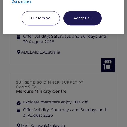
Our partners
ANASTASIA THE MUSICAL THEMED
HIGH-TEA PACKAGE AT GARÇON BLEU
Sofitel Adelaide
Customise
Accept all
Explorer members enjoy 30% off
Offer Validity:
Saturdays and Sundays until
30 August 2026
ADELAIDE,
Australia
SUNSET BBQ DINNER BUFFET AT
CAVAKITA
Mercure Miri City Centre
Explorer members enjoy 30% off
Offer Validity:
Saturdays and Sundays until
31 August 2026
Miri, Sarawak,
Malaysia