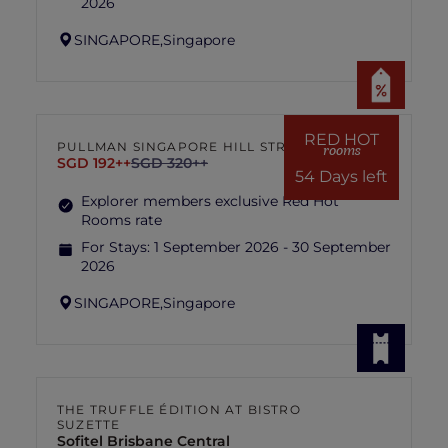
2026
SINGAPORE,
Singapore
RED HOT
PULLMAN SINGAPORE HILL STREET
rooms
SGD 192++
SGD 320++
54 Days left
Explorer members exclusive Red Hot
Rooms rate
For Stays:
1 September 2026 - 30 September
2026
SINGAPORE,
Singapore
THE TRUFFLE ÉDITION AT BISTRO
SUZETTE
Sofitel Brisbane Central