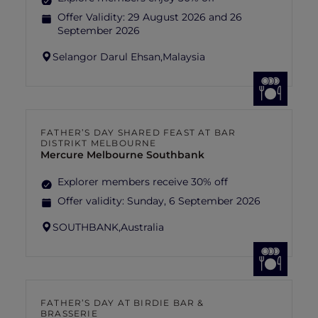
Offer Validity:
29 August 2026 and 26
September 2026
Selangor Darul Ehsan,
Malaysia
FATHER’S DAY SHARED FEAST AT BAR
DISTRIKT MELBOURNE
Mercure Melbourne Southbank
Explorer members receive 30% off
Offer validity:
Sunday, 6 September 2026
SOUTHBANK,
Australia
FATHER’S DAY AT BIRDIE BAR &
BRASSERIE