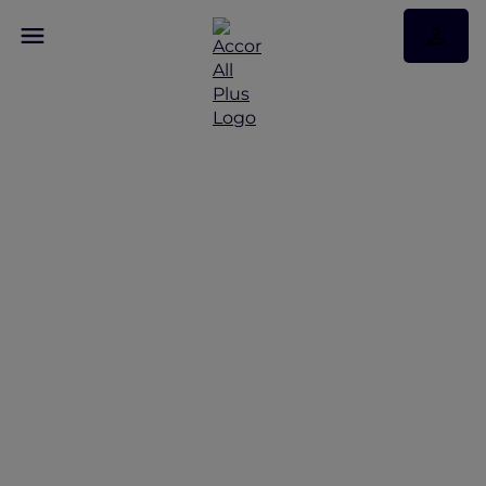
Discover Some of Our
Best Offers