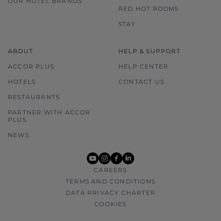
OUR HOTEL BRANDS
RED HOT ROOMS
STAY
ABOUT
HELP & SUPPORT
ACCOR PLUS
HELP CENTER
HOTELS
CONTACT US
RESTAURANTS
PARTNER WITH ACCOR
PLUS
NEWS
youtube
instagram
facebook
linkedin
CAREERS
TERMS AND CONDITIONS
DATA PRIVACY CHARTER
COOKIES