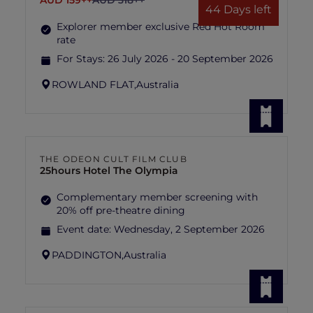
AUD 159++
AUD 318++
44 Days left
Explorer member exclusive Red Hot Room
rate
For Stays:
26 July 2026 - 20 September 2026
ROWLAND FLAT,
Australia
THE ODEON CULT FILM CLUB
25hours Hotel The Olympia
Complementary member screening with
20% off pre-theatre dining
Event date:
Wednesday, 2 September 2026
PADDINGTON,
Australia