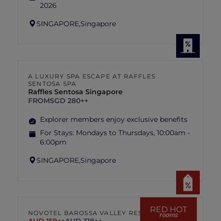
2026
SINGAPORE,
Singapore
A LUXURY SPA ESCAPE AT RAFFLES
SENTOSA SPA
Raffles Sentosa Singapore
FROM
SGD 280++
Explorer members enjoy exclusive benefits
For Stays:
Mondays to Thursdays, 10:00am -
6:00pm
SINGAPORE,
Singapore
RED HOT
NOVOTEL BAROSSA VALLEY RESORT
rooms