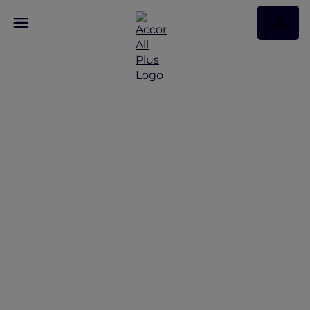
Discover Some of Our
Best Offers