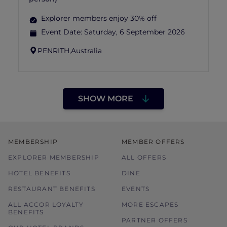
Explorer members enjoy 30% off
Event Date:
Saturday, 6 September 2026
PENRITH,
Australia
SHOW MORE
MEMBERSHIP
MEMBER OFFERS
EXPLORER MEMBERSHIP
ALL OFFERS
HOTEL BENEFITS
DINE
RESTAURANT BENEFITS
EVENTS
ALL ACCOR LOYALTY
MORE ESCAPES
BENEFITS
PARTNER OFFERS