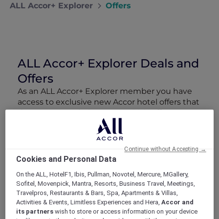
ALL Accor+ Explorer
Offers
ALL Accor+ Explorer Deals and
Offers
As an ALL Accor+ Explorer member you have
access to exclusive new Accor hotel offers that
drop every week. Snap up to 50 % off stays
with Red Hot Rooms, lock in curated More
Escapes packages, RSVP to members-only
events and tap into special partner perks—all
Continue without Accepting →
designed to stretch your travel budget further
Cookies and Personal Data
and elevate every getaway.
On the ALL, HotelF1, Ibis, Pullman, Novotel, Mercure, MGallery,
Sofitel, Movenpick, Mantra, Resorts, Business Travel, Meetings,
Showing 210 Offers
Travelpros, Restaurants & Bars, Spa, Apartments & Villas,
Activities & Events, Limitless Experiences and Hera,
Accor and
its partners
wish to store or access information on your device