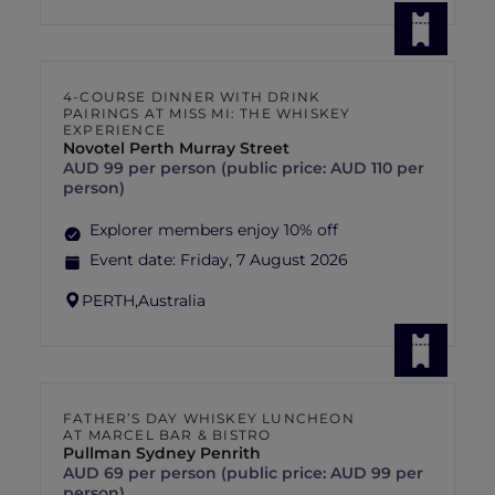
4-COURSE DINNER WITH DRINK
PAIRINGS AT MISS MI: THE WHISKEY
EXPERIENCE
Novotel Perth Murray Street
AUD 99 per person (public price: AUD 110 per
person)
Explorer members enjoy 10% off
Event date:
Friday, 7 August 2026
PERTH,
Australia
FATHER’S DAY WHISKEY LUNCHEON
AT MARCEL BAR & BISTRO
Pullman Sydney Penrith
AUD 69 per person (public price: AUD 99 per
person)