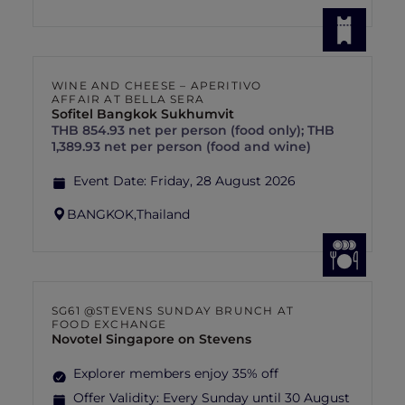
WINE AND CHEESE – APERITIVO
AFFAIR AT BELLA SERA
Sofitel Bangkok Sukhumvit
THB 854.93 net per person (food only); THB
1,389.93 net per person (food and wine)
Event Date:
Friday, 28 August 2026
BANGKOK,
Thailand
SG61 @STEVENS SUNDAY BRUNCH AT
FOOD EXCHANGE
Novotel Singapore on Stevens
Explorer members enjoy 35% off
Offer Validity:
Every Sunday until 30 August