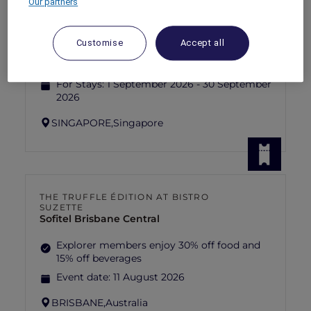
Our partners
RED HOT
PULLMAN SINGAPORE HILL STREET
rooms
SGD 192++
SGD 320++
55 Days left
Customise
Accept all
Explorer members exclusive Red Hot
Rooms rate
For Stays:
1 September 2026 - 30 September
2026
SINGAPORE,
Singapore
THE TRUFFLE ÉDITION AT BISTRO
SUZETTE
Sofitel Brisbane Central
Explorer members enjoy 30% off food and
15% off beverages
Event date:
11 August 2026
BRISBANE,
Australia