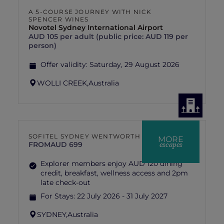
A 5-COURSE JOURNEY WITH NICK
SPENCER WINES
Novotel Sydney International Airport
AUD 105 per adult (public price: AUD 119 per
person)
Offer validity:
Saturday, 29 August 2026
WOLLI CREEK,
Australia
SOFITEL SYDNEY WENTWORTH
MORE
escapes
FROM
AUD 699
Explorer members enjoy AUD 120 dining
credit, breakfast, wellness access and 2pm
late check-out
For Stays:
22 July 2026 - 31 July 2027
SYDNEY,
Australia