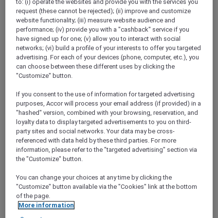
to: (i) operate the websites and provide you with the services you
Show All Destinations
request (these cannot be rejected); (ii) improve and customize
website functionality; (iii) measure website audience and
performance; (iv) provide you with a "cashback" service if you
FILTERS
have signed up for one; (v) allow you to interact with social
networks; (vi) build a profile of your interests to offer you targeted
advertising. For each of your devices (phone, computer, etc.), you
can choose between these different uses by clicking the
"Customize" button.
If you consent to the use of information for targeted advertising
RED HOT
IBIS SINGAPORE ON BENCOOLEN
rooms
purposes, Accor will process your email address (if provided) in a
SGD 87++
SGD 173++
"hashed" version, combined with your browsing, reservation, and
55 Days left
loyalty data to display targeted advertisements to you on third-
Explorer members exclusive Red Hot
party sites and social networks. Your data may be cross-
Rooms rate
referenced with data held by these third parties. For more
For Stays:
1 September 2026 - 30 September
information, please refer to the "targeted advertising" section via
2026
the "Customize" button.
SINGAPORE,
Singapore
You can change your choices at any time by clicking the
"Customize" button available via the "Cookies" link at the bottom
of the page.
More information