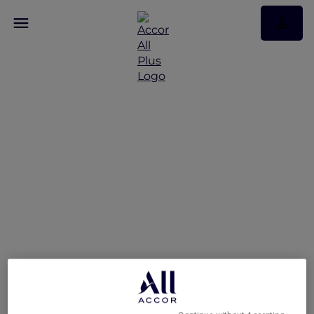
Refined Cantonese
Cuisine at Royal China