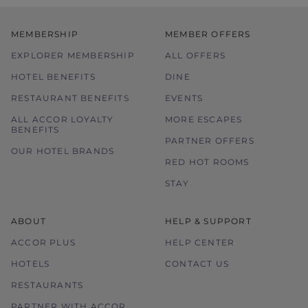
only.
In the event of disputes, the decision of
MEMBERSHIP
MEMBER OFFERS
hotel management is final and conclusive.
EXPLORER MEMBERSHIP
ALL OFFERS
HOTEL BENEFITS
DINE
RESTAURANT BENEFITS
EVENTS
ALL ACCOR LOYALTY
MORE ESCAPES
BENEFITS
PARTNER OFFERS
OUR HOTEL BRANDS
RED HOT ROOMS
STAY
ABOUT
HELP & SUPPORT
ACCOR PLUS
HELP CENTER
HOTELS
CONTACT US
RESTAURANTS
PARTNER WITH ACCOR