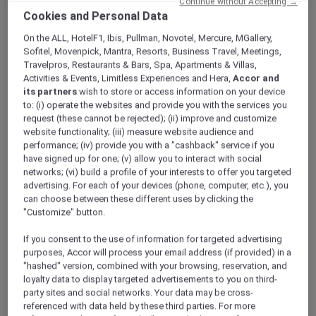
Continue without Accepting →
ALL Accor+ Explorer
Offers
Cookies and Personal Data
Refined Cantonese Cuisine At Royal China
On the ALL, HotelF1, Ibis, Pullman, Novotel, Mercure, MGallery,
Sofitel, Movenpick, Mantra, Resorts, Business Travel, Meetings,
Travelpros, Restaurants & Bars, Spa, Apartments & Villas,
Activities & Events, Limitless Experiences and Hera,
Accor and
its partners
wish to store or access information on your device
to: (i) operate the websites and provide you with the services you
request (these cannot be rejected); (ii) improve and customize
Enjoy 30% Off Food and 15%
website functionality; (iii) measure website audience and
performance; (iv) provide you with a "cashback" service if you
Off Drinks
have signed up for one; (v) allow you to interact with social
networks; (vi) build a profile of your interests to offer you targeted
Experience a celebration of refined Cantonese
advertising. For each of your devices (phone, computer, etc.), you
flavours at
Royal China, Raffles Sentosa
can choose between these different uses by clicking the
Singapore
, where tradition meets innovation
"Customize" button.
in every creation. Under the masterful
direction of Executive Chinese Chef Ling Heng
If you consent to the use of information for targeted advertising
Yao, each dish reflects culinary artistry ranging
purposes, Accor will process your email address (if provided) in a
"hashed" version, combined with your browsing, reservation, and
from time-honoured classics to avant-garde
loyalty data to display targeted advertisements to you on third-
interpretations.
party sites and social networks. Your data may be cross-
Dine in a serene and elegant setting,
referenced with data held by these third parties. For more
enhanced by floor-to-ceiling windows that