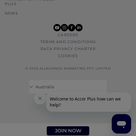
PLUS
NEWS
youtube
instagram
facebook
linkedin
CAREERS
TERMS AND CONDITIONS
DATA PRIVACY CHARTER
COOKIES
© 2026 ALLEGIANCE MARKETING PTY. LIMITED
JOIN NOW