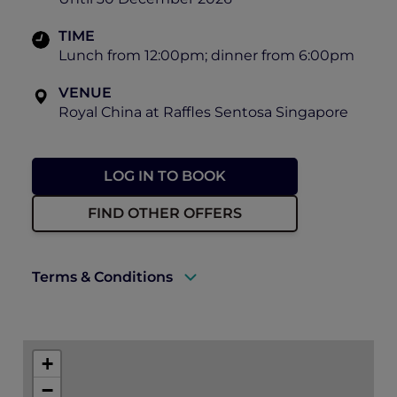
TIME
Lunch from 12:00pm; dinner from 6:00pm
VENUE
Royal China at Raffles Sentosa Singapore
LOG IN TO BOOK
FIND OTHER OFFERS
Terms & Conditions
A valid ALL Accor+ Explorer membership
must be presented to enjoy this offer.
+
Explorer members enjoy 30% off food and
−
15% off drinks at Royal China.