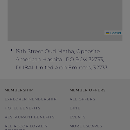
Leaflet
19th Street Oud Metha, Opposite
American Hospital, PO BOX 32733,
DUBAI, United Arab Emirates, 32733
MEMBERSHIP
MEMBER OFFERS
EXPLORER MEMBERSHIP
ALL OFFERS
HOTEL BENEFITS
DINE
RESTAURANT BENEFITS
EVENTS
ALL ACCOR LOYALTY
MORE ESCAPES