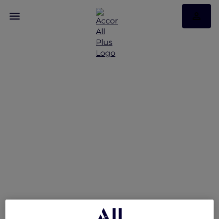
Reconnect and Unwind
at Mövenpick Hotel &
Apartments Bur Dubai