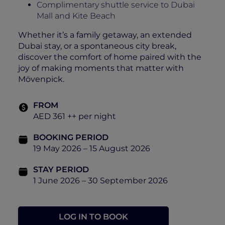
Complimentary shuttle service to Dubai
Mall and Kite Beach
Whether it’s a family getaway, an extended
Dubai stay, or a spontaneous city break,
discover the comfort of home paired with the
joy of making moments that matter with
Mövenpick.
FROM
AED 361 ++ per night
BOOKING PERIOD
19 May 2026 – 15 August 2026
STAY PERIOD
1 June 2026 – 30 September 2026
LOG IN TO BOOK