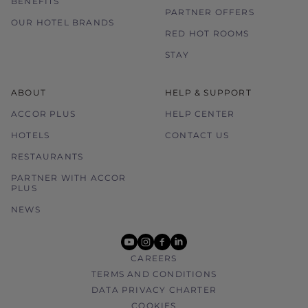
BENEFITS
PARTNER OFFERS
OUR HOTEL BRANDS
RED HOT ROOMS
STAY
ABOUT
HELP & SUPPORT
ACCOR PLUS
HELP CENTER
HOTELS
CONTACT US
RESTAURANTS
PARTNER WITH ACCOR
PLUS
NEWS
youtube
instagram
facebook
linkedin
CAREERS
TERMS AND CONDITIONS
DATA PRIVACY CHARTER
COOKIES