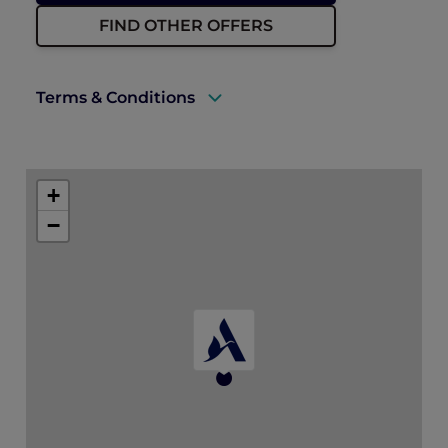
FIND OTHER OFFERS
Terms & Conditions
A valid ALL Accor+ Explorer membership
must be presented upon arrival to enjoy
+
this offer.
−
Rates are subject to availability and to a
limited allocation of rooms.