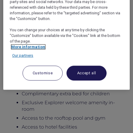
party sites and social networks. Your data may be cross-
Stay in newly renovated spacious apartments
referenced with data held by these third parties. For more
designed for comfort, flexibility, and
information, please refer to the "targeted advertising" section via
meaningful family moments, featuring private
the "Customize" button.
balconies, generous living areas, and fully
equipped kitchens, with access to the rooftop
You can change your choices at any time by clicking the
pool, gym, Little Birds Kids Club, and six
"Customize" button available via the "Cookies" link at the bottom
of the page.
distinctive dining venues at the adjoining
More information
hotel.
Package Inclusions:
Our partners
Daily breakfast for the family
Customise
Accept all
Late check-out until 5:00pm
Kids below 12 dine free
Complimentary extra bed for children
Exclusive Explorer welcome amenity in-
room
Access to the rooftop pool and gym
Access to hotel facilities