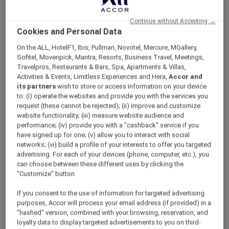
ALL Accor+ Explorer
Offers
Reconnect And Unwind
Continue without Accepting →
Cookies and Personal Data
On the ALL, HotelF1, Ibis, Pullman, Novotel, Mercure, MGallery,
Sofitel, Movenpick, Mantra, Resorts, Business Travel, Meetings,
Travelpros, Restaurants & Bars, Spa, Apartments & Villas,
Activities & Events, Limitless Experiences and Hera,
Accor and
its partners
wish to store or access information on your device
Exclusive Family Stay Offer
to: (i) operate the websites and provide you with the services you
request (these cannot be rejected); (ii) improve and customize
Reconnect, relax, and enjoy more meaningful
website functionality; (iii) measure website audience and
moments together with a stylish city stay in
performance; (iv) provide you with a "cashback" service if you
the heart of Oud Metha. Thoughtfully
have signed up for one; (v) allow you to interact with social
designed for families, long stays, and leisure
networks; (vi) build a profile of your interests to offer you targeted
advertising. For each of your devices (phone, computer, etc.), you
travellers,
Mövenpick Hotel & Apartments Bur
can choose between these different uses by clicking the
Dubai
combines warm hospitality with flexible
"Customize" button.
family-friendly benefits.
Wake up to skyline views of Burj Khalifa and
If you consent to the use of information for targeted advertising
Dubai Frame while staying just moments away
purposes, Accor will process your email address (if provided) in a
from Dubai Mall, Dubai Dolphinarium, Museum
"hashed" version, combined with your browsing, reservation, and
loyalty data to display targeted advertisements to you on third-
of Candy, and WAFI City.