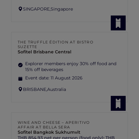
SINGAPORE,
Singapore
THE TRUFFLE ÉDITION AT BISTRO
SUZETTE
Sofitel Brisbane Central
Explorer members enjoy 30% off food and
15% off beverages
Event date:
11 August 2026
BRISBANE,
Australia
WINE AND CHEESE – APERITIVO
AFFAIR AT BELLA SERA
Sofitel Bangkok Sukhumvit
THB 854.93 net per person (food only); THB