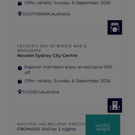
Offer validity:
Sunday, 6 September 2026
SOUTHBANK,
Australia
FATHER’S DAY AT BIRDIE BAR &
BRASSERIE
Novotel Sydney City Centre
Explorer members enjoy an exclusive 30%
off
Offer validity:
Sunday, 6 September 2026
SYDNEY,
Australia
NOVOTEL MELBOURNE PRESTON
MORE
escapes
FROM
AUD 340 for 2 nights