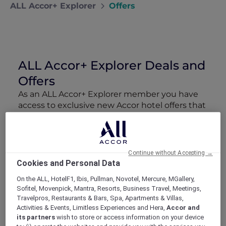
ALL Accor+ Explorer
Offers
ALL Accor+ Explorer Deals and
Offers
As an ALL Accor+ Explorer member you have
access to exclusive new Accor hotel offers that
drop every week. Snap up to 50 % off stays
with Red Hot Rooms, lock in curated More
Escapes packages, RSVP to members-only
events and tap into special partner perks—all
Continue without Accepting →
designed to stretch your travel budget further
Cookies and Personal Data
and elevate every getaway.
On the ALL, HotelF1, Ibis, Pullman, Novotel, Mercure, MGallery,
Sofitel, Movenpick, Mantra, Resorts, Business Travel, Meetings,
Showing 217 Offers
Travelpros, Restaurants & Bars, Spa, Apartments & Villas,
Activities & Events, Limitless Experiences and Hera,
Accor and
its partners
wish to store or access information on your device