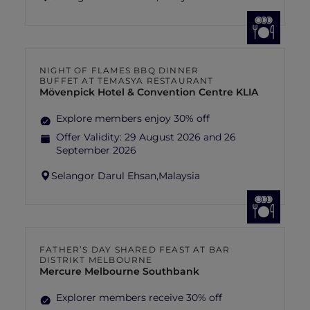
NIGHT OF FLAMES BBQ DINNER
BUFFET AT TEMASYA RESTAURANT
Mövenpick Hotel & Convention Centre KLIA
Explore members enjoy 30% off
Offer Validity:
29 August 2026 and 26
September 2026
Selangor Darul Ehsan,
Malaysia
FATHER’S DAY SHARED FEAST AT BAR
DISTRIKT MELBOURNE
Mercure Melbourne Southbank
Explorer members receive 30% off