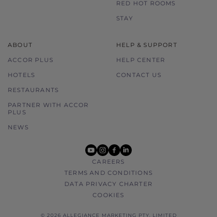
RED HOT ROOMS
STAY
ABOUT
HELP & SUPPORT
ACCOR PLUS
HELP CENTER
HOTELS
CONTACT US
RESTAURANTS
PARTNER WITH ACCOR
PLUS
NEWS
youtube
instagram
facebook
linkedin
CAREERS
TERMS AND CONDITIONS
DATA PRIVACY CHARTER
COOKIES
© 2026 ALLEGIANCE MARKETING PTY. LIMITED