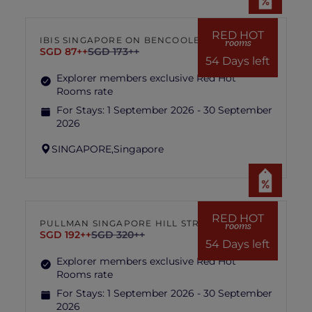
RED HOT
IBIS SINGAPORE ON BENCOOLEN
rooms
SGD 87++
SGD 173++
54 Days left
Explorer members exclusive Red Hot
Rooms rate
For Stays:
1 September 2026 - 30 September
2026
SINGAPORE,
Singapore
RED HOT
PULLMAN SINGAPORE HILL STREET
rooms
SGD 192++
SGD 320++
54 Days left
Explorer members exclusive Red Hot
Rooms rate
For Stays:
1 September 2026 - 30 September
2026