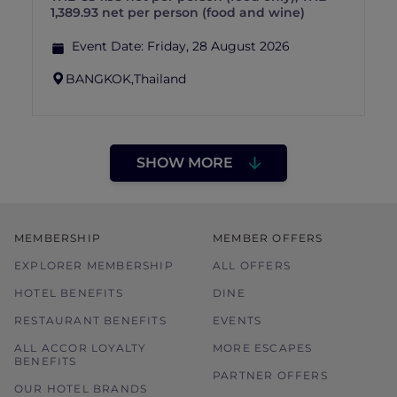
1,389.93 net per person (food and wine)
Event Date:
Friday, 28 August 2026
BANGKOK,
Thailand
SHOW MORE
MEMBERSHIP
MEMBER OFFERS
EXPLORER MEMBERSHIP
ALL OFFERS
HOTEL BENEFITS
DINE
RESTAURANT BENEFITS
EVENTS
ALL ACCOR LOYALTY
MORE ESCAPES
BENEFITS
PARTNER OFFERS
OUR HOTEL BRANDS