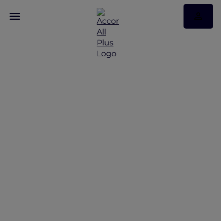
Discover Some of Our
Best Offers