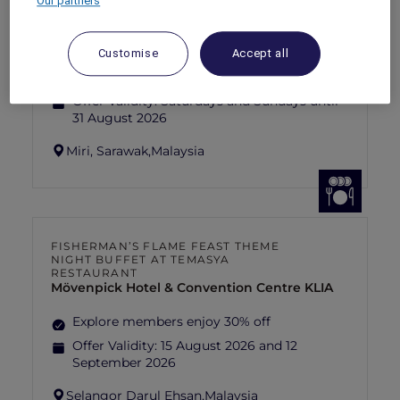
Our partners
SUNSET BBQ DINNER BUFFET AT
CAVAKITA
Mercure Miri City Centre
Customise
Accept all
Explorer members enjoy 30% off
Offer Validity:
Saturdays and Sundays until
31 August 2026
Miri, Sarawak,
Malaysia
FISHERMAN’S FLAME FEAST THEME
NIGHT BUFFET AT TEMASYA
RESTAURANT
Mövenpick Hotel & Convention Centre KLIA
Explore members enjoy 30% off
Offer Validity:
15 August 2026 and 12
September 2026
Selangor Darul Ehsan,
Malaysia