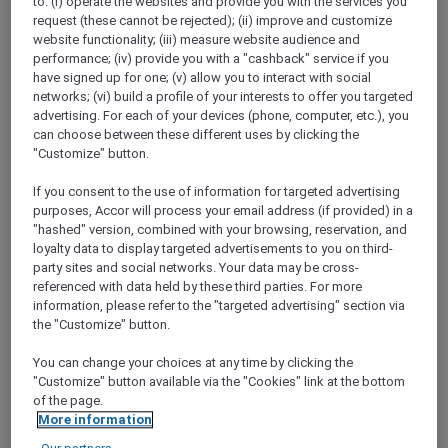
to: (i) operate the websites and provide you with the services you
Show All Destinations
request (these cannot be rejected); (ii) improve and customize
website functionality; (iii) measure website audience and
performance; (iv) provide you with a "cashback" service if you
have signed up for one; (v) allow you to interact with social
FILTERS
networks; (vi) build a profile of your interests to offer you targeted
advertising. For each of your devices (phone, computer, etc.), you
can choose between these different uses by clicking the
"Customize" button.
If you consent to the use of information for targeted advertising
ANASTASIA THE MUSICAL THEMED
purposes, Accor will process your email address (if provided) in a
HIGH-TEA PACKAGE AT GARÇON BLEU
"hashed" version, combined with your browsing, reservation, and
Sofitel Adelaide
loyalty data to display targeted advertisements to you on third-
party sites and social networks. Your data may be cross-
Explorer members enjoy 30% off
referenced with data held by these third parties. For more
Offer Validity:
Saturdays and Sundays until
information, please refer to the "targeted advertising" section via
30 August 2026
the "Customize" button.
ADELAIDE,
Australia
You can change your choices at any time by clicking the
"Customize" button available via the "Cookies" link at the bottom
of the page.
More information