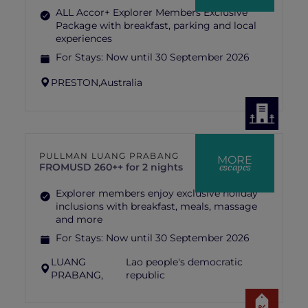
ALL Accor+ Explorer Members Exclusive
Package with breakfast, parking and local
experiences
For Stays:
Now until 30 September 2026
PRESTON,
Australia
PULLMAN LUANG PRABANG
MORE
escapes
FROM
USD 260++ for 2 nights
Explorer members enjoy exclusive holiday
inclusions with breakfast, meals, massage
and more
For Stays:
Now until 30 September 2026
LUANG
Lao people's democratic
PRABANG,
republic