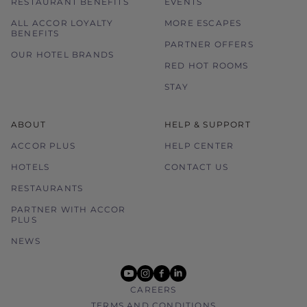
RESTAURANT BENEFITS
EVENTS
ALL ACCOR LOYALTY
MORE ESCAPES
BENEFITS
PARTNER OFFERS
OUR HOTEL BRANDS
RED HOT ROOMS
STAY
ABOUT
HELP & SUPPORT
ACCOR PLUS
HELP CENTER
HOTELS
CONTACT US
RESTAURANTS
PARTNER WITH ACCOR
PLUS
NEWS
youtube
instagram
facebook
linkedin
CAREERS
TERMS AND CONDITIONS