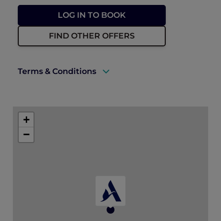
LOG IN TO BOOK
FIND OTHER OFFERS
Terms & Conditions
A valid ALL Accor+ Explorer membership
must be presented upon arrival to qualify
+
for this offer.
−
Subject to room availability at the time of
booking.
Subject to 10% service charge, 7%
municipality fee, 5% VAT, and Tourism
Dirham fee.
Valid for new bookings made between 01
June and 14 August 2026.