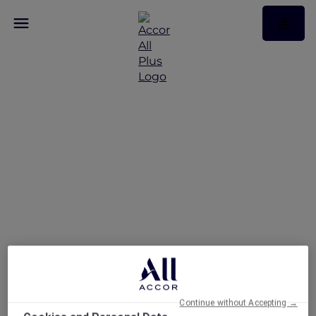
A Suite Escape in the
Heart of the City at
Grand Mercure Dubai
City
Continue without Accepting →