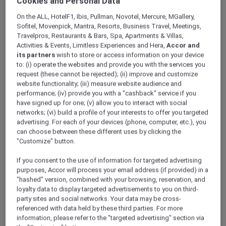
Cookies and Personal Data
ALL Accor+ Explorer
Offers
Grand Mercure Dubai City
On the ALL, HotelF1, Ibis, Pullman, Novotel, Mercure, MGallery,
Sofitel, Movenpick, Mantra, Resorts, Business Travel, Meetings,
Travelpros, Restaurants & Bars, Spa, Apartments & Villas,
Activities & Events, Limitless Experiences and Hera,
Accor and
its partners
wish to store or access information on your device
to: (i) operate the websites and provide you with the services you
request (these cannot be rejected); (ii) improve and customize
website functionality; (iii) measure website audience and
performance; (iv) provide you with a "cashback" service if you
Explorer Members Enjoy an
have signed up for one; (v) allow you to interact with social
Exclusive Suite Upgrade with
networks; (vi) build a profile of your interests to offer you targeted
advertising. For each of your devices (phone, computer, etc.), you
Daily Breakfast Plus 20% Off
can choose between these different uses by clicking the
at the Spa
"Customize" button.
At
Grand Mercure Dubai City
, you can
If you consent to the use of information for targeted advertising
experience the city’s authentic charm from a
purposes, Accor will process your email address (if provided) in a
welcoming 5-star setting. Located just
"hashed" version, combined with your browsing, reservation, and
loyalty data to display targeted advertisements to you on third-
minutes from the airport, we offer easy access
party sites and social networks. Your data may be cross-
to the historic souks and the Dubai Frame, as
referenced with data held by these third parties. For more
well as world-class shopping at Dubai Mall,
information, please refer to the "targeted advertising" section via
Dubai Festival City, and Deira City Centre.