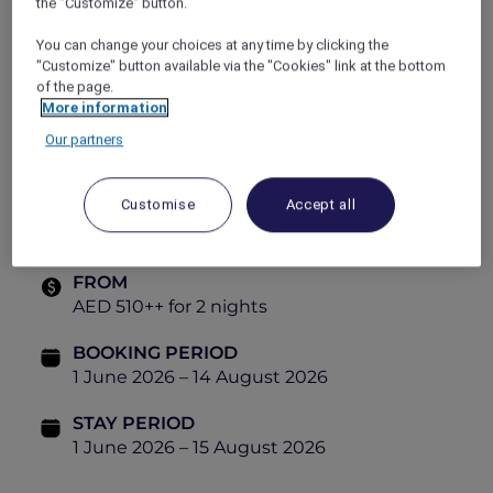
the "Customize" button.
2 adults can stay from AED 510++ and enjoy:
You can change your choices at any time by clicking the
Accommodation in a Premium Suite
"Customize" button available via the "Cookies" link at the bottom
(Guaranteed upgrade from Deluxe Suite)
of the page.
More information
Full 24-hour stay with flexible check-in and
Our partners
check-out
Daily breakfast for two
Customise
Accept all
20% off spa treatments
FROM
AED 510++ for 2 nights
BOOKING PERIOD
1 June 2026 – 14 August 2026
STAY PERIOD
1 June 2026 – 15 August 2026