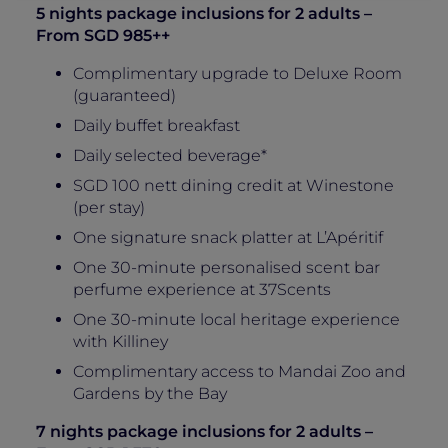
5 nights package inclusions for 2 adults –
From SGD 985++
Complimentary upgrade to Deluxe Room
(guaranteed)
Daily buffet breakfast
Daily selected beverage*
SGD 100 nett dining credit at Winestone
(per stay)
One signature snack platter at L’Apéritif
One 30-minute personalised scent bar
perfume experience at 37Scents
One 30-minute local heritage experience
with Killiney
Complimentary access to Mandai Zoo and
Gardens by the Bay
7 nights package inclusions for 2 adults –