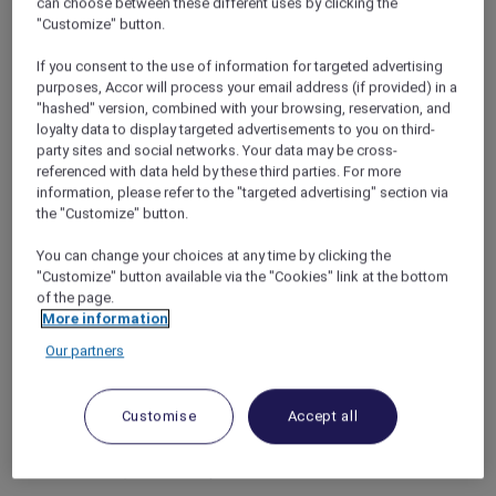
can choose between these different uses by clicking the
experiences with Killiney and 37Scents.
"Customize" button.
From leisurely mornings to evenings of
discovery, every detail is designed for balance,
If you consent to the use of information for targeted advertising
exploration and time well spent.
purposes, Accor will process your email address (if provided) in a
3 nights package inclusions for 2 adults –
"hashed" version, combined with your browsing, reservation, and
From SGD 590++
loyalty data to display targeted advertisements to you on third-
party sites and social networks. Your data may be cross-
Complimentary room upgrade (subject to
referenced with data held by these third parties. For more
information, please refer to the "targeted advertising" section via
availability)
the "Customize" button.
Daily buffet breakfast
You can change your choices at any time by clicking the
Daily selected beverage*
"Customize" button available via the "Cookies" link at the bottom
SGD 50 nett dining credit at Winestone
of the page.
More information
(per stay)
Our partners
One 30-minute personalised scent bar
perfume experience at 37Scents
One 30-minute local heritage experience
Customise
Accept all
with Killiney
Complimentary access to Mandai Zoo