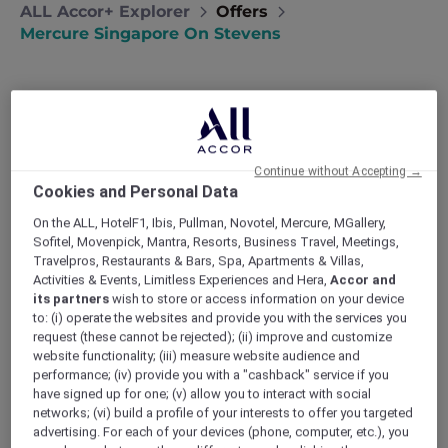
ALL Accor+ Explorer
Offers
Mercure Singapore On Stevens
Continue without Accepting →
Stay 3 to 7 Nights with Dining,
Cookies and Personal Data
Experiences and Singapore
On the ALL, HotelF1, Ibis, Pullman, Novotel, Mercure, MGallery,
Sofitel, Movenpick, Mantra, Resorts, Business Travel, Meetings,
Attractions, from SGD 590++
Travelpros, Restaurants & Bars, Spa, Apartments & Villas,
Mercure Singapore on Stevens
invites you to
Activities & Events, Limitless Experiences and Hera,
Accor and
its partners
wish to store or access information on your device
experience a stay that moves at your pace,
to: (i) operate the websites and provide you with the services you
where city energy meets moments of calm.
request (these cannot be rejected); (ii) improve and customize
Your springboard to Singapore’s must-sees,
website functionality; (iii) measure website audience and
the experience includes daily breakfast, drinks
performance; (iv) provide you with a "cashback" service if you
and dining credits, with access to top
have signed up for one; (v) allow you to interact with social
attractions from Singapore Zoo to Sentosa,
networks; (vi) build a profile of your interests to offer you targeted
advertising. For each of your devices (phone, computer, etc.), you
alongside curated local and sensory