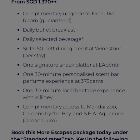
From SGD 1,370++
Complimentary upgrade to Executive
Room (guaranteed)
Daily buffet breakfast
Daily selected beverage*
SGD 150 nett dining credit at Winestone
(per stay)
One signature snack platter at L’Apéritif
One 30-minute personalised scent bar
perfume experience at 37Scents
One 30-minute local heritage experience
with Killiney
Complimentary access to Mandai Zoo,
Gardens by the Bay, and S.E.A. Aquarium
(Oceanarium)
Book this More Escapes package today under
the “Standard rates” tab. Key in the following