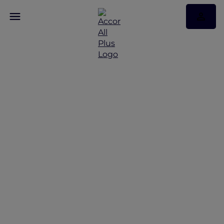
Mercure Singapore on
Stevens