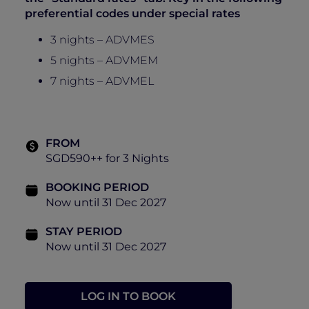
preferential codes under special rates
3 nights – ADVMES
5 nights – ADVMEM
7 nights – ADVMEL
FROM
SGD590++ for 3 Nights
BOOKING PERIOD
Now until 31 Dec 2027
STAY PERIOD
Now until 31 Dec 2027
LOG IN TO BOOK