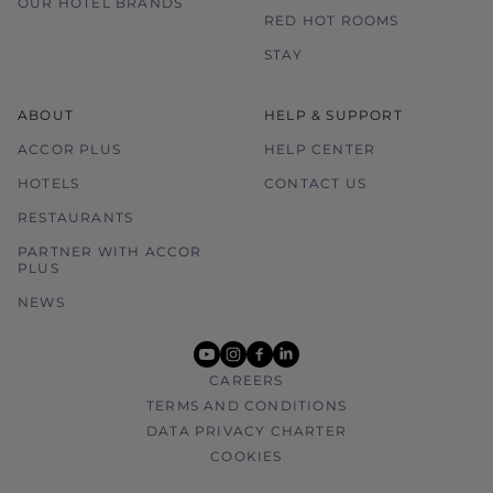
OUR HOTEL BRANDS
without prior notice.
RED HOT ROOMS
STAY
ABOUT
HELP & SUPPORT
ACCOR PLUS
HELP CENTER
HOTELS
CONTACT US
RESTAURANTS
PARTNER WITH ACCOR
PLUS
NEWS
youtube
instagram
facebook
linkedin
CAREERS
TERMS AND CONDITIONS
DATA PRIVACY CHARTER
COOKIES