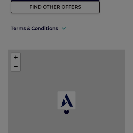
FIND OTHER OFFERS
Terms & Conditions
A valid ALL Accor+ Explorer membership
must be presented upon check-in.
+
Offer is valid for bookings and stays until 31
−
December 2027.
Full amount of stay is payable in advance
by credit card at booking time. Please refer
to the pricing conditions during booking
for more details.
The amount due is not refundable even if
the booking is cancelled or modified.
One alcoholic or non-alcoholic beverage
per adult per night is redeemable at