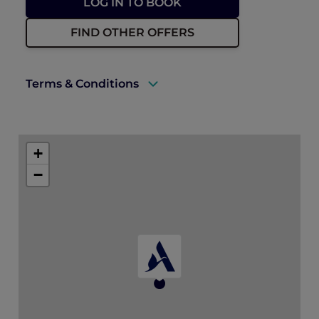
LOG IN TO BOOK
FIND OTHER OFFERS
Terms & Conditions
Rates are subject to availability and to a
limited allocation of rooms in a hotel’s
+
Deluxe Villa. The AUD 25 voucher is only
valid for food in the restaurant.
−
Accommodation must be fully prepaid at
the time of booking.
Book with confidence
Booking may be modified or cancelled
up to the day prior to arrival by
contacting the hotel directly.
No cancellation charge applies for