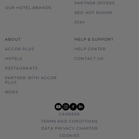
PARTNER OFFERS
OUR HOTEL BRANDS
RED HOT ROOMS
STAY
ABOUT
HELP & SUPPORT
ACCOR PLUS
HELP CENTER
HOTELS
CONTACT US
RESTAURANTS
PARTNER WITH ACCOR
PLUS
NEWS
youtube
instagram
facebook
linkedin
CAREERS
TERMS AND CONDITIONS
DATA PRIVACY CHARTER
COOKIES