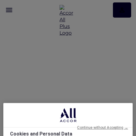
More Escapes at
Breakfree Port Pirie
Continue without Accepting →
Cookies and Personal Data