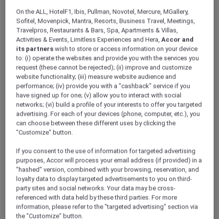
ALL Accor+ Explorer
Offers
On the ALL, HotelF1, Ibis, Pullman, Novotel, Mercure, MGallery,
Breakfree Port Pirie
Sofitel, Movenpick, Mantra, Resorts, Business Travel, Meetings,
Travelpros, Restaurants & Bars, Spa, Apartments & Villas,
Activities & Events, Limitless Experiences and Hera,
Accor and
its partners
wish to store or access information on your device
to: (i) operate the websites and provide you with the services you
request (these cannot be rejected); (ii) improve and customize
website functionality; (iii) measure website audience and
performance; (iv) provide you with a "cashback" service if you
Stay 2 Nights From AUD 298
have signed up for one; (v) allow you to interact with social
networks; (vi) build a profile of your interests to offer you targeted
Stay at
BreakFree Port Pirie
for comfort,
advertising. For each of your devices (phone, computer, etc.), you
convenience, and coastal charm. Located in
can choose between these different uses by clicking the
the heart of Port Pirie, this welcoming hotel
"Customize" button.
offers spacious rooms, modern amenities, on-
site dining, and easy access to local attractions.
If you consent to the use of information for targeted advertising
Whether travelling for business or leisure,
purposes, Accor will process your email address (if provided) in a
"hashed" version, combined with your browsing, reservation, and
enjoy a relaxed stay in the Deluxe Villa with
loyalty data to display targeted advertisements to you on third-
friendly service and great value always.
party sites and social networks. Your data may be cross-
Package inclusions
at Breakfree Port Pirie for 2
referenced with data held by these third parties. For more
adults
information, please refer to the "targeted advertising" section via
the "Customize" button.