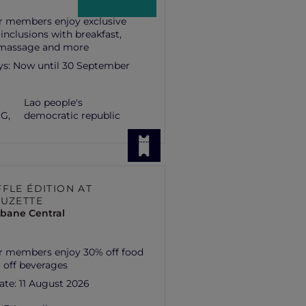
r members enjoy exclusive
 inclusions with breakfast,
 massage and more
ys:
Now until 30 September
Lao people's
G,
democratic republic
FLE ÉDITION AT
SUZETTE
isbane Central
r members enjoy 30% off food
 off beverages
ate:
11 August 2026