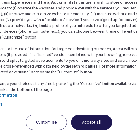
mitless Experiences and Hera,
Accor and its partners
wish to store or acces
vice to: (i) operate the websites and provide you with the services you request
); (ii) improve and customize website functionality; (iii) measure website aud
; (iv) provide you with a "cashback" service if you have signed up for one; (v
th social networks; (vi) build a profile of your interests to offer you targeted ad
ur devices (phone, computer, etc.), you can choose between these different u
he "Customize" button.
ent to the use of information for targeted advertising purposes, Accor will pr
ess (if provided) in a "hashed" version, combined with your browsing, reservat
a to display targeted advertisements to you on third-party sites and social net
e cross-referenced with data held by these third parties. For more information,
geted advertising" section via the "Customize" button.
ange your choices at any time by clicking the "Customize" button available via
link at the bottom of the page.
ormation
 Deals and Offers
rs
e access to exclusive new Accor hotel offers that drop 
e Escapes packages, RSVP to members-only events and t
urther and elevate every getaway.
Customise
Accept all