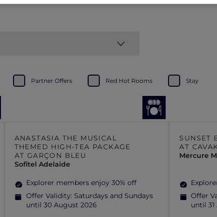
Partner Offers
Red Hot Rooms
Stay
ANASTASIA THE MUSICAL
SUNSET 
THEMED HIGH-TEA PACKAGE
AT CAVA
AT GARÇON BLEU
Mercure Mi
Sofitel Adelaide
Explorer members enjoy 30% off
Explore
Offer Validity:
Saturdays and Sundays
Offer Va
until 30 August 2026
until 3