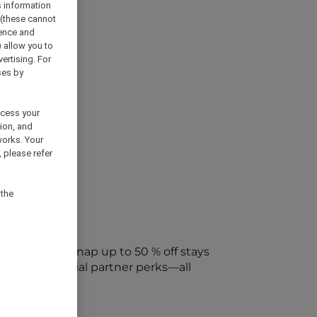
s information
 (these cannot
ience and
) allow you to
vertising. For
ses by
ocess your
ion, and
works. Your
 please refer
 the
every week. Snap up to 50 % off stays
ap into special partner perks—all