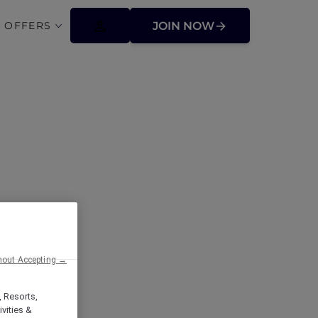
 OFFERS
JOIN NOW
ffers
hout Accepting →
, Resorts,
vities &