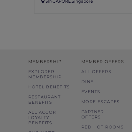
SINGAPORE,
Singapore
MEMBERSHIP
MEMBER OFFERS
EXPLORER
ALL OFFERS
MEMBERSHIP
DINE
HOTEL BENEFITS
EVENTS
RESTAURANT
MORE ESCAPES
BENEFITS
PARTNER
ALL ACCOR
OFFERS
LOYALTY
BENEFITS
RED HOT ROOMS