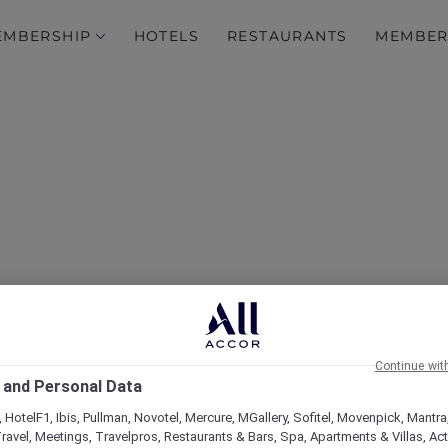
EMBERSHIP
HOTELS
RESTAURANTS
MEMBER
over Some of Our Best O
Continue wit
 and Personal Data
 HotelF1, Ibis, Pullman, Novotel, Mercure, MGallery, Sofitel, Movenpick, Mantra
ravel, Meetings, Travelpros, Restaurants & Bars, Spa, Apartments & Villas, Acti