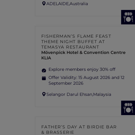
ADELAIDE,
Australia
FISHERMAN’S FLAME FEAST
THEME NIGHT BUFFET AT
TEMASYA RESTAURANT
Mövenpick Hotel & Convention Centre
KLIA
Explore members enjoy 30% off
Offer Validity:
15 August 2026 and 12
September 2026
Selangor Darul Ehsan,
Malaysia
FATHER’S DAY AT BIRDIE BAR
& BRASSERIE