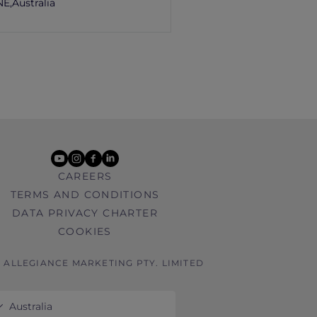
E,
Australia
youtube
instagram
facebook
linkedin
CAREERS
TERMS AND CONDITIONS
DATA PRIVACY CHARTER
COOKIES
6 ALLEGIANCE MARKETING PTY. LIMITED