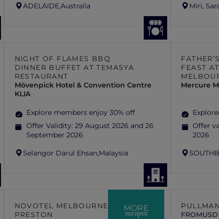
ADELAIDE,
Australia
Miri, Sa
NIGHT OF FLAMES BBQ
FATHER’
DINNER BUFFET AT TEMASYA
FEAST AT
RESTAURANT
MELBOU
Mövenpick Hotel & Convention Centre
Mercure M
KLIA
Explore members enjoy 30% off
Explore
Offer Validity:
29 August 2026 and 26
Offer va
September 2026
2026
Selangor Darul Ehsan,
Malaysia
SOUTHB
NOVOTEL MELBOURNE
PULLMAN
MORE
escapes
PRESTON
FROM
USD 