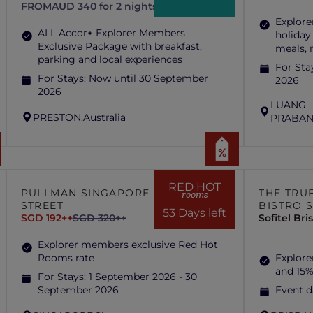
FROM
AUD 340 for 2 nights
Explore
ALL Accor+ Explorer Members
holiday
Exclusive Package with breakfast,
meals,
parking and local experiences
For Sta
For Stays:
Now until 30 September
2026
2026
LUANG
PRESTON,
Australia
PRABAN
RED HOT
PULLMAN SINGAPORE HILL
THE TRUF
rooms
STREET
BISTRO 
53 Days left
SGD 192++
SGD 320++
Sofitel Br
Explorer members exclusive Red Hot
Rooms rate
Explore
and 15%
For Stays:
1 September 2026 - 30
September 2026
Event d