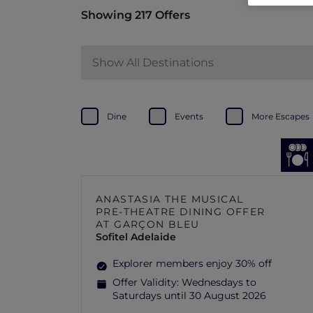
Showing 217 Offers
Show All Destinations
Dine
Events
More Escapes
ANASTASIA THE MUSICAL
PRE-THEATRE DINING OFFER
AT GARÇON BLEU
Sofitel Adelaide
Explorer members enjoy 30% off
Offer Validity:
Wednesdays to
Saturdays until 30 August 2026