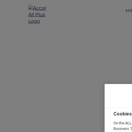
M
Disc
Cookies
On the ALL,
Business T