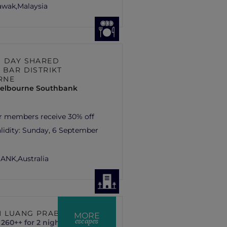
rawak,
Malaysia
S DAY SHARED
 BAR DISTRIKT
RNE
elbourne Southbank
r members receive 30% off
lidity:
Sunday, 6 September
ANK,
Australia
 LUANG PRABANG
MORE
escapes
260++ for 2 nights