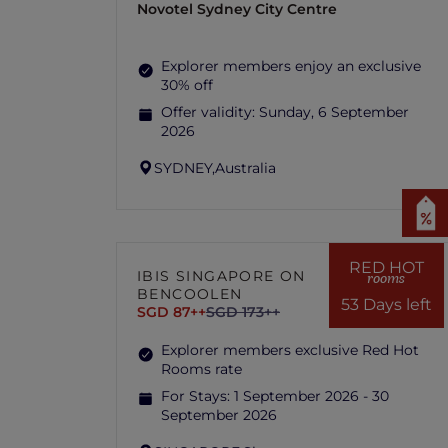
Novotel Sydney City Centre
Explorer members enjoy an exclusive
30% off
Offer validity:
Sunday, 6 September
2026
SYDNEY,
Australia
RED HOT
IBIS SINGAPORE ON
rooms
BENCOOLEN
53 Days left
SGD 87++
SGD 173++
Explorer members exclusive Red Hot
Rooms rate
For Stays:
1 September 2026 - 30
September 2026