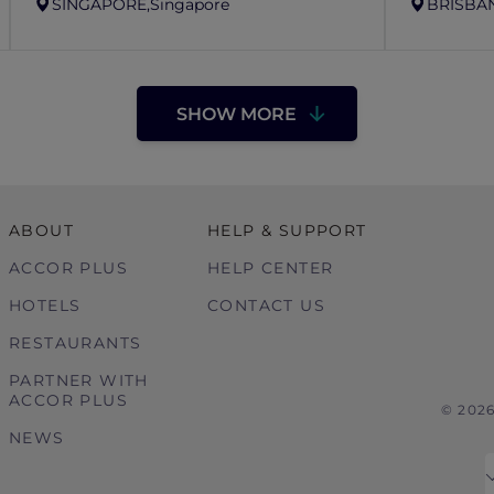
SINGAPORE,
Singapore
BRISBAN
SHOW MORE
ABOUT
HELP & SUPPORT
ACCOR PLUS
HELP CENTER
HOTELS
CONTACT US
RESTAURANTS
PARTNER WITH
ACCOR PLUS
© 202
NEWS