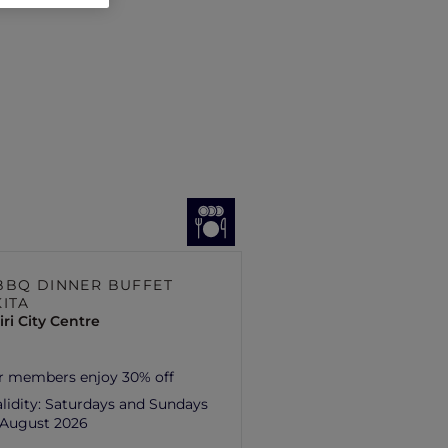
BBQ DINNER BUFFET
KITA
ri City Centre
r members enjoy 30% off
lidity:
Saturdays and Sundays
1 August 2026