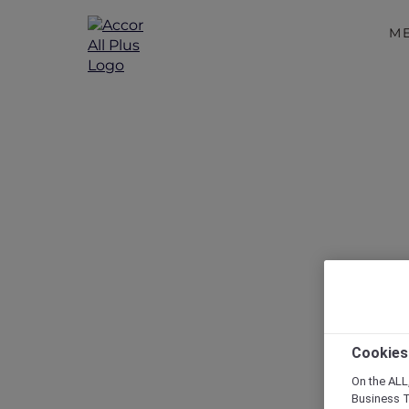
M
Disc
Cookies
On the ALL,
Business T