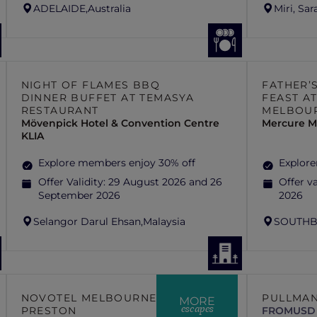
ADELAIDE,
Australia
Miri, Sa
NIGHT OF FLAMES BBQ
FATHER’
DINNER BUFFET AT TEMASYA
FEAST AT
RESTAURANT
MELBOU
Mövenpick Hotel & Convention Centre
Mercure M
KLIA
Explore members enjoy 30% off
Explore
Offer Validity:
29 August 2026 and 26
Offer va
September 2026
2026
Selangor Darul Ehsan,
Malaysia
SOUTHB
NOVOTEL MELBOURNE
PULLMAN
MORE
escapes
PRESTON
FROM
USD 