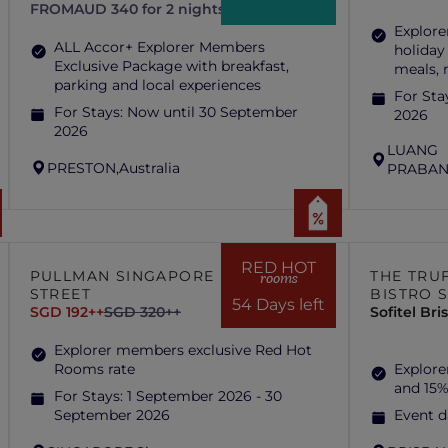
FROM
AUD 340 for 2 nights
Explore
ALL Accor+ Explorer Members
holiday
Exclusive Package with breakfast,
meals,
parking and local experiences
For Sta
For Stays:
Now until 30 September
2026
2026
LUANG
PRESTON,
Australia
PRABAN
RED HOT
PULLMAN SINGAPORE HILL
THE TRUF
rooms
STREET
BISTRO 
54 Days left
SGD 192++
SGD 320++
Sofitel Br
Explorer members exclusive Red Hot
Rooms rate
Explore
and 15%
For Stays:
1 September 2026 - 30
September 2026
Event d