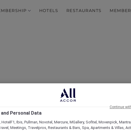
EMBERSHIP
HOTELS
RESTAURANTS
MEMBER
over Some of Our Best O
Continue wit
 and Personal Data
 HotelF1, Ibis, Pullman, Novotel, Mercure, MGallery, Sofitel, Movenpick, Mantra
ravel, Meetings, Travelpros, Restaurants & Bars, Spa, Apartments & Villas, Acti