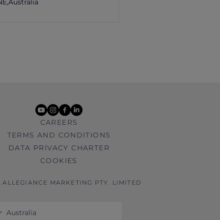
E,
Australia
youtube
instagram
facebook
linkedin
CAREERS
TERMS AND CONDITIONS
DATA PRIVACY CHARTER
COOKIES
6 ALLEGIANCE MARKETING PTY. LIMITED