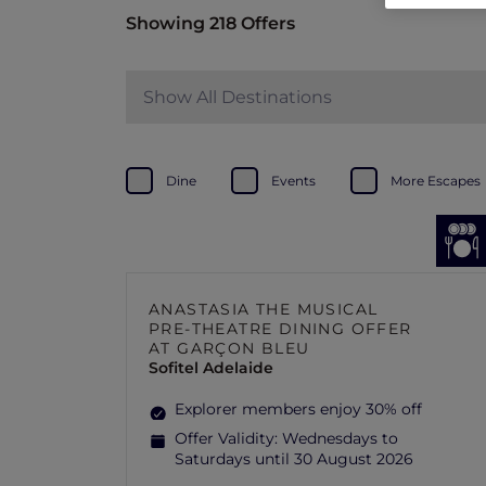
Showing 218 Offers
Show All Destinations
Dine
Events
More Escapes
ANASTASIA THE MUSICAL
PRE-THEATRE DINING OFFER
AT GARÇON BLEU
Sofitel Adelaide
Explorer members enjoy 30% off
Offer Validity:
Wednesdays to
Saturdays until 30 August 2026