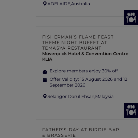
ADELAIDE,
Australia
FISHERMAN’S FLAME FEAST
THEME NIGHT BUFFET AT
TEMASYA RESTAURANT
Mövenpick Hotel & Convention Centre
KLIA
Explore members enjoy 30% off
Offer Validity:
15 August 2026 and 12
September 2026
Selangor Darul Ehsan,
Malaysia
FATHER’S DAY AT BIRDIE BAR
& BRASSERIE