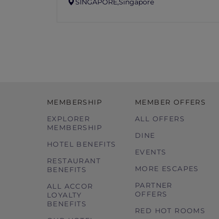
SINGAPORE,
Singapore
MEMBERSHIP
MEMBER OFFERS
EXPLORER
ALL OFFERS
MEMBERSHIP
DINE
HOTEL BENEFITS
EVENTS
RESTAURANT
MORE ESCAPES
BENEFITS
PARTNER
ALL ACCOR
OFFERS
LOYALTY
BENEFITS
RED HOT ROOMS