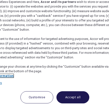
mitless Experiences and Hera,
Accor and its partners
wish to store or acces
vice to: (i) operate the websites and provide you with the services you request
); (ii) improve and customize website functionality; (iii) measure website aud
; (iv) provide you with a "cashback" service if you have signed up for one; (v
th social networks; (vi) build a profile of your interests to offer you targeted ad
ur devices (phone, computer, etc.), you can choose between these different u
he "Customize" button.
ent to the use of information for targeted advertising purposes, Accor will pr
ess (if provided) in a "hashed" version, combined with your browsing, reservat
a to display targeted advertisements to you on third-party sites and social net
e cross-referenced with data held by these third parties. For more information,
geted advertising" section via the "Customize" button.
ange your choices at any time by clicking the "Customize" button available via
link at the bottom of the page.
ormation
 Deals and Offers
rs
e access to exclusive new Accor hotel offers that drop 
e Escapes packages, RSVP to members-only events and t
urther and elevate every getaway.
Customise
Accept all