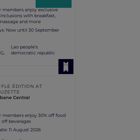
r members enjoy exclusive
 inclusions with breakfast,
 massage and more
ys:
Now until 30 September
Lao people's
G,
democratic republic
FLE ÉDITION AT
SUZETTE
isbane Central
r members enjoy 30% off food
 off beverages
ate:
11 August 2026