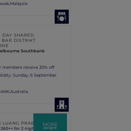
rawak,
Malaysia
S DAY SHARED
 BAR DISTRIKT
RNE
elbourne Southbank
r members receive 30% off
lidity:
Sunday, 6 September
ANK,
Australia
 LUANG PRABANG
MORE
escapes
260++ for 2 nights