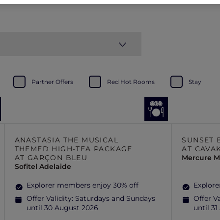
Partner Offers
Red Hot Rooms
Stay
ANASTASIA THE MUSICAL
SUNSET 
THEMED HIGH-TEA PACKAGE
AT CAVA
AT GARÇON BLEU
Mercure Mi
Sofitel Adelaide
Explorer members enjoy 30% off
Explore
Offer Validity:
Saturdays and Sundays
Offer Va
until 30 August 2026
until 3