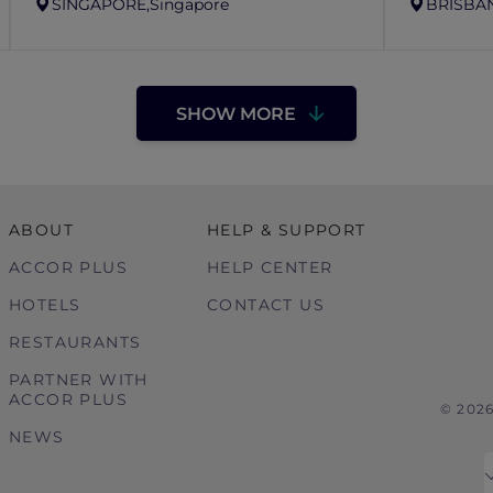
SINGAPORE,
Singapore
BRISBAN
SHOW MORE
ABOUT
HELP & SUPPORT
ACCOR PLUS
HELP CENTER
HOTELS
CONTACT US
RESTAURANTS
PARTNER WITH
ACCOR PLUS
© 202
NEWS