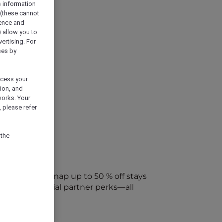
s information
 (these cannot
ience and
) allow you to
vertising. For
ses by
ocess your
ion, and
works. Your
 please refer
 the
every week. Snap up to 50 % off stays
ap into special partner perks—all