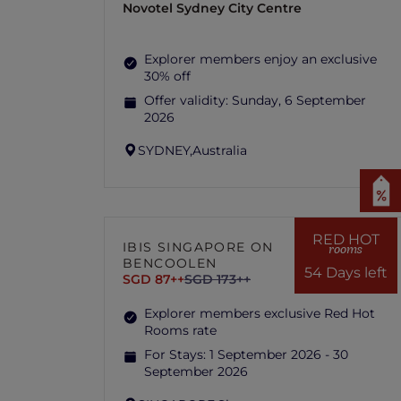
Novotel Sydney City Centre
Explorer members enjoy an exclusive
30% off
Offer validity:
Sunday, 6 September
2026
SYDNEY,
Australia
RED HOT
IBIS SINGAPORE ON
rooms
BENCOOLEN
54 Days left
SGD 87++
SGD 173++
Explorer members exclusive Red Hot
Rooms rate
For Stays:
1 September 2026 - 30
September 2026