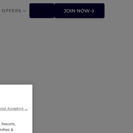
 OFFERS
JOIN NOW
ffers
hout Accepting →
, Resorts,
vities &