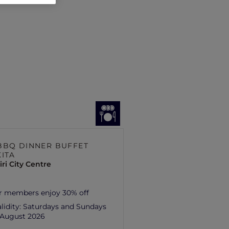
BBQ DINNER BUFFET
KITA
ri City Centre
r members enjoy 30% off
lidity:
Saturdays and Sundays
1 August 2026