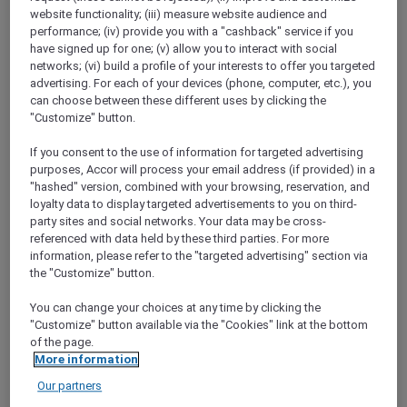
ALL Accor+ Explorer
Offers
website functionality; (iii) measure website audience and
Get Rewarded With Japan Airlines Mileage
performance; (iv) provide you with a "cashback" service if you
Bank And ALL – Accor Live Limitless
have signed up for one; (v) allow you to interact with social
networks; (vi) build a profile of your interests to offer you targeted
advertising. For each of your devices (phone, computer, etc.), you
can choose between these different uses by clicking the
"Customize" button.
If you consent to the use of information for targeted advertising
purposes, Accor will process your email address (if provided) in a
"hashed" version, combined with your browsing, reservation, and
You can now convert your Reward points both
loyalty data to display targeted advertisements to you on third-
ways between
ALL Accor and JAL Mileage
party sites and social networks. Your data may be cross-
Bank
with just one click.
referenced with data held by these third parties. For more
Open up a world of rewards with the new ALL
information, please refer to the "targeted advertising" section via
and JAL Partnership. Whether you are flying
the "Customize" button.
with JAL, staying at an Accor hotel or dining at
one of Accor’s restaurants, you can now earn
You can change your choices at any time by clicking the
"Customize" button available via the "Cookies" link at the bottom
points or miles every step of your journey.
of the page.
More information
Our partners
LOG IN TO BOOK