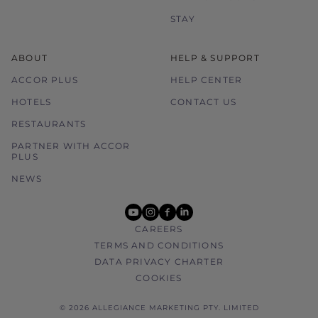
STAY
ABOUT
HELP & SUPPORT
ACCOR PLUS
HELP CENTER
HOTELS
CONTACT US
RESTAURANTS
PARTNER WITH ACCOR
PLUS
NEWS
youtube
instagram
facebook
linkedin
CAREERS
TERMS AND CONDITIONS
DATA PRIVACY CHARTER
COOKIES
© 2026 ALLEGIANCE MARKETING PTY. LIMITED