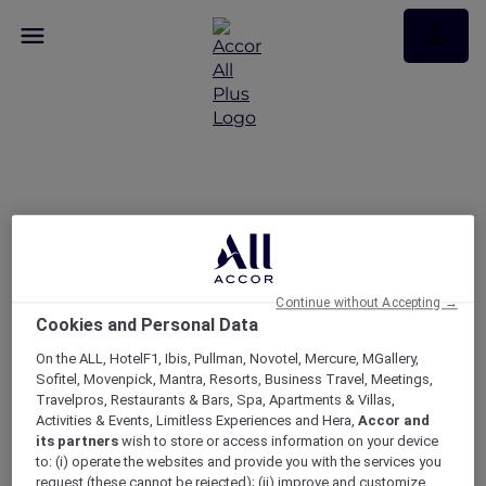
Get rewarded with
Japan Airlines Mileage
Bank and ALL Accor
Continue without Accepting →
Cookies and Personal Data
On the ALL, HotelF1, Ibis, Pullman, Novotel, Mercure, MGallery,
Sofitel, Movenpick, Mantra, Resorts, Business Travel, Meetings,
Travelpros, Restaurants & Bars, Spa, Apartments & Villas,
Activities & Events, Limitless Experiences and Hera,
Accor and
its partners
wish to store or access information on your device
to: (i) operate the websites and provide you with the services you
request (these cannot be rejected); (ii) improve and customize