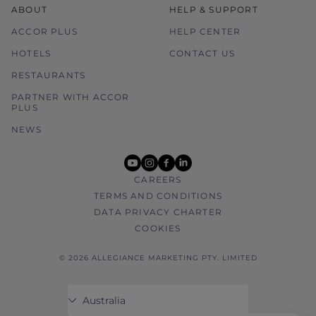
ABOUT
HELP & SUPPORT
ACCOR PLUS
HELP CENTER
HOTELS
CONTACT US
RESTAURANTS
PARTNER WITH ACCOR
PLUS
NEWS
youtube
instagram
facebook
linkedin
CAREERS
TERMS AND CONDITIONS
DATA PRIVACY CHARTER
COOKIES
© 2026 ALLEGIANCE MARKETING PTY. LIMITED