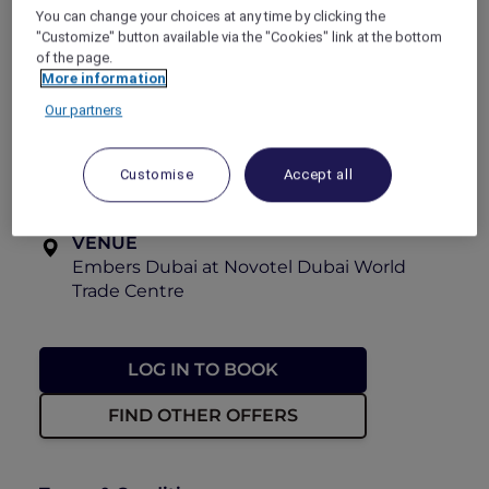
You can change your choices at any time by clicking the
View the menu
"Customize" button available via the "Cookies" link at the bottom
Explorer members enjoy
30% off
.
of the page.
More information
OFFER VALIDITY
Our partners
Now until 31 August 2026
TIME
Customise
Accept all
Every Saturday, 6:30pm – 9:00pm
VENUE
Embers Dubai at Novotel Dubai World
Trade Centre
LOG IN TO BOOK
FIND OTHER OFFERS