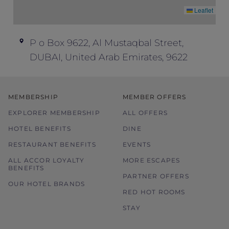
Leaflet
P o Box 9622, Al Mustaqbal Street,
DUBAI, United Arab Emirates, 9622
MEMBERSHIP
MEMBER OFFERS
EXPLORER MEMBERSHIP
ALL OFFERS
HOTEL BENEFITS
DINE
RESTAURANT BENEFITS
EVENTS
ALL ACCOR LOYALTY
MORE ESCAPES
BENEFITS
PARTNER OFFERS
OUR HOTEL BRANDS
RED HOT ROOMS
STAY