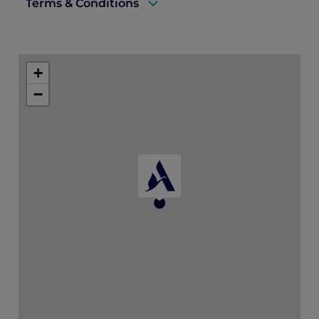
Terms & Conditions
A valid ALL Accor+ Explorer membership
card must be presented upon arrival to
+
enjoy this offer.
−
This promotion is applicable subject to
availability.