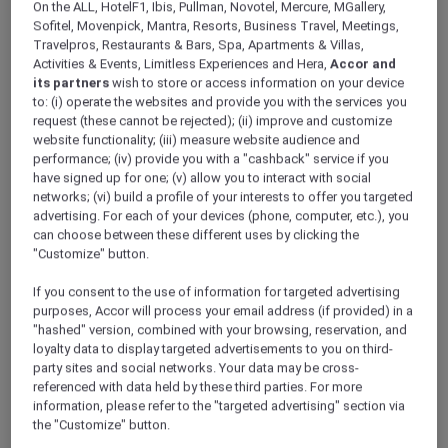
On the ALL, HotelF1, Ibis, Pullman, Novotel, Mercure, MGallery,
ALL Accor+ Explorer
Offers
Sofitel, Movenpick, Mantra, Resorts, Business Travel, Meetings,
Fire And Ice Brunch At Embers Dubai
Travelpros, Restaurants & Bars, Spa, Apartments & Villas,
Activities & Events, Limitless Experiences and Hera,
Accor and
its partners
wish to store or access information on your device
to: (i) operate the websites and provide you with the services you
request (these cannot be rejected); (ii) improve and customize
website functionality; (iii) measure website audience and
performance; (iv) provide you with a "cashback" service if you
have signed up for one; (v) allow you to interact with social
30% Off Fire and Ice Brunch
networks; (vi) build a profile of your interests to offer you targeted
at Embers Dubai
advertising. For each of your devices (phone, computer, etc.), you
can choose between these different uses by clicking the
Weekends taste better together at
Embers
"Customize" button.
Dubai, Novotel Dubai World Trade Centre
.
Discover the Fire & Ice Brunch, where smoky
If you consent to the use of information for targeted advertising
purposes, Accor will process your email address (if provided) in a
grilled specialities meet refreshing chilled
"hashed" version, combined with your browsing, reservation, and
dishes, crafted for a perfectly balanced
loyalty data to display targeted advertisements to you on third-
weekend indulgence. From live cooking
party sites and social networks. Your data may be cross-
stations to signature mains and sweet finishes,
referenced with data held by these third parties. For more
every bite is designed to be shared and
information, please refer to the "targeted advertising" section via
savoured.
the "Customize" button.
Every Saturday | 6:30pm – 9:00pm