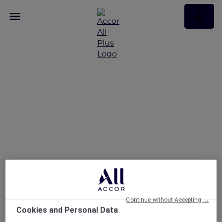
Fire and Ice Brunch at
Embers Dubai
Continue without Accepting →
Cookies and Personal Data