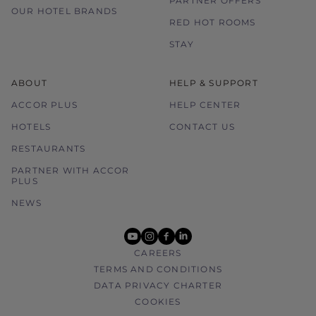
PARTNER OFFERS
OUR HOTEL BRANDS
RED HOT ROOMS
STAY
ABOUT
HELP & SUPPORT
ACCOR PLUS
HELP CENTER
HOTELS
CONTACT US
RESTAURANTS
PARTNER WITH ACCOR
PLUS
NEWS
youtube
instagram
facebook
linkedin
CAREERS
TERMS AND CONDITIONS
DATA PRIVACY CHARTER
COOKIES