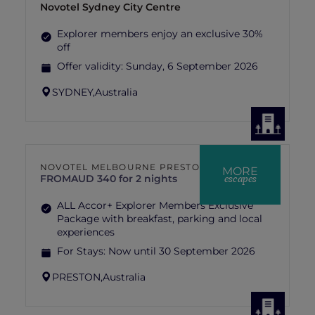
Novotel Sydney City Centre
Explorer members enjoy an exclusive 30%
off
Offer validity:
Sunday, 6 September 2026
SYDNEY,
Australia
NOVOTEL MELBOURNE PRESTON
MORE
escapes
FROM
AUD 340 for 2 nights
ALL Accor+ Explorer Members Exclusive
Package with breakfast, parking and local
experiences
For Stays:
Now until 30 September 2026
PRESTON,
Australia