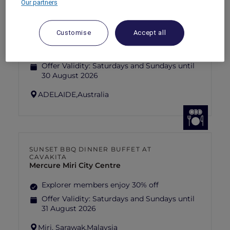
Our partners
ANASTASIA THE MUSICAL THEMED
HIGH-TEA PACKAGE AT GARÇON BLEU
Sofitel Adelaide
Customise
Accept all
Explorer members enjoy 30% off
Offer Validity:
Saturdays and Sundays until
30 August 2026
ADELAIDE,
Australia
SUNSET BBQ DINNER BUFFET AT
CAVAKITA
Mercure Miri City Centre
Explorer members enjoy 30% off
Offer Validity:
Saturdays and Sundays until
31 August 2026
Miri, Sarawak,
Malaysia