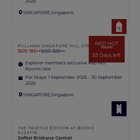
2026
SINGAPORE,
Singapore
RED HOT
PULLMAN SINGAPORE HILL STREET
rooms
SGD 192++
SGD 320++
53 Days left
Explorer members exclusive Red Hot
Rooms rate
For Stays:
1 September 2026 - 30 September
2026
SINGAPORE,
Singapore
THE TRUFFLE ÉDITION AT BISTRO
SUZETTE
Sofitel Brisbane Central