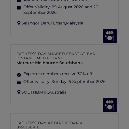
Offer Validity:
29 August 2026 and 26
September 2026
Selangor Darul Ehsan,
Malaysia
FATHER’S DAY SHARED FEAST AT BAR
DISTRIKT MELBOURNE
Mercure Melbourne Southbank
Explorer members receive 30% off
Offer validity:
Sunday, 6 September 2026
SOUTHBANK,
Australia
FATHER’S DAY AT BIRDIE BAR &
BRASSERIE