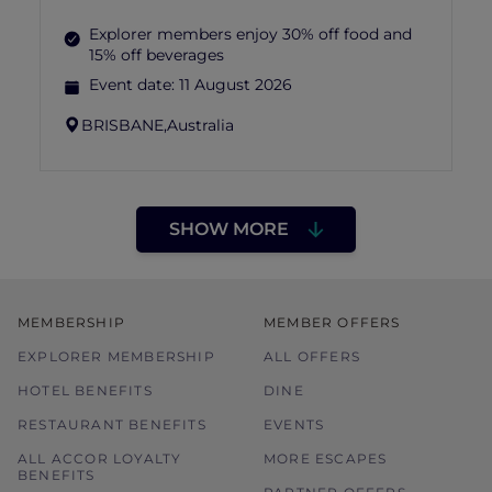
Explorer members enjoy 30% off food and
15% off beverages
Event date:
11 August 2026
BRISBANE,
Australia
SHOW MORE
MEMBERSHIP
MEMBER OFFERS
EXPLORER MEMBERSHIP
ALL OFFERS
HOTEL BENEFITS
DINE
RESTAURANT BENEFITS
EVENTS
ALL ACCOR LOYALTY
MORE ESCAPES
BENEFITS