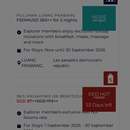
PULLMAN LUANG PRABANG
MORE
escapes
FROM
USD 260++ for 2 nights
Explorer members enjoy exclusive holiday
inclusions with breakfast, meals, massage
and more
For Stays:
Now until 30 September 2026
LUANG
Lao people's democratic
PRABANG,
republic
RED HOT
IBIS SINGAPORE ON BENCOOLEN
rooms
SGD 87++
SGD 173++
53 Days left
Explorer members exclusive Red Hot
Rooms rate
For Stays:
1 September 2026 - 30 September