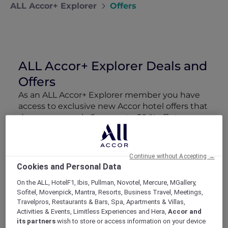
ALL Accor+ Explorer
Offers
ALL Accor+ Explorer Deals and
Offers
As an ALL Accor+ Explorer member you have
access to exclusive new Accor hotel offers that
drop every week. Snap up to 50 % off stays
with Red Hot Rooms, lock in curated More
Escapes packages, RSVP to members-only
events and tap into special partner perks—all
Continue without Accepting →
designed to stretch your travel budget further
Cookies and Personal Data
and elevate every getaway.
On the ALL, HotelF1, Ibis, Pullman, Novotel, Mercure, MGallery,
Sofitel, Movenpick, Mantra, Resorts, Business Travel, Meetings,
Showing 218 Offers
Travelpros, Restaurants & Bars, Spa, Apartments & Villas,
Activities & Events, Limitless Experiences and Hera,
Accor and
its partners
wish to store or access information on your device