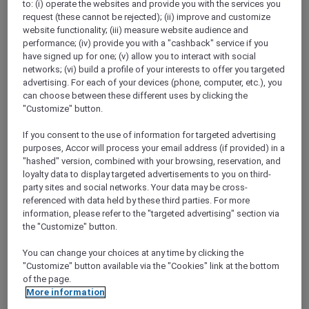
to: (i) operate the websites and provide you with the services you
Show All Destinations
request (these cannot be rejected); (ii) improve and customize
website functionality; (iii) measure website audience and
performance; (iv) provide you with a "cashback" service if you
FILTERS
have signed up for one; (v) allow you to interact with social
networks; (vi) build a profile of your interests to offer you targeted
advertising. For each of your devices (phone, computer, etc.), you
can choose between these different uses by clicking the
"Customize" button.
If you consent to the use of information for targeted advertising
ANASTASIA THE MUSICAL PRE-
purposes, Accor will process your email address (if provided) in a
THEATRE DINING OFFER AT GARÇON
"hashed" version, combined with your browsing, reservation, and
BLEU
Sofitel Adelaide
loyalty data to display targeted advertisements to you on third-
party sites and social networks. Your data may be cross-
Explorer members enjoy 30% off
referenced with data held by these third parties. For more
information, please refer to the "targeted advertising" section via
Offer Validity:
Wednesdays to Saturdays
the "Customize" button.
until 30 August 2026
You can change your choices at any time by clicking the
ADELAIDE,
Australia
"Customize" button available via the "Cookies" link at the bottom
of the page.
More information