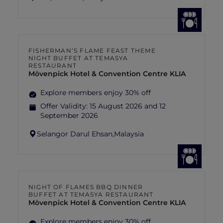
FISHERMAN’S FLAME FEAST THEME
NIGHT BUFFET AT TEMASYA
RESTAURANT
Mövenpick Hotel & Convention Centre KLIA
Explore members enjoy 30% off
Offer Validity:
15 August 2026 and 12
September 2026
Selangor Darul Ehsan,
Malaysia
NIGHT OF FLAMES BBQ DINNER
BUFFET AT TEMASYA RESTAURANT
Mövenpick Hotel & Convention Centre KLIA
Explore members enjoy 30% off