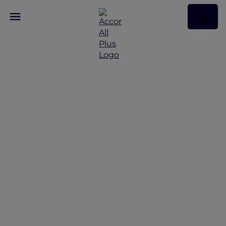
Discover Some of Our
Best Offers