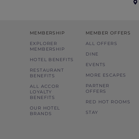
MEMBERSHIP
MEMBER OFFERS
EXPLORER
ALL OFFERS
MEMBERSHIP
DINE
HOTEL BENEFITS
EVENTS
RESTAURANT
MORE ESCAPES
BENEFITS
PARTNER
ALL ACCOR
OFFERS
LOYALTY
BENEFITS
RED HOT ROOMS
OUR HOTEL
STAY
BRANDS