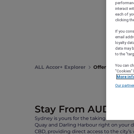
performance
interact wi
each of yo
clicking t
If you cons
email addr
loyalty dat
data may b
to the "tar
You can ch
ALL Accor+ Explorer
Offers
Exclus
"Cookies" 
More inf
Our partne
Stay From AUD 349 
Sydney is yours for the taking at
Mantra 2
Quay and Darling Harbour right on your 
CBD, providing direct access to the city’s