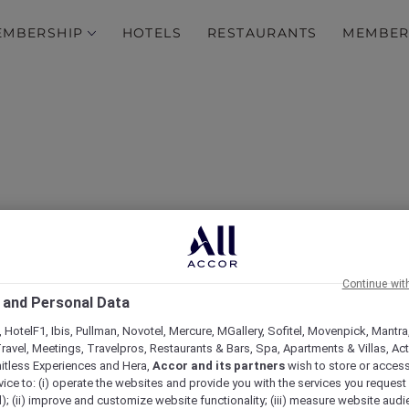
EMBERSHIP
HOTELS
RESTAURANTS
MEMBER
 Explorer Package at Man
Continue wit
 and Personal Data
Street Sydney
 HotelF1, Ibis, Pullman, Novotel, Mercure, MGallery, Sofitel, Movenpick, Mantra
ravel, Meetings, Travelpros, Restaurants & Bars, Spa, Apartments & Villas, Acti
mitless Experiences and Hera,
Accor and its partners
wish to store or acces
vice to: (i) operate the websites and provide you with the services you request
); (ii) improve and customize website functionality; (iii) measure website aud