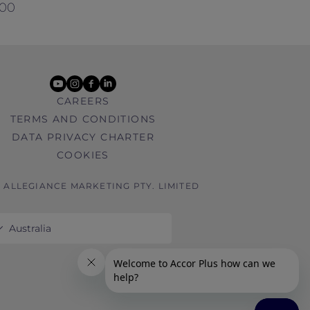
000
youtube
instagram
facebook
linkedin
CAREERS
TERMS AND CONDITIONS
DATA PRIVACY CHARTER
COOKIES
6 ALLEGIANCE MARKETING PTY. LIMITED