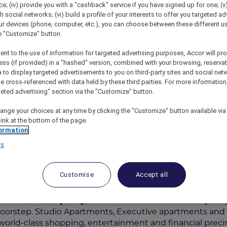
; (iv) provide you with a "cashback" service if you have signed up for one; (v
th social networks; (vi) build a profile of your interests to offer you targeted ad
ur devices (phone, computer, etc.), you can choose between these different u
he "Customize" button.
ent to the use of information for targeted advertising purposes, Accor will pr
ess (if provided) in a "hashed" version, combined with your browsing, reservat
a to display targeted advertisements to you on third-party sites and social net
e cross-referenced with data held by these third parties. For more information,
geted advertising" section via the "Customize" button.
ange your choices at any time by clicking the "Customize" button available via
ive Explorer Package
link at the bottom of the page.
ormation
rs
Customise
Accept all
Per Night
 Bond Street Sydney
, with tourist attractions like Syd
doorstep. Studio Apartments, Executive apartments and
 world-class shopping, entertainment and financial preci