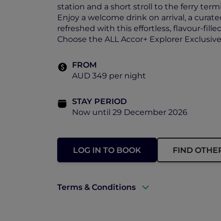
station and a short stroll to the ferry termi
Enjoy a welcome drink on arrival, a curate
refreshed with this effortless, flavour-fill
Choose the ALL Accor+ Explorer Exclusive O
FROM
AUD 349 per night
STAY PERIOD
Now until 29 December 2026
LOG IN TO BOOK
FIND OTHE
Terms & Conditions
A valid ALL Accor+ Explorer membersh