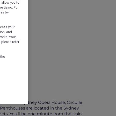
) allow you to
vertising. For
ses by
ocess your
ion, and
works. Your
 please refer
 the
ney Harbour, Sydney Opera House, Circular
 Penthouses are located in the Sydney
ncts. You’ll be one minute from the train