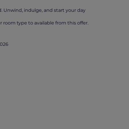
d. Unwind, indulge, and start your day
 room type to available from this offer.
2026