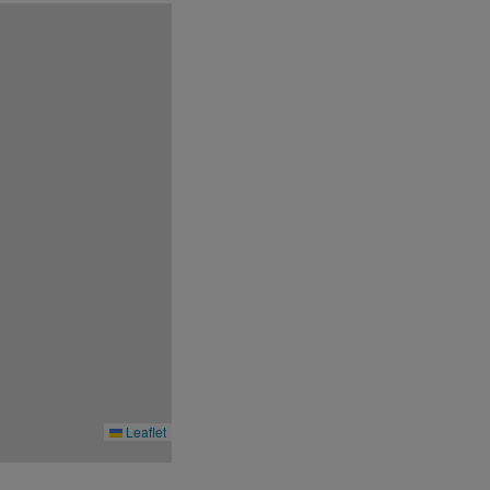
Leaflet