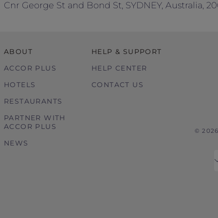
Cnr George St and Bond St, SYDNEY, Australia, 2
ABOUT
HELP & SUPPORT
ACCOR PLUS
HELP CENTER
HOTELS
CONTACT US
RESTAURANTS
PARTNER WITH
ACCOR PLUS
© 202
NEWS