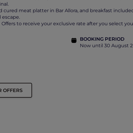
nal.
d cured meat platter in Bar Allora, and breakfast include
ed escape.
ffers to receive your exclusive rate after you select your
BOOKING PERIOD
Now until 30 August 
R OFFERS
ip must be presented upon arrival to enjoy this offer.