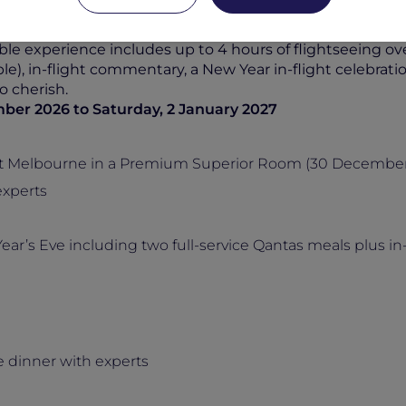
 of the breathtakingly beautiful Antarctic landscape.
ence with
Pullman East Melbourne
, inclusive of daily 
ble experience includes up to 4 hours of flightseeing ove
e), in-flight commentary, a New Year in-flight celebra
o cherish.
ber 2026 to Saturday, 2 January 2027
st Melbourne in a Premium Superior Room (30 December 
experts
ar’s Eve including two full-service Qantas meals plus in-f
 dinner with experts