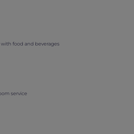
 with food and beverages
room service