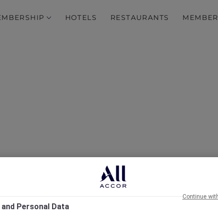
EMBERSHIP
HOTELS
RESTAURANTS
MEMBER
's Eve Antarctica Flight
Celebration
Continue wit
 and Personal Data