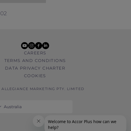
ntract with you. References in these
ed with Antarctica Flights.
002
.
youtube
instagram
facebook
linkedin
CAREERS
TERMS AND CONDITIONS
DATA PRIVACY CHARTER
COOKIES
6 ALLEGIANCE MARKETING PTY. LIMITED