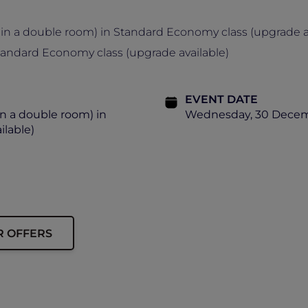
in a double room) in Standard Economy class (upgrade av
tandard Economy class (upgrade available)
EVENT DATE
n a double room) in
Wednesday, 30 Decemb
lable)
R OFFERS