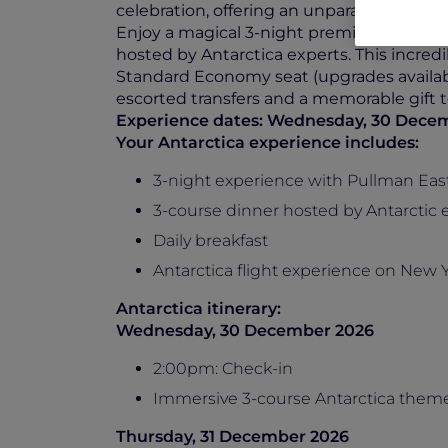
celebration, offering an unparalleled view
Enjoy a magical 3-night premium experi
hosted by Antarctica experts. This incredi
Standard Economy seat (upgrades availabl
escorted transfers and a memorable gift t
Experience dates: Wednesday, 30 Decem
Your Antarctica experience includes:
3-night experience with Pullman Ea
3-course dinner hosted by Antarctic 
Daily breakfast
Antarctica flight experience on New Ye
Antarctica itinerary:
Wednesday, 30 December 2026
2:00pm: Check-in
Immersive 3-course Antarctica theme
Thursday, 31 December 2026