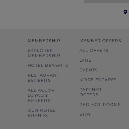
book with us and which we agree to ma
booking conditions to your ‘holiday p
Governing Law These booking condition
MEMBERSHIP
MEMBER OFFERS
EXPLORER
ALL OFFERS
MEMBERSHIP
DINE
HOTEL BENEFITS
EVENTS
RESTAURANT
MORE ESCAPES
BENEFITS
PARTNER
ALL ACCOR
OFFERS
LOYALTY
BENEFITS
RED HOT ROOMS
OUR HOTEL
STAY
BRANDS