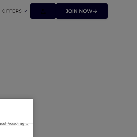
 OFFERS
JOIN NOW
 and Stay
hout Accepting →