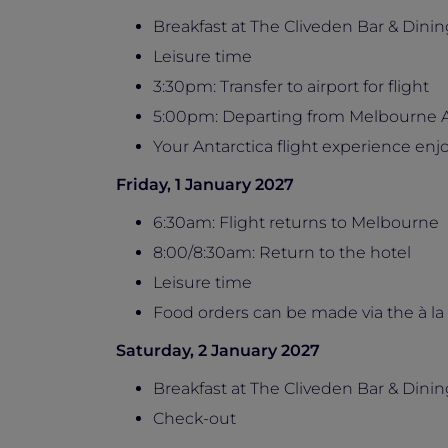
Breakfast at The Cliveden Bar & Dinin
Leisure time
3:30pm: Transfer to airport for flight
5:00pm: Departing from Melbourne A
Your Antarctica flight experience e
Friday, 1 January 2027
6:30am: Flight returns to Melbourne
8:00/8:30am: Return to the hotel
Leisure time
Food orders can be made via the à la
Saturday, 2 January 2027
Breakfast at The Cliveden Bar & Dinin
Check-out