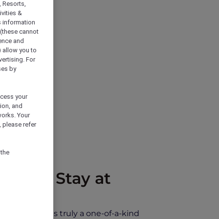
, Resorts,
vities &
s information
 (these cannot
ience and
) allow you to
vertising. For
ses by
ocess your
ion, and
works. Your
 please refer
 the
ce and Stay at
ylight. This is truly a one-of-a-kind