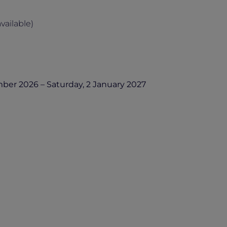
ailable)
er 2026 – Saturday, 2 January 2027