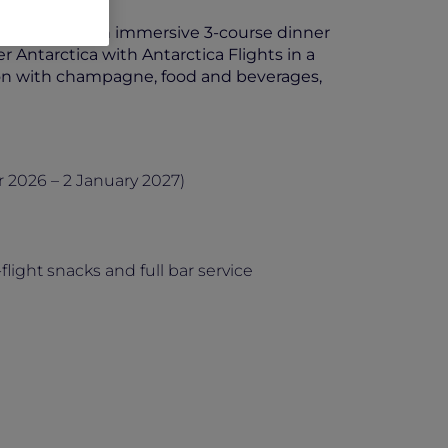
breakfast with an immersive 3-course dinner
r Antarctica with Antarctica Flights in a
tion with champagne, food and beverages,
2026 – 2 January 2027)
light snacks and full bar service