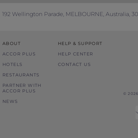
ke, provide or perform (as applicable) as part of our co
ackage’ are references to the tour package you have book
192 Wellington Parade, MELBOURNE, Australia, 3
s are governed by the law in force in Victoria, Australia
ABOUT
HELP & SUPPORT
ACCOR PLUS
HELP CENTER
HOTELS
CONTACT US
RESTAURANTS
PARTNER WITH
ACCOR PLUS
© 202
NEWS