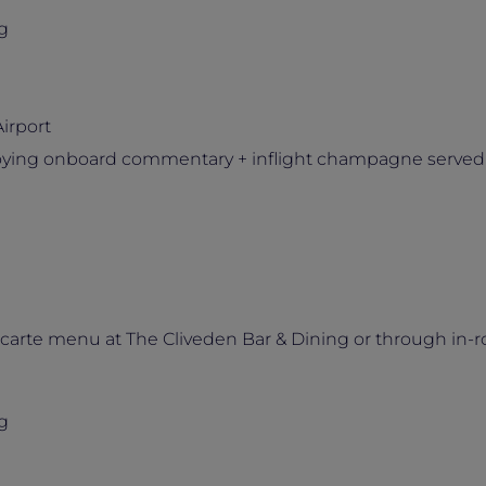
g
irport
njoying onboard commentary + inflight champagne served
 carte menu at The Cliveden Bar & Dining or through in-
g