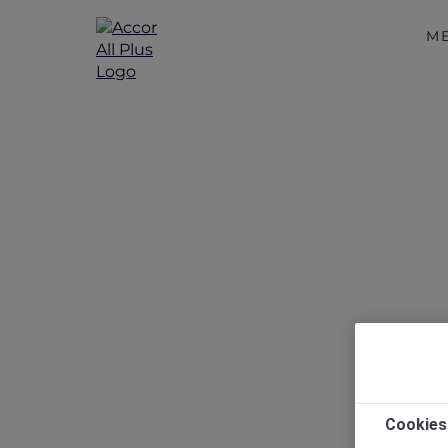
M
New Year
Cookies