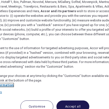
 HotelF1, Ibis, Pullman, Novotel, Mercure, MGallery, Sofitel, Movenpick, Mantra
ravel, Meetings, Travelpros, Restaurants & Bars, Spa, Apartments & Villas, Acti
mitless Experiences and Hera,
Accor and its partners
wish to store or acces
vice to: (i) operate the websites and provide you with the services you request
); (ii) improve and customize website functionality; (iii) measure website aud
; (iv) provide you with a "cashback" service if you have signed up for one; (v
th social networks; (vi) build a profile of your interests to offer you targeted ad
ur devices (phone, computer, etc.), you can choose between these different u
he "Customize" button.
ent to the use of information for targeted advertising purposes, Accor will pr
ess (if provided) in a "hashed" version, combined with your browsing, reservat
tica Flight Experience
a to display targeted advertisements to you on third-party sites and social net
e cross-referenced with data held by these third parties. For more information,
geted advertising" section via the "Customize" button.
ange your choices at any time by clicking the "Customize" button available via
link at the bottom of the page.
ormation
Antarctica Flight Experien
rs
ourne
 as you soar over Antarctica in the brilliance of broad da
Customise
Accept all