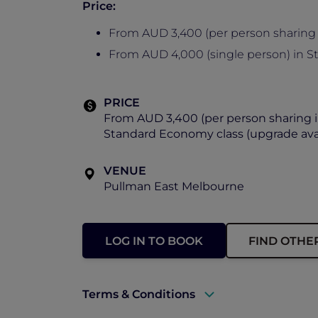
Price:
From AUD 3,400 (per person sharing 
From AUD 4,000 (single person) in S
PRICE
From AUD 3,400 (per person sharing i
Standard Economy class (upgrade avai
VENUE
Pullman East Melbourne
LOG IN TO BOOK
FIND OTHE
Terms & Conditions