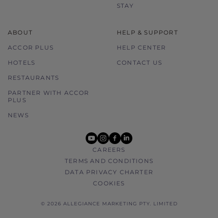
STAY
ABOUT
HELP & SUPPORT
ACCOR PLUS
HELP CENTER
HOTELS
CONTACT US
RESTAURANTS
PARTNER WITH ACCOR
PLUS
NEWS
youtube
instagram
facebook
linkedin
CAREERS
TERMS AND CONDITIONS
DATA PRIVACY CHARTER
COOKIES
© 2026 ALLEGIANCE MARKETING PTY. LIMITED