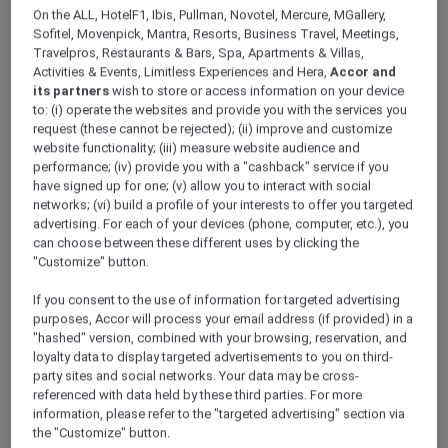
ALL Accor+ Explorer
Offers
On the ALL, HotelF1, Ibis, Pullman, Novotel, Mercure, MGallery,
A Dining Experience At Marmelo
Sofitel, Movenpick, Mantra, Resorts, Business Travel, Meetings,
Travelpros, Restaurants & Bars, Spa, Apartments & Villas,
Activities & Events, Limitless Experiences and Hera,
Accor and
its partners
wish to store or access information on your device
to: (i) operate the websites and provide you with the services you
request (these cannot be rejected); (ii) improve and customize
website functionality; (iii) measure website audience and
performance; (iv) provide you with a "cashback" service if you
Enjoy 15% off Hat-Awarded
have signed up for one; (v) allow you to interact with social
networks; (vi) build a profile of your interests to offer you targeted
Dining at Marmelo, Hyde
advertising. For each of your devices (phone, computer, etc.), you
can choose between these different uses by clicking the
Melbourne Place
"Customize" button.
Dine at
Marmelo
, the Good Food Guide hat-
awarded restaurant at
Hyde Melbourne Place
.
If you consent to the use of information for targeted advertising
purposes, Accor will process your email address (if provided) in a
A love letter to Portugal and wood-fired
"hashed" version, combined with your browsing, reservation, and
cooking, Marmelo brings together a vibrant
loyalty data to display targeted advertisements to you on third-
dining room, hand-painted tiles, a striking
party sites and social networks. Your data may be cross-
glass wine room and the warm theatre of an
referenced with data held by these third parties. For more
open kitchen.
information, please refer to the "targeted advertising" section via
Led by chef Ross Lusted, the menu is shaped
the "Customize" button.