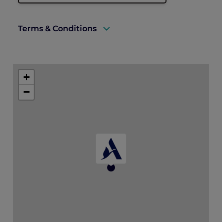
Terms & Conditions
A valid ALL Accor+ Explorer membership
must be presented to enjoy this offer.
+
Valid for Explorer members only
−
15% discount applies to food and beverage
Subject to availability, advance reservation
is recommended
Cannot be combined with any other offer
or promotion
Valid at Marmelo, Hyde Melbourne Place
only
Discount applied at point of sale
Hyde Melbourne Place reserves the right
to amend or withdraw this offer at any