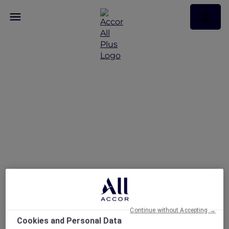
A Dining Experience at
Marmelo
Continue without Accepting →
Cookies and Personal Data