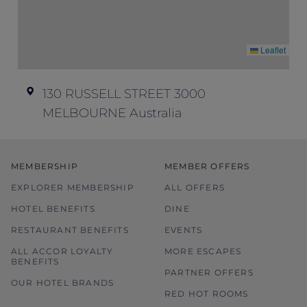
time
Leaflet
130 RUSSELL STREET 3000
MELBOURNE Australia
MEMBERSHIP
MEMBER OFFERS
EXPLORER MEMBERSHIP
ALL OFFERS
HOTEL BENEFITS
DINE
RESTAURANT BENEFITS
EVENTS
ALL ACCOR LOYALTY
MORE ESCAPES
BENEFITS
PARTNER OFFERS
OUR HOTEL BRANDS
RED HOT ROOMS