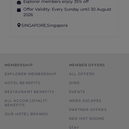
Explorer members enjoy 35% off
Offer Validity:
Every Sunday until 30 August
2026
SINGAPORE,
Singapore
MEMBERSHIP
MEMBER OFFERS
EXPLORER MEMBERSHIP
ALL OFFERS
HOTEL BENEFITS
DINE
RESTAURANT BENEFITS
EVENTS
ALL ACCOR LOYALTY
MORE ESCAPES
BENEFITS
PARTNER OFFERS
OUR HOTEL BRANDS
RED HOT ROOMS
STAY