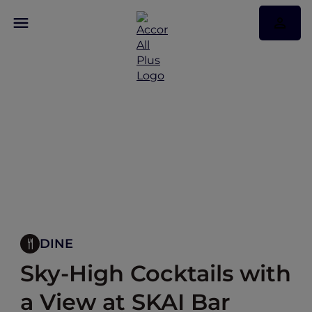
DINE
Sky-High Cocktails with
a View at SKAI Bar