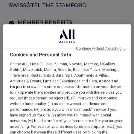
SWISSÔTEL THE STAMFORD
MEMBER BENEFITS
Explorer members enjoy 30% off food
and 15% off drinks
Continue without Accepting →
Cookies and Personal Data
LOG IN TO BOOK
On the ALL, HotelF1, Ibis, Pullman, Novotel, Mercure, MGallery,
Sofitel, Movenpick, Mantra, Resorts, Business Travel, Meetings,
ALL Accor+ Explorer
Offers
Travelpros, Restaurants & Bars, Spa, Apartments & Villas,
Celebrate Mum at SKAI Bar
Activities & Events, Limitless Experiences and Hera,
Accor and
its partners
wish to store or access information on your device
to: (i) operate the websites and provide you with the services you
request (these cannot be rejected); (ii) improve and customize
website functionality; (iii) measure website audience and
performance; (iv) provide you with a "cashback" service if you
Enjoy 30% Off Food and 15%
have signed up for one; (v) allow you to interact with social
Off Drinks
networks; (vi) build a profile of your interests to offer you targeted
advertising. For each of your devices (phone, computer, etc.), you
can choose between these different uses by clicking the
High above the city at
Swissôtel The