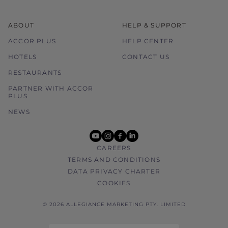
ABOUT
HELP & SUPPORT
ACCOR PLUS
HELP CENTER
HOTELS
CONTACT US
RESTAURANTS
PARTNER WITH ACCOR
PLUS
NEWS
youtube
instagram
facebook
linkedin
CAREERS
TERMS AND CONDITIONS
DATA PRIVACY CHARTER
COOKIES
© 2026 ALLEGIANCE MARKETING PTY. LIMITED