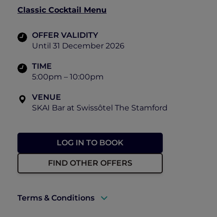
Classic Cocktail Menu
OFFER VALIDITY
Until 31 December 2026
TIME
5:00pm – 10:00pm
VENUE
SKAI Bar at Swissôtel The Stamford
LOG IN TO BOOK
FIND OTHER OFFERS
Terms & Conditions