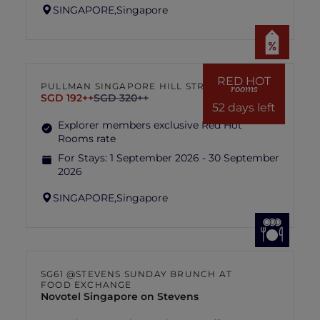
SINGAPORE,
Singapore
RED HOT
PULLMAN SINGAPORE HILL STREET
rooms
SGD 192++
SGD 320++
52 days left
Explorer members exclusive Red Hot
Rooms rate
For Stays:
1 September 2026 - 30 September
2026
SINGAPORE,
Singapore
SG61 @STEVENS SUNDAY BRUNCH AT
FOOD EXCHANGE
Novotel Singapore on Stevens