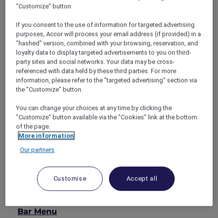
"Customize" button.
Stamford, SKAI Bar
is a contemporary rooftop
lounge designed for relaxed moments above
If you consent to the use of information for targeted advertising
the urban bustle. With an open, airy setting
purposes, Accor will process your email address (if provided) in a
and sweeping skyline views, the bar offers an
"hashed" version, combined with your browsing, reservation, and
easy escape from the city’s pace below.
loyalty data to display targeted advertisements to you on third-
party sites and social networks. Your data may be cross-
Enjoy a selection of well-crafted cocktails,
referenced with data held by these third parties. For more
premium spirits and wines, complemented by
information, please refer to the "targeted advertising" section via
light bar snacks. As evening settles in and the
the "Customize" button.
city lights come alive, SKAI Bar provides a
comfortable, understated setting for after-
You can change your choices at any time by clicking the
work drinks and unhurried conversations.
"Customize" button available via the "Cookies" link at the bottom
of the page.
SKAI Bar
More information
Open daily
5:00pm – 10:00pm
Our partners
Explorer members enjoy
30% off food
and
15%
off drinks
.
Customise
Accept all
MENUS
Bar Menu