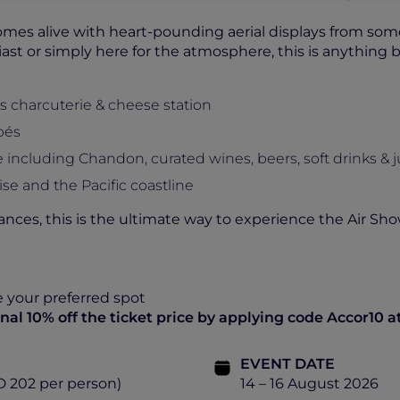
omes alive with heart-pounding aerial displays from some 
ast or simply here for the atmosphere, this is anything b
s charcuterie & cheese station
pés
ncluding Chandon, curated wines, beers, soft drinks & j
se and the Pacific coastline
nces, this is the ultimate way to experience the Air Sho
e your preferred spot
al 10% off the ticket price by applying code Accor10 a
EVENT DATE
D 202 per person)
14 – 16 August 2026