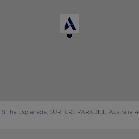
8 The Esplanade, SURFERS PARADISE, Australia, 4