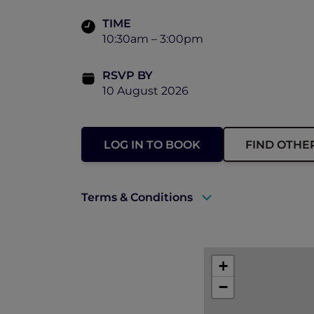
TIME
10:30am – 3:00pm
RSVP BY
10 August 2026
LOG IN TO BOOK
FIND OTHE
Terms & Conditions
There will be photographs and video t
by Accor, Peppers Soul and Pacific Air
+
Can I get a refund? – Unfortunately, we 
−
Event enquiries – if you have any que
soul.events@peppers.com.au
.