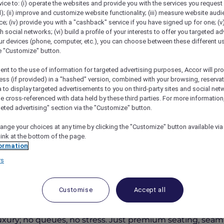
vice to: (i) operate the websites and provide you with the services you request
); (ii) improve and customize website functionality; (iii) measure website aud
; (iv) provide you with a "cashback" service if you have signed up for one; (v
th social networks; (vi) build a profile of your interests to offer you targeted ad
ur devices (phone, computer, etc.), you can choose between these different u
he "Customize" button.
ent to the use of information for targeted advertising purposes, Accor will pr
ess (if provided) in a "hashed" version, combined with your browsing, reservat
a to display targeted advertisements to you on third-party sites and social net
e cross-referenced with data held by these third parties. For more information,
geted advertising" section via the "Customize" button.
c Airshow Gold Coast Lounge
ange your choices at any time by clicking the "Customize" button available via
link at the bottom of the page.
ormation
rs
ing Code Accor10
Customise
Accept all
west restaurant, where 180-degree oceanfront views mee
luxury; no queues, no stress. Just premium seating, seam