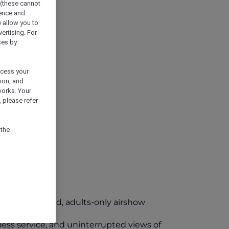
 (these cannot
ience and
) allow you to
vertising. For
ses by
ocess your
ion, and
works. Your
 please refer
 the
t an elevated, adults-only airshow
less service, and uninterrupted views of