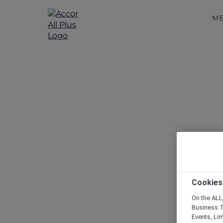
M
Peppers Sou
G
Cookies
On the ALL,
Business T
Events, Li