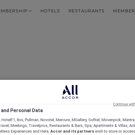
EMBERSHIP
HOTELS
RESTAURANTS
MEMBER
l Valentina Restaurant 
Continue wit
old Coast Airshow Loun
 and Personal Data
 HotelF1, Ibis, Pullman, Novotel, Mercure, MGallery, Sofitel, Movenpick, Mantra
ravel, Meetings, Travelpros, Restaurants & Bars, Spa, Apartments & Villas, Acti
mitless Experiences and Hera,
Accor and its partners
wish to store or acces