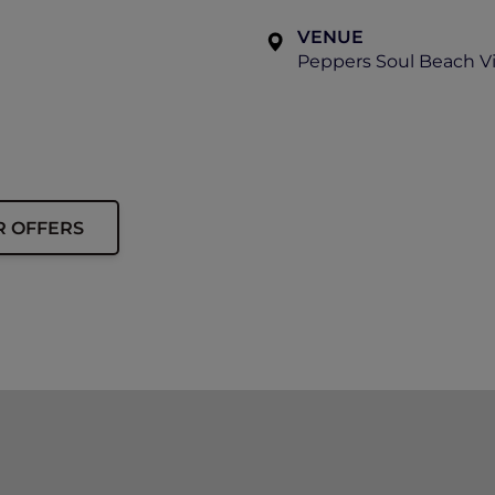
VENUE
Peppers Soul Beach Vi
R OFFERS
aken of the event on the day, including ticket holders to
show. By purchasing a ticket to this event, you consent to
don’t offer refunds; all ticket sales are final.
stions about this event and your ticket, please contact P