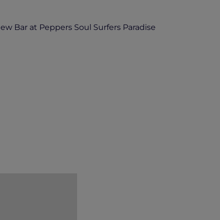
ew Bar at Peppers Soul Surfers Paradise
 use for future promotion of events held
 this use.
eppers Soul at