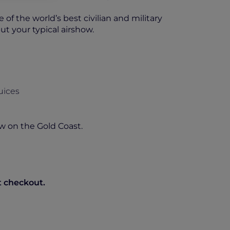
of the world’s best civilian and military
ut your typical airshow.
uices
w on the Gold Coast.
t checkout.