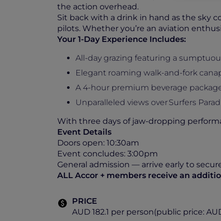
the action overhead.
Sit back with a drink in hand as the sky c
pilots. Whether you’re an aviation enthusi
Your 1-Day Experience Includes:
All-day grazing featuring a sumptuou
Elegant roaming walk-and-fork cana
A 4-hour premium beverage package i
Unparalleled views over Surfers Paradi
With three days of jaw-dropping performa
Event Details
Doors open: 10:30am
Event concludes: 3:00pm
General admission — arrive early to secur
ALL Accor + members receive an addition
PRICE
AUD 182.1 per person(public price: AU