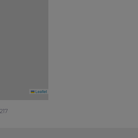
Leaflet
217