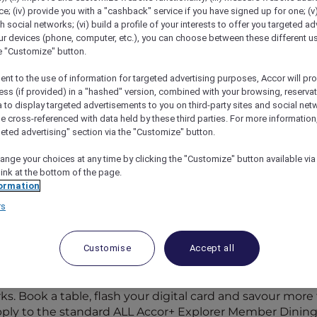
; (iv) provide you with a "cashback" service if you have signed up for one; (v
th social networks; (vi) build a profile of your interests to offer you targeted ad
ur devices (phone, computer, etc.), you can choose between these different u
he "Customize" button.
ent to the use of information for targeted advertising purposes, Accor will pr
ess (if provided) in a "hashed" version, combined with your browsing, reservat
a to display targeted advertisements to you on third-party sites and social net
e cross-referenced with data held by these third parties. For more information,
geted advertising" section via the "Customize" button.
ange your choices at any time by clicking the "Customize" button available via
link at the bottom of the page.
ormation
rs
Participating Restaurants in
Customise
Accept all
rticipating hotel restaurants and 1,250+ bars across the 
s. Book a table, flash your digital card and savour more f
apply to the standard ALL Accor+ Explorer Member Dining