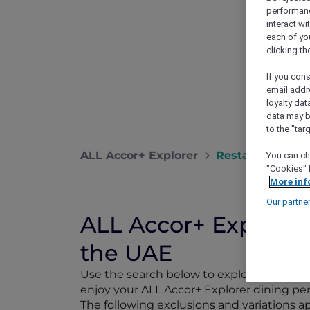
performance
interact wi
each of yo
clicking t
If you cons
email addr
loyalty dat
data may b
to the "tar
ALL Accor+ Explorer
Restaurants
You can ch
"Cookies" 
More inf
Our partne
ALL Accor+ Explorer 
the UAE
Use the search below to explore 1,750+ pa
enjoy your ALL Accor+ Explorer dining perk
The following exclusions and variations 