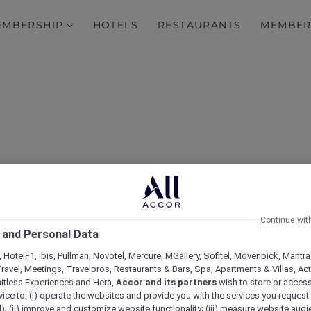
EMBERSHIP
HOTELS
RESTAURANTS
MEMBER
0% off Dining at More Th
Continue wit
 and Personal Data
ts Across Asia Pacific a
 HotelF1, Ibis, Pullman, Novotel, Mercure, MGallery, Sofitel, Movenpick, Mantra
ravel, Meetings, Travelpros, Restaurants & Bars, Spa, Apartments & Villas, Acti
mitless Experiences and Hera,
Accor and its partners
wish to store or acces
vice to: (i) operate the websites and provide you with the services you request
); (ii) improve and customize website functionality; (iii) measure website aud