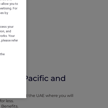
) allow you to
vertising. For
ses by
ocess your
ion, and
works. Your
 please refer
 the
 Asia Pacific and
Asia Pacific and the UAE where you will
or less.
 Benefits.