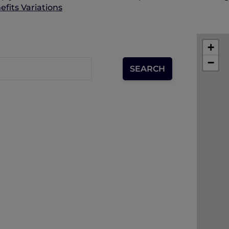
fits Variations
+
−