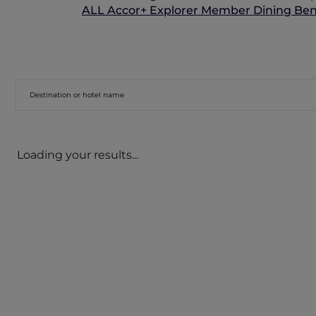
ALL Accor+ Explorer Member Dining Bene
Loading your results...