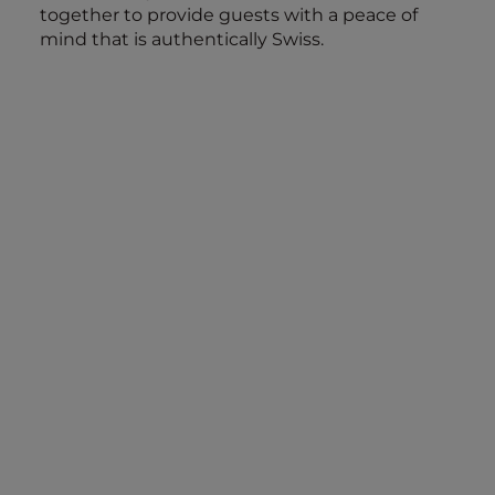
together to provide guests with a peace of
mind that is authentically Swiss.