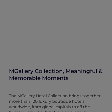
MGallery Collection, Meaningful &
Memorable Moments
The MGallery Hotel Collection brings together
more than 120 luxury boutique hotels
worldwide, from global capitals to off the