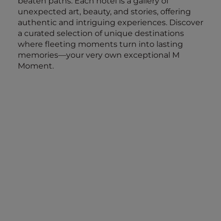
beaten paths. Each hotel is a gallery of
unexpected art, beauty, and stories, offering
authentic and intriguing experiences. Discover
a curated selection of unique destinations
where fleeting moments turn into lasting
memories—your very own exceptional M
Moment.