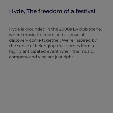
Hyde, The freedom of a festival
Hyde is grounded in the 2000s LA club scene,
where music, freedom and a sense of
discovery come together. We’re inspired by
the sense of belonging that comes from a
highly anticipated event when the music,
company and vibe are just right.