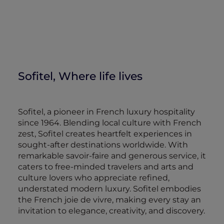
Sofitel, Where life lives
Sofitel, a pioneer in French luxury hospitality
since 1964. Blending local culture with French
zest, Sofitel creates heartfelt experiences in
sought-after destinations worldwide. With
remarkable savoir-faire and generous service, it
caters to free-minded travelers and arts and
culture lovers who appreciate refined,
understated modern luxury. Sofitel embodies
the French joie de vivre, making every stay an
invitation to elegance, creativity, and discovery.