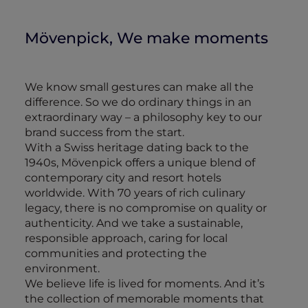
Mövenpick, We make moments
We know small gestures can make all the
difference. So we do ordinary things in an
extraordinary way – a philosophy key to our
brand success from the start.
With a Swiss heritage dating back to the
1940s, Mövenpick offers a unique blend of
contemporary city and resort hotels
worldwide. With 70 years of rich culinary
legacy, there is no compromise on quality or
authenticity. And we take a sustainable,
responsible approach, caring for local
communities and protecting the
environment.
We believe life is lived for moments. And it’s
the collection of memorable moments that