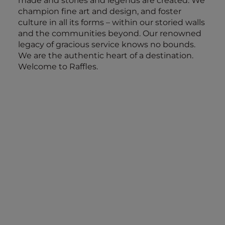
made and stories and legends are created. We
champion fine art and design, and foster
culture in all its forms – within our storied walls
and the communities beyond. Our renowned
legacy of gracious service knows no bounds.
We are the authentic heart of a destination.
Welcome to Raffles.