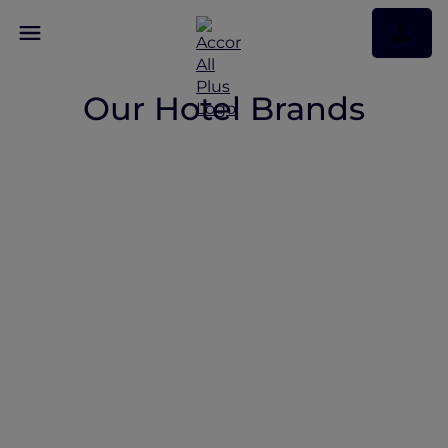
Our Hotel Brands