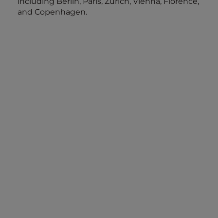
including Berlin, Paris, Zurich, Vienna, Florence,
and Copenhagen.