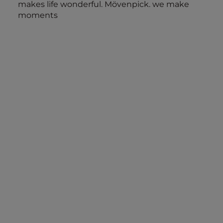
makes life wonderful. Mövenpick. we make
moments