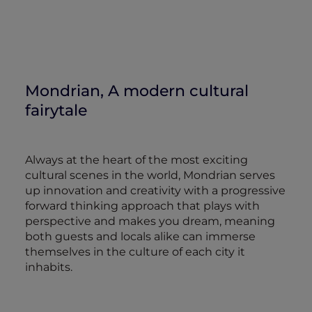
Mondrian, A modern cultural
fairytale
Always at the heart of the most exciting
cultural scenes in the world, Mondrian serves
up innovation and creativity with a progressive
forward thinking approach that plays with
perspective and makes you dream, meaning
both guests and locals alike can immerse
themselves in the culture of each city it
inhabits.