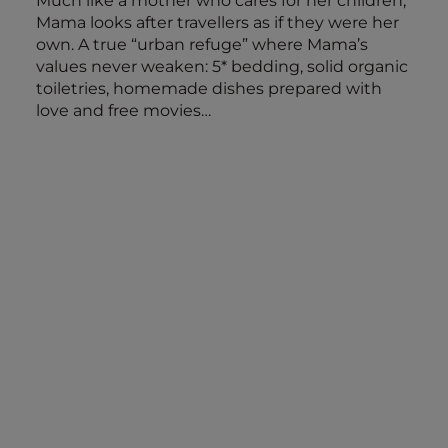
Much like a mother who cares for her children,
Mama looks after travellers as if they were her
own. A true “urban refuge” where Mama’s
values never weaken: 5* bedding, solid organic
toiletries, homemade dishes prepared with
love and free movies…