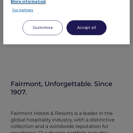
More information
Our partners
Customise
Accept all
Fairmont, Unforgettable. Since
1907.
Fairmont Hotels & Resorts is a leader in the
global hospitality industry, with a distinctive
collection and a worldwide reputation for
excellence. Our diverse portfolio includes