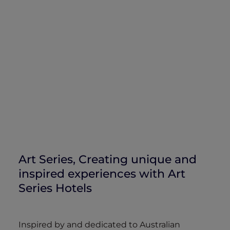
Art Series, Creating unique and
inspired experiences with Art
Series Hotels
Inspired by and dedicated to Australian