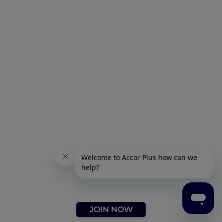
JOIN NOW