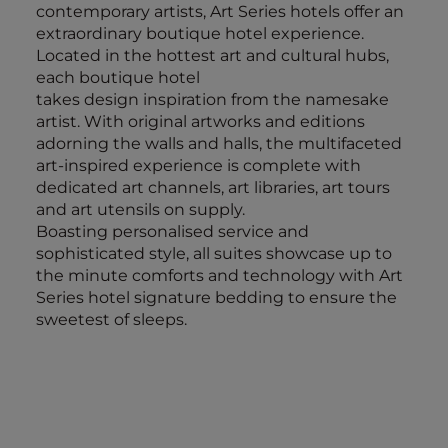
contemporary artists, Art Series hotels offer an
extraordinary boutique hotel experience.
Located in the hottest art and cultural hubs,
each boutique hotel
takes design inspiration from the namesake
artist. With original artworks and editions
adorning the walls and halls, the multifaceted
art-inspired experience is complete with
dedicated art channels, art libraries, art tours
and art utensils on supply.
Boasting personalised service and
sophisticated style, all suites showcase up to
the minute comforts and technology with Art
Series hotel signature bedding to ensure the
sweetest of sleeps.