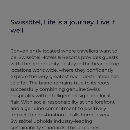
Swissôtel, Life is a journey. Live it
well
Conveniently located where travellers want to
be, Swissôtel Hotels & Resorts provides guests
with the opportunity to stay in the heart of top
locations worldwide, where they confidently
explore the very greatest each destination has
to offer. The brand remains true to its roots,
successfully combining genuine Swiss
hospitality with intelligent design and local
flair. With social responsibility at the forefront
and a genuine commitment to positively
impact the destination it calls home, every
Swissôtel upholds industry-leading
sustainability standards. This all comes