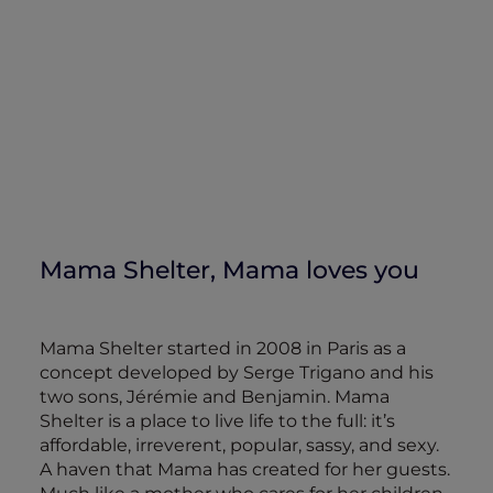
Mama Shelter, Mama loves you
Mama Shelter started in 2008 in Paris as a
concept developed by Serge Trigano and his
two sons, Jérémie and Benjamin. Mama
Shelter is a place to live life to the full: it’s
affordable, irreverent, popular, sassy, and sexy.
A haven that Mama has created for her guests.