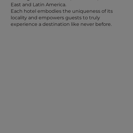
East and Latin America.
Each hotel embodies the uniqueness of its
locality and empowers guests to truly
experience a destination like never before.