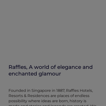
Raffles, A world of elegance and
enchanted glamour
Founded in Singapore in 1887, Raffles Hotels,
Resorts & Residences are places of endless
possibility where ideas are born, history is