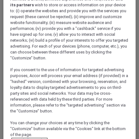
its partners
wish to store or access information on your device
to: (i) operate the websites and provide you with the services you
request (these cannot be rejected); (ii) improve and customize
Sofitel Legend weaves a tapestry of
website functionality; (iii) measure website audience and
unparalleled destinations and timeless
performance; (iv) provide you with a "cashback" service if you
landmark addresses handpicked with care.
have signed up for one; (v) allow you to interact with social
These are not mere hotels; they are living
networks; (vi) build a profile of your interests to offer you targeted
advertising. For each of your devices (phone, computer, etc.), you
legends, where secrets are whispered, where
can choose between these different uses by clicking the
heartfelt encounters are curated and where
"Customize" button.
awe-inspiring stories unfold every day. Set
within historic destinations, each Sofitel
If you consent to the use of information for targeted advertising
Legend hotel is simply legendary, where past
purposes, Accor will process your email address (if provided) in a
meets present.
"hashed" version, combined with your browsing, reservation, and
loyalty data to display targeted advertisements to you on third-
party sites and social networks. Your data may be cross-
referenced with data held by these third parties. For more
information, please refer to the "targeted advertising" section via
the "Customize" button.
You can change your choices at any time by clicking the
"Customize" button available via the "Cookies" link at the bottom
of the page.