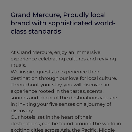
Grand Mercure, Proudly local
brand with sophisticated world-
class standards
At Grand Mercure, enjoy an immersive
experience celebrating cultures and reviving
rituals.
We inspire guests to experience their
destination through our love for local culture.
Throughout your stay, you will discover an
experience rooted in the tastes, scents,
sounds and decor of the destinations you are
in ; inviting your five senses on a journey of
discovery.
Our hotels, set in the heart of their
destinations, can be found around the world in
exciting cities across Asia, the Pacific, Middle