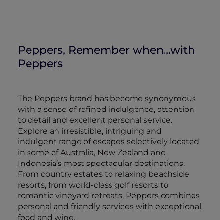
Peppers, Remember when…with
Peppers
The Peppers brand has become synonymous
with a sense of refined indulgence, attention
to detail and excellent personal service.
Explore an irresistible, intriguing and
indulgent range of escapes selectively located
in some of Australia, New Zealand and
Indonesia’s most spectacular destinations.
From country estates to relaxing beachside
resorts, from world-class golf resorts to
romantic vineyard retreats, Peppers combines
personal and friendly services with exceptional
food and wine.