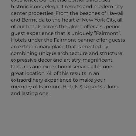
historic icons, elegant resorts and modern city
center properties. From the beaches of Hawaii
and Bermuda to the heart of New York City, all
of our hotels across the globe offer a superior
guest experience that is uniquely ”Fairmont”.
Hotels under the Fairmont banner offer guests
an extraordinary place that is created by
combining unique architecture and structure,
expressive decor and artistry, magnificent
features and exceptional service all in one
great location. All of this results in an
extraordinary experience to make your
memory of Fairmont Hotels & Resorts a long
and lasting one.