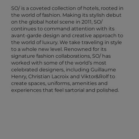
SO/ is a coveted collection of hotels, rooted in
the world of fashion. Making its stylish debut
on the global hotel scene in 2011, SO/
continues to command attention with its
avant-garde design and creative approach to
the world of luxury. We take traveling in style
to a whole new level. Renowned for its
signature fashion collaborations, SO/ has
worked with some of the world’s most
celebrated designers, including Guillaume
Henry, Christian Lacroix and Viktor&Rolf to
create spaces, uniforms, amenities and
experiences that feel sartorial and polished.