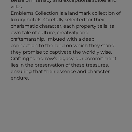
sense of intimacy and exceptional suites and
villas.
Emblems Collection is a landmark collection of
luxury hotels. Carefully selected for their
charismatic character, each property tells its
own tale of culture, creativity and
craftsmanship. Imbued with a deep
connection to the land on which they stand,
they promise to captivate the worldly wise.
Crafting tomorrow’s legacy, our commitment
lies in the preservation of these treasures,
ensuring that their essence and character
endure.