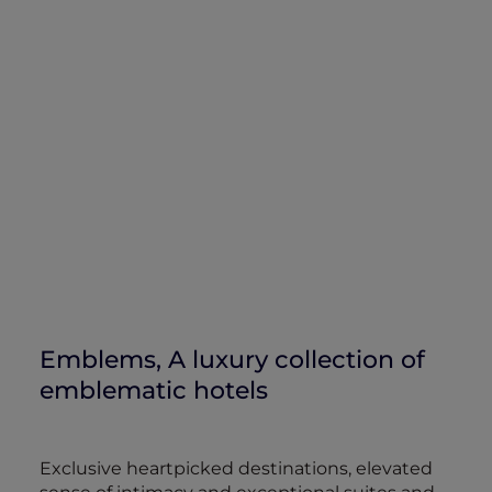
Emblems, A luxury collection of
emblematic hotels
Exclusive heartpicked destinations, elevated