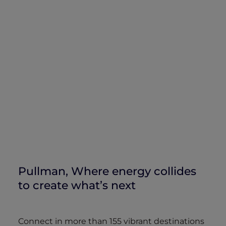
Pullman, Where energy collides
to create what’s next
Connect in more than 155 vibrant destinations