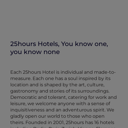
25hours Hotels, You know one,
you know none
Each 25hours Hotel is individual and made-to-
measure. Each one has a soul inspired by its
location and is shaped by the art, culture,
gastronomy and stories of its surroundings.
Democratic and tolerant, catering for work and
leisure, we welcome anyone with a sense of
inquisitiveness and an adventurous spirit. We
gladly open our world to those who open
theirs. Founded in 2001, 25hours has 16 hotels