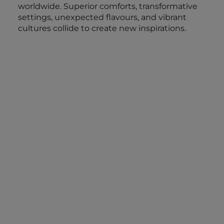
worldwide. Superior comforts, transformative
settings, unexpected flavours, and vibrant
cultures collide to create new inspirations.