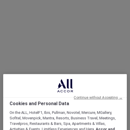
Continue without Accepting →
Cookies and Personal Data
On the ALL, HotelF1, Ibis, Pullman, Novotel, Mercure, MGallery,
Sofitel, Movenpick, Mantra, Resorts, Business Travel, Meetings,
Travelpros, Restaurants & Bars, Spa, Apartments & Villas,
Sofitel Legend, Simply Legendary
Activities & Events, Limitless Experiences and Hera,
Accor and