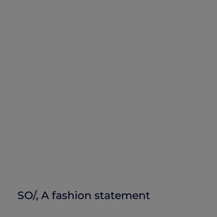
SO/, A fashion statement