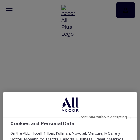
Continue without Accepting →
Cookies and Personal Data
On the ALL, HotelF1, Ibis, Pullman, Novotel, Mercure, MGallery,
Sofitel, Movenpick, Mantra, Resorts, Business Travel, Meetings,