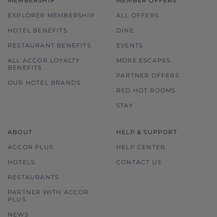
MEMBERSHIP
MEMBER OFFERS
EXPLORER MEMBERSHIP
ALL OFFERS
HOTEL BENEFITS
DINE
RESTAURANT BENEFITS
EVENTS
ALL ACCOR LOYALTY
MORE ESCAPES
BENEFITS
PARTNER OFFERS
OUR HOTEL BRANDS
RED HOT ROOMS
STAY
ABOUT
HELP & SUPPORT
ACCOR PLUS
HELP CENTER
HOTELS
CONTACT US
RESTAURANTS
PARTNER WITH ACCOR
PLUS
NEWS