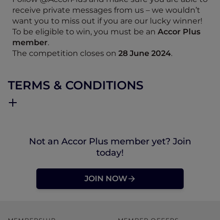
receive private messages from us – we wouldn’t
want you to miss out if you are our lucky winner!
To be eligible to win, you must be an
Accor Plus
member
.
The competition closes on
28 June 2024
.
TERMS & CONDITIONS
Not an Accor Plus member yet? Join
today!
JOIN NOW