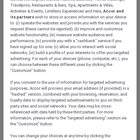
Win an adrenaline-pumping
Travelpros, Restaurants & Bars, Spa, Apartments & Villas,
joy flight or a double pass to
Activities & Events, Limitless Experiences and Hera,
Accor and
its partners
wish to store or access information on your device
meet the Pacific Airshow
to: (i) operate the websites and provide you with the services you
request (these cannot be rejected); (ii) improve and customize
pilots – Thank you this
website functionality; (iii) measure website audience and
competition is now closed
performance; (iv) provide you with a "cashback" service if you
have signed up for one; (v) allow you to interact with social
networks; (vi) build a profile of your interests to offer you targeted
advertising. For each of your devices (phone, computer, etc.), you
Tell us why you want to win this adventure of a
can choose between these different uses by clicking the
"Customize" button.
lifetime with Accor Plus and Pacific Airshow.
To celebrate 30 years of experiencing more
If you consent to the use of information for targeted advertising
with Accor Plus, we are giving you the chance
purposes, Accor will process your email address (if provided) in a
to win one adrenaline-pumping joy flight
"hashed" version, combined with your browsing, reservation, and
experience and five runner-ups will be treated
loyalty data to display targeted advertisements to you on third-
to a double pass to meet the Pacific Airshow
party sites and social networks. Your data may be cross-
referenced with data held by these third parties. For more
pilots with a behind-the scenes-tour.
information, please refer to the "targeted advertising" section via
Entries are open from 15 to 28 of June 2024,
the "Customize" button.
and the winner will be contacted by a direct
message on Facebook by 2 July 2024.
You can change your choices at any time by clicking the