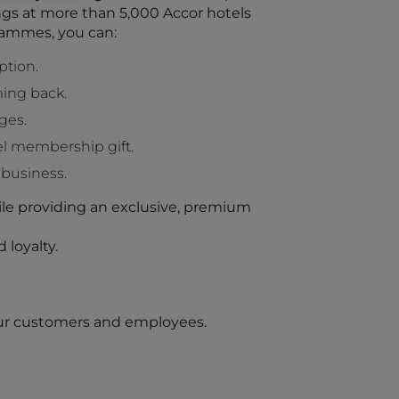
ings at more than 5,000 Accor hotels
rammes, you can:
ption.
ing back.
ges.
l membership gift.
 business.
le providing an exclusive, premium
 loyalty.
your customers and employees.