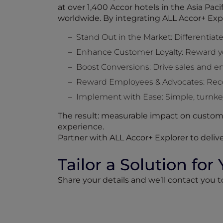
at over 1,400 Accor hotels in the Asia Pac
worldwide. By integrating ALL Accor+ Exp
Stand Out in the Market: Differentiate
Enhance Customer Loyalty: Reward y
Boost Conversions: Drive sales and 
Reward Employees & Advocates: Recog
Implement with Ease: Simple, turnkey
The result: measurable impact on custome
experience.
Partner with ALL Accor+ Explorer to delive
Tailor a Solution for
Share your details and we’ll contact you 