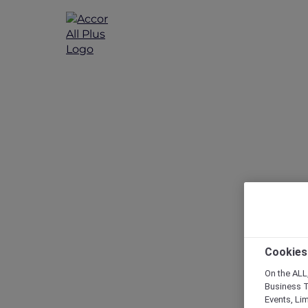
Cookies
On the ALL,
Business T
Events, Li