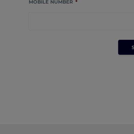
MOBILE NUMBER
*