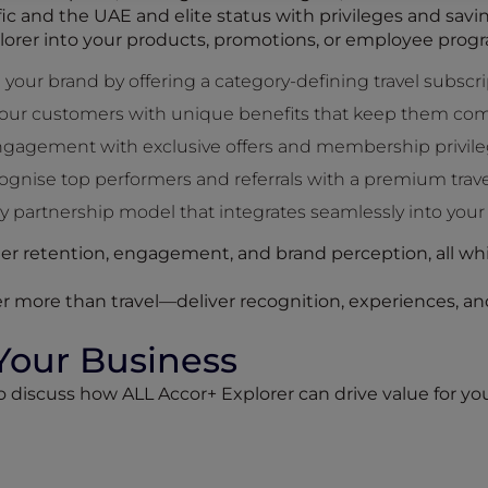
ific and the UAE and elite status with privileges and sav
lorer into your products, promotions, or employee prog
 your brand by offering a category-defining travel subscri
our customers with unique benefits that keep them com
engagement with exclusive offers and membership privile
nise top performers and referrals with a premium trave
 partnership model that integrates seamlessly into your
r retention, engagement, and brand perception, all whi
r more than travel—deliver recognition, experiences, and
 Your Business
to discuss how ALL Accor+ Explorer can drive value for 