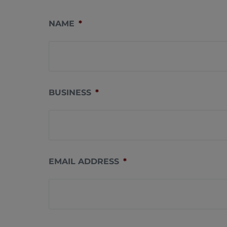
NAME
*
BUSINESS
*
EMAIL ADDRESS
*