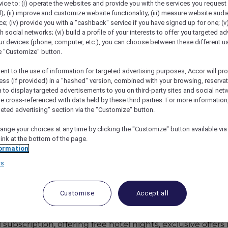
vice to: (i) operate the websites and provide you with the services you request
); (ii) improve and customize website functionality; (iii) measure website aud
; (iv) provide you with a "cashback" service if you have signed up for one; (v
th social networks; (vi) build a profile of your interests to offer you targeted ad
ur devices (phone, computer, etc.), you can choose between these different u
he "Customize" button.
ent to the use of information for targeted advertising purposes, Accor will pr
ess (if provided) in a "hashed" version, combined with your browsing, reservat
a to display targeted advertisements to you on third-party sites and social net
e cross-referenced with data held by these third parties. For more information,
geted advertising" section via the "Customize" button.
cor Plus
ange your choices at any time by clicking the "Customize" button available via
link at the bottom of the page.
ormation
cor+ Explorer
rs
nd Elevate Customer Experiences
Customise
Accept all
s?
subscription, offering free hotel nights, exclusive offers