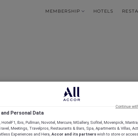
MEMBERSHIP
HOTELS
REST
Partner with Accor Plus
Continue wit
 and Personal Data
 HotelF1, Ibis, Pullman, Novotel, Mercure, MGallery, Sofitel, Movenpick, Mantra
ravel, Meetings, Travelpros, Restaurants & Bars, Spa, Apartments & Villas, Acti
mitless Experiences and Hera,
Accor and its partners
wish to store or acces