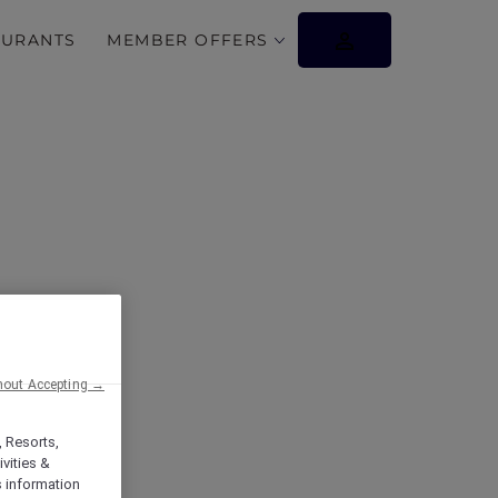
AURANTS
MEMBER OFFERS
hout Accepting →
, Resorts,
vities &
s information