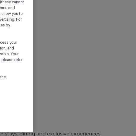
 (these cannot
ience and
) allow you to
vertising. For
ses by
ocess your
ion, and
works. Your
 please refer
 the
 in stays, dining and exclusive experiences