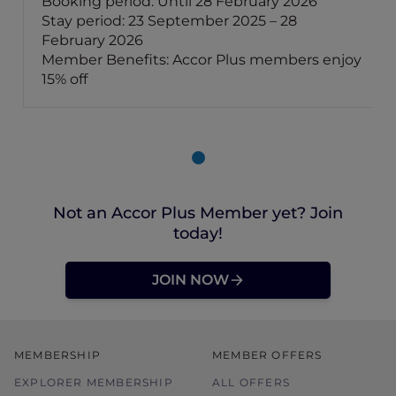
Booking period: Until 28 February 2026
Stay period: 23 September 2025 – 28
February 2026
Member Benefits: Accor Plus members enjoy
15% off
Not an Accor Plus Member yet? Join
today!
JOIN NOW
MEMBERSHIP
MEMBER OFFERS
EXPLORER MEMBERSHIP
ALL OFFERS