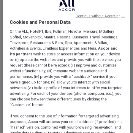
ALL Accor+ Explorer
Singapore Stay Offers
Continue without Accepting →
Cookies and Personal Data
On the ALL, HotelF1, Ibis, Pullman, Novotel, Mercure, MGallery,
Sofitel, Movenpick, Mantra, Resorts, Business Travel, Meetings,
Travelpros, Restaurants & Bars, Spa, Apartments & Villas,
Activities & Events, Limitless Experiences and Hera,
Accor and
its partners
wish to store or access information on your device
to: (i) operate the websites and provide you with the services you
request (these cannot be rejected); (ii) improve and customize
website functionality; (iii) measure website audience and
performance; (iv) provide you with a "cashback" service if you
have signed up for one; (v) allow you to interact with social
networks; (vi) build a profile of your interests to offer you targeted
advertising. For each of your devices (phone, computer, etc.), you
can choose between these different uses by clicking the
"Customize" button.
If you consent to the use of information for targeted advertising
purposes, Accor will process your email address (if provided) in a
Family Holiday stay package at Sofitel
"hashed" version, combined with your browsing, reservation, and
Singapore City Centre