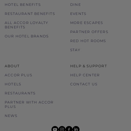
HOTEL BENEFITS
DINE
RESTAURANT BENEFITS
EVENTS
ALL ACCOR LOYALTY
MORE ESCAPES
BENEFITS
PARTNER OFFERS
OUR HOTEL BRANDS
RED HOT ROOMS
STAY
ABOUT
HELP & SUPPORT
ACCOR PLUS
HELP CENTER
HOTELS
CONTACT US
RESTAURANTS
PARTNER WITH ACCOR
PLUS
NEWS
youtube
instagram
facebook
linkedin