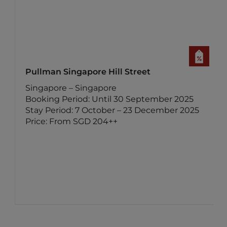
Pullman Singapore Hill Street
Singapore – Singapore
Booking Period: Until 30 September 2025
Stay Period: 7 October – 23 December 2025
Price: From SGD 204++