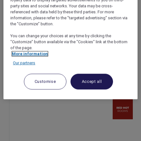
loyalty data to display targeted advertisements to you on third-
party sites and social networks. Your data may be cross-
Singapore – Singapore
referenced with data held by these third parties. For more
Booking Period: Ongoing
information, please refer to the "targeted advertising" section via
Stay Period: Ongoing
the "Customize" button.
Price: Two rooms from SGD 567 ++ per night
You can change your choices at any time by clicking the
"Customize" button available via the "Cookies" link at the bottom
of the page.
More information
Our partners
Customise
Accept all