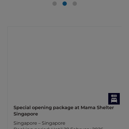
Special opening package at Mama Shelter
Singapore
Singapore – Singapore