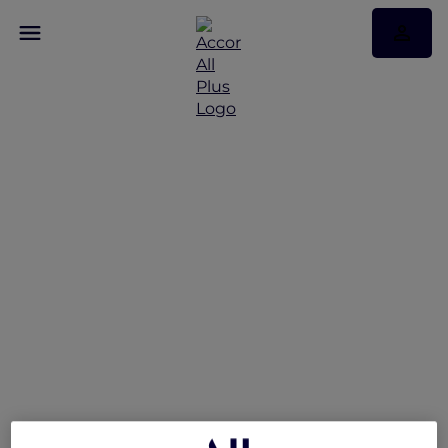
Singapore stay offers
Enjoy exclusive member stay benefits and more!