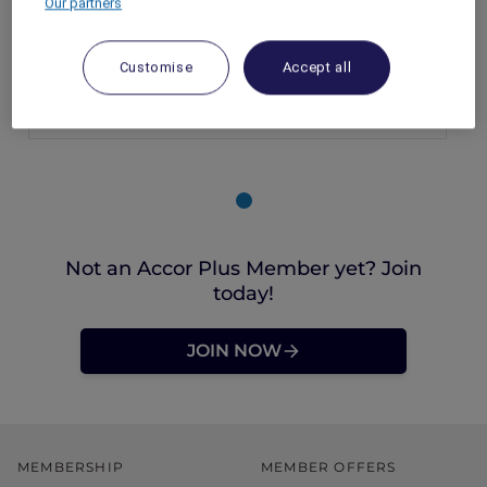
Our partners
Singapore – Singapore
Booking Period: Until 23 December 2025
Customise
Accept all
Stay Period: 7 October – 23 December 2025
Price: From SGD 204++
Not an Accor Plus Member yet? Join
today!
JOIN NOW
MEMBERSHIP
MEMBER OFFERS