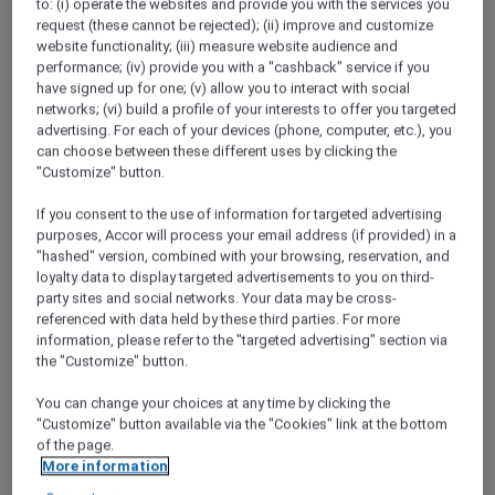
to: (i) operate the websites and provide you with the services you
ALL Accor+ Explorer
request (these cannot be rejected); (ii) improve and customize
Singapore Red Hot Rooms
website functionality; (iii) measure website audience and
performance; (iv) provide you with a "cashback" service if you
have signed up for one; (v) allow you to interact with social
networks; (vi) build a profile of your interests to offer you targeted
advertising. For each of your devices (phone, computer, etc.), you
can choose between these different uses by clicking the
"Customize" button.
If you consent to the use of information for targeted advertising
purposes, Accor will process your email address (if provided) in a
"hashed" version, combined with your browsing, reservation, and
loyalty data to display targeted advertisements to you on third-
party sites and social networks. Your data may be cross-
referenced with data held by these third parties. For more
information, please refer to the "targeted advertising" section via
the "Customize" button.
You can change your choices at any time by clicking the
"Customize" button available via the "Cookies" link at the bottom
of the page.
More information
Pullman Singapore Hill Street