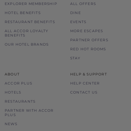
EXPLORER MEMBERSHIP
ALL OFFERS
HOTEL BENEFITS
DINE
RESTAURANT BENEFITS
EVENTS
ALL ACCOR LOYALTY
MORE ESCAPES
BENEFITS
PARTNER OFFERS
OUR HOTEL BRANDS
RED HOT ROOMS
STAY
ABOUT
HELP & SUPPORT
ACCOR PLUS
HELP CENTER
HOTELS
CONTACT US
RESTAURANTS
PARTNER WITH ACCOR
PLUS
NEWS