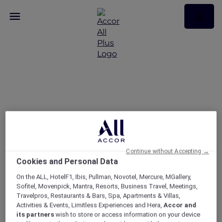
Singapore Red Hot
Rooms
Exclusive member room offers with up to 50%
savings
Continue without Accepting →
Cookies and Personal Data
On the ALL, HotelF1, Ibis, Pullman, Novotel, Mercure, MGallery,
Sofitel, Movenpick, Mantra, Resorts, Business Travel, Meetings,
Travelpros, Restaurants & Bars, Spa, Apartments & Villas,
Activities & Events, Limitless Experiences and Hera,
Accor and
its partners
wish to store or access information on your device