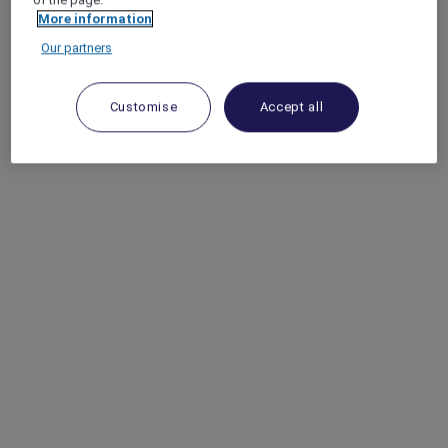
More information
Our partners
Customise
Accept all