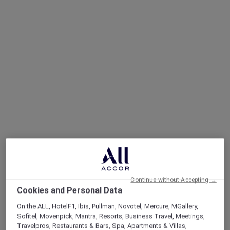
Continue without Accepting →
Cookies and Personal Data
On the ALL, HotelF1, Ibis, Pullman, Novotel, Mercure, MGallery,
Sofitel, Movenpick, Mantra, Resorts, Business Travel, Meetings,
Travelpros, Restaurants & Bars, Spa, Apartments & Villas,