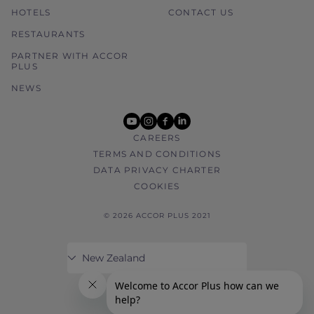
HOTELS
CONTACT US
RESTAURANTS
PARTNER WITH ACCOR
PLUS
NEWS
youtube
instagram
facebook
linkedin
CAREERS
TERMS AND CONDITIONS
DATA PRIVACY CHARTER
COOKIES
© 2026 ACCOR PLUS 2021