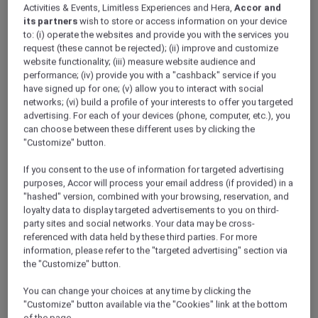
Activities & Events, Limitless Experiences and Hera,
Accor and
its partners
wish to store or access information on your device
to: (i) operate the websites and provide you with the services you
request (these cannot be rejected); (ii) improve and customize
website functionality; (iii) measure website audience and
performance; (iv) provide you with a "cashback" service if you
have signed up for one; (v) allow you to interact with social
networks; (vi) build a profile of your interests to offer you targeted
advertising. For each of your devices (phone, computer, etc.), you
can choose between these different uses by clicking the
"Customize" button.
If you consent to the use of information for targeted advertising
purposes, Accor will process your email address (if provided) in a
"hashed" version, combined with your browsing, reservation, and
loyalty data to display targeted advertisements to you on third-
party sites and social networks. Your data may be cross-
referenced with data held by these third parties. For more
information, please refer to the "targeted advertising" section via
the "Customize" button.
You can change your choices at any time by clicking the
"Customize" button available via the "Cookies" link at the bottom
of the page.