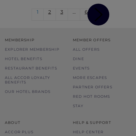
1
2
3
…
6
MEMBERSHIP
MEMBER OFFERS
EXPLORER MEMBERSHIP
ALL OFFERS
HOTEL BENEFITS
DINE
RESTAURANT BENEFITS
EVENTS
ALL ACCOR LOYALTY
MORE ESCAPES
BENEFITS
PARTNER OFFERS
OUR HOTEL BRANDS
RED HOT ROOMS
STAY
ABOUT
HELP & SUPPORT
ACCOR PLUS
HELP CENTER