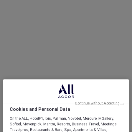
Continue without Accepting →
Cookies and Personal Data
On the ALL, HotelF1, Ibis, Pullman, Novotel, Mercure, MGallery,
Sofitel, Movenpick, Mantra, Resorts, Business Travel, Meetings,
Travelpros, Restaurants & Bars, Spa, Apartments & Villas,