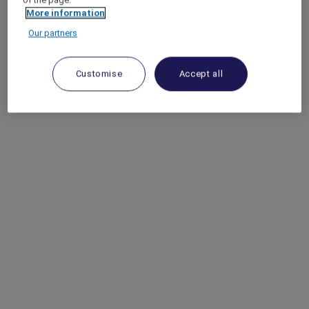
More information
Our partners
Customise
Accept all