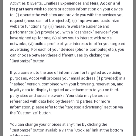
Activities & Events, Limitless Experiences and Hera,
Accor and
its partners
wish to store or access information on your device
to: (i) operate the websites and provide you with the services you
request (these cannot be rejected); (ii) improve and customize
website functionality; (iii) measure website audience and
performance; (iv) provide you with a "cashback" service if you
have signed up for one; (v) allow you to interact with social
networks; (vi) build a profile of your interests to offer you targeted
advertising. For each of your devices (phone, computer, etc.), you
can choose between these different uses by clicking the
"Customize" button.
If you consent to the use of information for targeted advertising
purposes, Accor will process your email address (if provided) in a
"hashed" version, combined with your browsing, reservation, and
loyalty data to display targeted advertisements to you on third-
party sites and social networks. Your data may be cross-
referenced with data held by these third parties. For more
information, please refer to the "targeted advertising" section via
the "Customize" button.
You can change your choices at any time by clicking the
"Customize" button available via the "Cookies" link at the bottom
of the page.