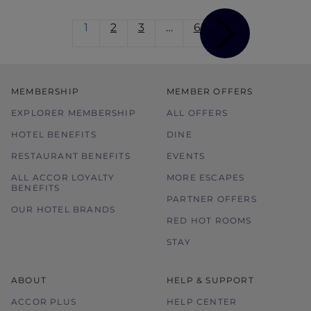
1
2
3
…
6
MEMBERSHIP
MEMBER OFFERS
EXPLORER MEMBERSHIP
ALL OFFERS
HOTEL BENEFITS
DINE
RESTAURANT BENEFITS
EVENTS
ALL ACCOR LOYALTY
MORE ESCAPES
BENEFITS
PARTNER OFFERS
OUR HOTEL BRANDS
RED HOT ROOMS
STAY
ABOUT
HELP & SUPPORT
ACCOR PLUS
HELP CENTER