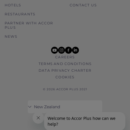
HOTELS
CONTACT US
RESTAURANTS
PARTNER WITH ACCOR
PLUS
NEWS
youtube
instagram
facebook
linkedin
CAREERS
TERMS AND CONDITIONS
DATA PRIVACY CHARTER
COOKIES
© 2026 ACCOR PLUS 2021