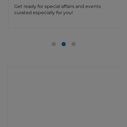
Get ready for special affairs and events
curated especially for you!