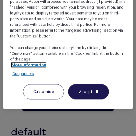
purposes, Accor will process your email address (if provided) in a
"hashed" version, combined with your browsing, reservation, and
Phuket – Thailand
loyalty data to display targeted advertisements to you on third-
Booking period: Until 30 June 2023
party sites and social networks. Your data may be cross-
Stay period: Until 30 June 2023
referenced with data held by these third parties. For more
Price: Stay 5 nights from THB 11,990++
information, please refer to the "targeted advertising" section via
the "Customize" button.
You can change your choices at any time by clicking the
"Customize" button available via the "Cookies" link at the bottom
of the page.
More information
Our partners
Not an Accor Plus Member yet? Join
today!
Customise
Accept all
JOIN NOW
default