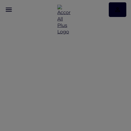
More Escapes offers
across Thailand
Discover More Escapes offers from Bangkok to
Phuket