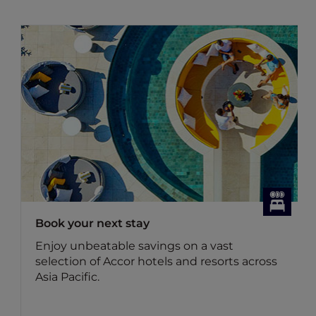
Book your next stay
Enjoy unbeatable savings on a vast
selection of Accor hotels and resorts across
Asia Pacific.