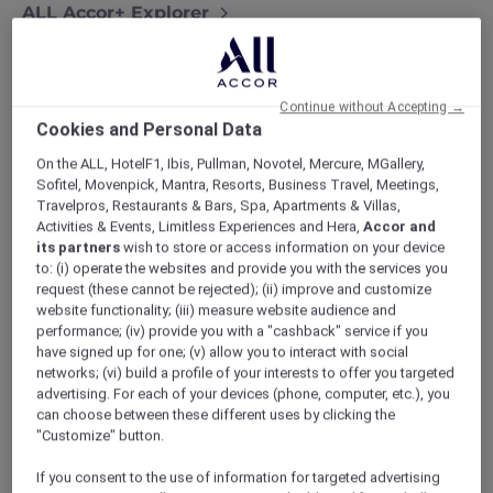
ALL Accor+ Explorer
More Escapes Offers Across Thailand
Continue without Accepting →
Cookies and Personal Data
On the ALL, HotelF1, Ibis, Pullman, Novotel, Mercure, MGallery,
Sofitel, Movenpick, Mantra, Resorts, Business Travel, Meetings,
Travelpros, Restaurants & Bars, Spa, Apartments & Villas,
Activities & Events, Limitless Experiences and Hera,
Accor and
its partners
wish to store or access information on your device
to: (i) operate the websites and provide you with the services you
request (these cannot be rejected); (ii) improve and customize
website functionality; (iii) measure website audience and
performance; (iv) provide you with a "cashback" service if you
have signed up for one; (v) allow you to interact with social
networks; (vi) build a profile of your interests to offer you targeted
advertising. For each of your devices (phone, computer, etc.), you
can choose between these different uses by clicking the
"Customize" button.
If you consent to the use of information for targeted advertising
Novotel Phuket Resort