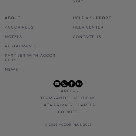
STAY
ABOUT
HELP & SUPPORT
ACCOR PLUS
HELP CENTER
HOTELS
CONTACT US
RESTAURANTS
PARTNER WITH ACCOR
PLUS
NEWS
youtube
instagram
facebook
linkedin
CAREERS
TERMS AND CONDITIONS
DATA PRIVACY CHARTER
COOKIES
© 2026 ACCOR PLUS 2021