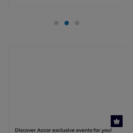
Discover Accor exclusive events for you!