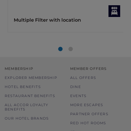
Multiple Filter with location
MEMBERSHIP
MEMBER OFFERS
EXPLORER MEMBERSHIP
ALL OFFERS
HOTEL BENEFITS
DINE
RESTAURANT BENEFITS
EVENTS
ALL ACCOR LOYALTY
MORE ESCAPES
BENEFITS
PARTNER OFFERS
OUR HOTEL BRANDS
RED HOT ROOMS