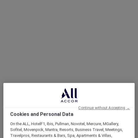
Continue without Accepting →
Cookies and Personal Data
On the ALL, HotelF1, Ibis, Pullman, Novotel, Mercure, MGallery,
Sofitel, Movenpick, Mantra, Resorts, Business Travel, Meetings,
Travelpros, Restaurants & Bars, Spa, Apartments & Villas,