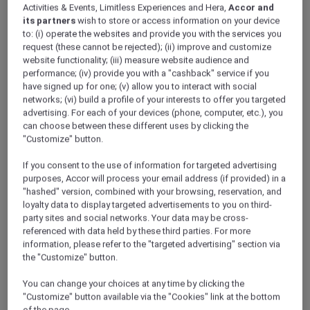
Activities & Events, Limitless Experiences and Hera,
Accor and
its partners
wish to store or access information on your device
to: (i) operate the websites and provide you with the services you
request (these cannot be rejected); (ii) improve and customize
website functionality; (iii) measure website audience and
performance; (iv) provide you with a "cashback" service if you
have signed up for one; (v) allow you to interact with social
networks; (vi) build a profile of your interests to offer you targeted
advertising. For each of your devices (phone, computer, etc.), you
can choose between these different uses by clicking the
"Customize" button.
If you consent to the use of information for targeted advertising
purposes, Accor will process your email address (if provided) in a
"hashed" version, combined with your browsing, reservation, and
loyalty data to display targeted advertisements to you on third-
party sites and social networks. Your data may be cross-
referenced with data held by these third parties. For more
information, please refer to the "targeted advertising" section via
the "Customize" button.
You can change your choices at any time by clicking the
"Customize" button available via the "Cookies" link at the bottom
of the page.