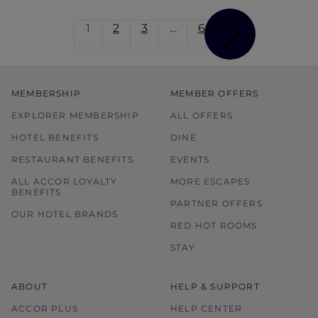
1
2
3
…
6
MEMBERSHIP
MEMBER OFFERS
EXPLORER MEMBERSHIP
ALL OFFERS
HOTEL BENEFITS
DINE
RESTAURANT BENEFITS
EVENTS
ALL ACCOR LOYALTY
MORE ESCAPES
BENEFITS
PARTNER OFFERS
OUR HOTEL BRANDS
RED HOT ROOMS
STAY
ABOUT
HELP & SUPPORT
ACCOR PLUS
HELP CENTER