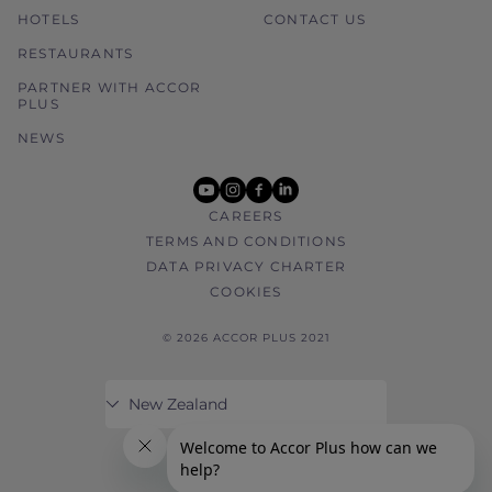
HOTELS
CONTACT US
RESTAURANTS
PARTNER WITH ACCOR
PLUS
NEWS
youtube
instagram
facebook
linkedin
CAREERS
TERMS AND CONDITIONS
DATA PRIVACY CHARTER
COOKIES
© 2026 ACCOR PLUS 2021