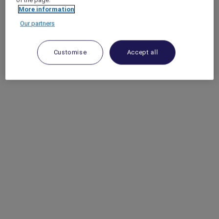
More information
Our partners
Customise
Accept all