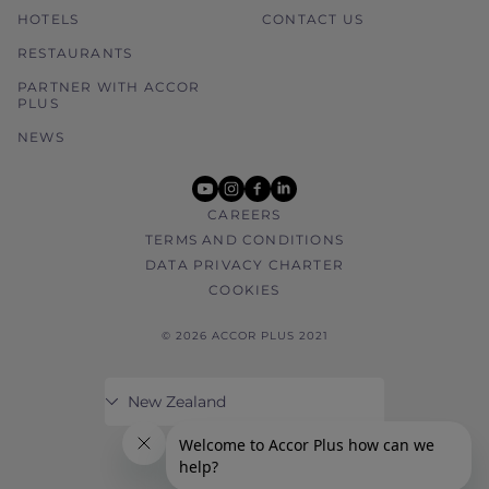
HOTELS
CONTACT US
RESTAURANTS
PARTNER WITH ACCOR
PLUS
NEWS
youtube
instagram
facebook
linkedin
CAREERS
TERMS AND CONDITIONS
DATA PRIVACY CHARTER
COOKIES
© 2026 ACCOR PLUS 2021