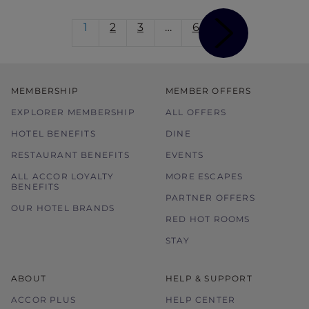
1
2
3
…
6
MEMBERSHIP
MEMBER OFFERS
EXPLORER MEMBERSHIP
ALL OFFERS
HOTEL BENEFITS
DINE
RESTAURANT BENEFITS
EVENTS
ALL ACCOR LOYALTY
MORE ESCAPES
BENEFITS
PARTNER OFFERS
OUR HOTEL BRANDS
RED HOT ROOMS
STAY
ABOUT
HELP & SUPPORT
ACCOR PLUS
HELP CENTER