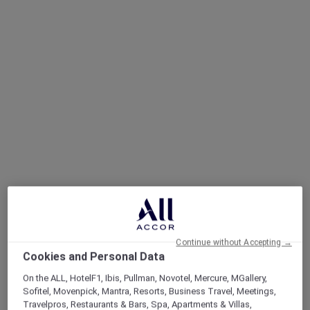
Continue without Accepting →
Cookies and Personal Data
On the ALL, HotelF1, Ibis, Pullman, Novotel, Mercure, MGallery,
Sofitel, Movenpick, Mantra, Resorts, Business Travel, Meetings,
Travelpros, Restaurants & Bars, Spa, Apartments & Villas,