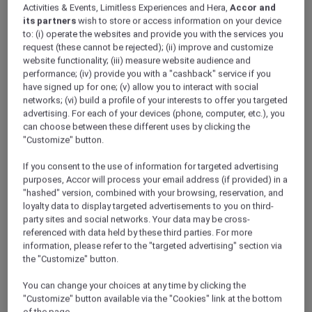
Activities & Events, Limitless Experiences and Hera,
Accor and
its partners
wish to store or access information on your device
to: (i) operate the websites and provide you with the services you
request (these cannot be rejected); (ii) improve and customize
website functionality; (iii) measure website audience and
performance; (iv) provide you with a "cashback" service if you
have signed up for one; (v) allow you to interact with social
networks; (vi) build a profile of your interests to offer you targeted
advertising. For each of your devices (phone, computer, etc.), you
can choose between these different uses by clicking the
"Customize" button.
If you consent to the use of information for targeted advertising
purposes, Accor will process your email address (if provided) in a
"hashed" version, combined with your browsing, reservation, and
loyalty data to display targeted advertisements to you on third-
party sites and social networks. Your data may be cross-
referenced with data held by these third parties. For more
information, please refer to the "targeted advertising" section via
the "Customize" button.
You can change your choices at any time by clicking the
"Customize" button available via the "Cookies" link at the bottom
of the page.