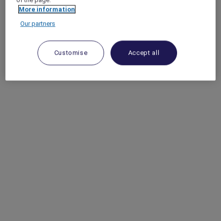
More information
Our partners
Customise
Accept all