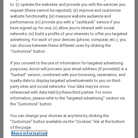
ALL Accor+ Explorer
to: (i) operate the websites and provide you with the services you
Today’s The Day — Take 25% Off Memberships
request (these cannot be rejected); (ii) improve and customize
website functionality; (iii) measure website audience and
performance; (iv) provide you with a "cashback" service if you
have signed up for one; (v) allow you to interact with social
networks; (vi) build a profile of your interests to offer you targeted
advertising. For each of your devices (phone, computer, etc.), you
​Terms & Conditions for the 25%
can choose between these different uses by clicking the
"Customize" button.
discount promotion:
If you consent to the use of information for targeted advertising
This offer at 25% off Accor Plus
purposes, Accor will process your email address (if provided) in a
"hashed" version, combined with your browsing, reservation, and
memberships is valid from
18 to 31 March
loyalty data to display targeted advertisements to you on third-
2024, 11:59pm AEDT
.
party sites and social networks. Your data may be cross-
Offer is applicable for
new joining
Accor
referenced with data held by these third parties. For more
Plus members only during the above
information, please refer to the "targeted advertising" section via
the "Customize" button.
stipulated promotional period.
Both the Explorer Plus and Secondary
You can change your choices at any time by clicking the
membership types are
not
applicable for
"Customize" button available via the "Cookies" link at the bottom
of the page.
this offer.
More information
Offer is
not
valid in conjunction with other