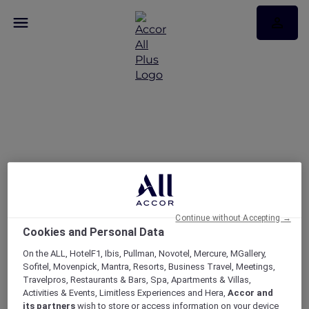
Today’s the day — take
25% off memberships
Continue without Accepting →
Cookies and Personal Data
On the ALL, HotelF1, Ibis, Pullman, Novotel, Mercure, MGallery,
Sofitel, Movenpick, Mantra, Resorts, Business Travel, Meetings,
Travelpros, Restaurants & Bars, Spa, Apartments & Villas,
Activities & Events, Limitless Experiences and Hera,
Accor and
its partners
wish to store or access information on your device