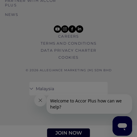
PARTNER WITH ACCOR
PLUS
NEWS
youtube
instagram
facebook
linkedin
CAREERS
TERMS AND CONDITIONS
DATA PRIVACY CHARTER
COOKIES
© 2026 ALLEGIANCE MARKETING (M) SDN BHD
JOIN NOW