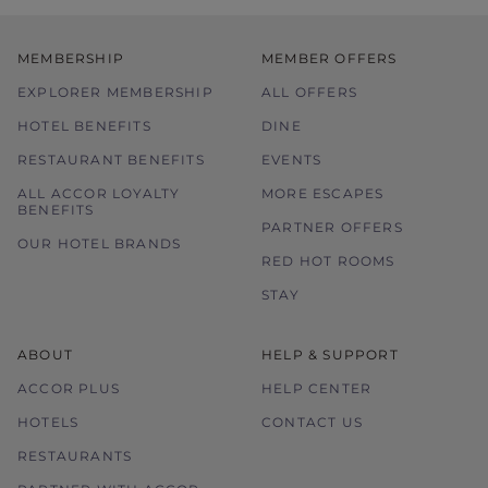
MEMBERSHIP
MEMBER OFFERS
EXPLORER MEMBERSHIP
ALL OFFERS
HOTEL BENEFITS
DINE
RESTAURANT BENEFITS
EVENTS
ALL ACCOR LOYALTY
MORE ESCAPES
BENEFITS
PARTNER OFFERS
OUR HOTEL BRANDS
RED HOT ROOMS
STAY
ABOUT
HELP & SUPPORT
ACCOR PLUS
HELP CENTER
HOTELS
CONTACT US
RESTAURANTS