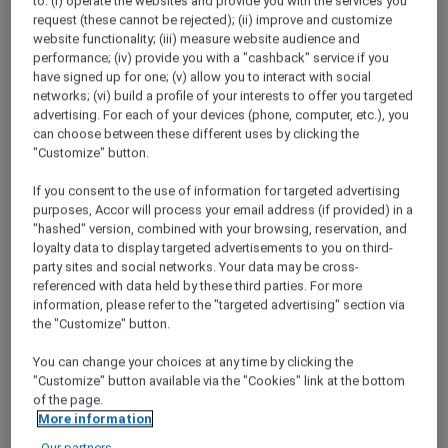
to: (i) operate the websites and provide you with the services you
ALL Accor+ Explorer
request (these cannot be rejected); (ii) improve and customize
Discover The Latest More Escapes In Cambodia
website functionality; (iii) measure website audience and
performance; (iv) provide you with a "cashback" service if you
have signed up for one; (v) allow you to interact with social
networks; (vi) build a profile of your interests to offer you targeted
advertising. For each of your devices (phone, computer, etc.), you
can choose between these different uses by clicking the
"Customize" button.
If you consent to the use of information for targeted advertising
purposes, Accor will process your email address (if provided) in a
"hashed" version, combined with your browsing, reservation, and
loyalty data to display targeted advertisements to you on third-
party sites and social networks. Your data may be cross-
referenced with data held by these third parties. For more
information, please refer to the "targeted advertising" section via
the "Customize" button.
You can change your choices at any time by clicking the
"Customize" button available via the "Cookies" link at the bottom
of the page.
More information
TRIBE Phnom Penh Post Office Square
Our partners