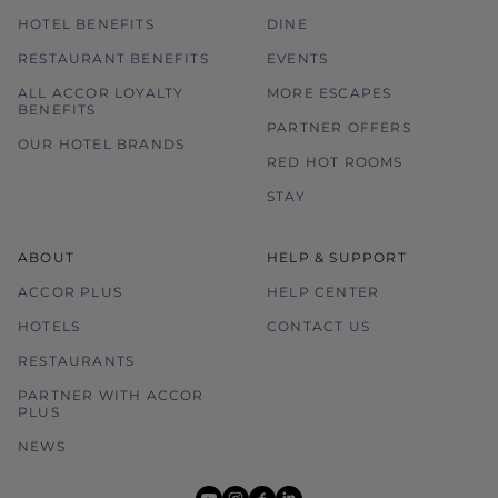
HOTEL BENEFITS
DINE
RESTAURANT BENEFITS
EVENTS
ALL ACCOR LOYALTY
MORE ESCAPES
BENEFITS
PARTNER OFFERS
OUR HOTEL BRANDS
RED HOT ROOMS
STAY
ABOUT
HELP & SUPPORT
ACCOR PLUS
HELP CENTER
HOTELS
CONTACT US
RESTAURANTS
PARTNER WITH ACCOR
PLUS
NEWS
youtube
instagram
facebook
linkedin