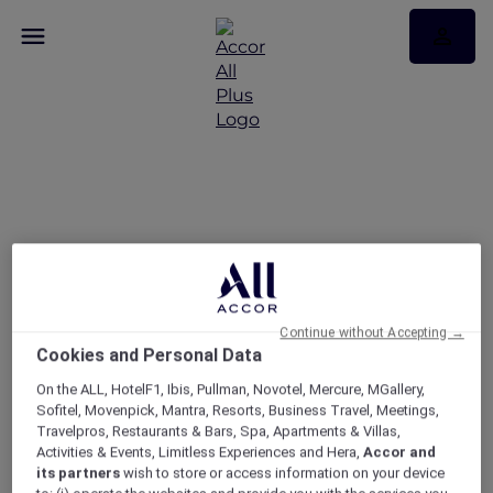
Discover the latest More
Escapes in Cambodia
Continue without Accepting →
Cookies and Personal Data
On the ALL, HotelF1, Ibis, Pullman, Novotel, Mercure, MGallery,
Sofitel, Movenpick, Mantra, Resorts, Business Travel, Meetings,
Travelpros, Restaurants & Bars, Spa, Apartments & Villas,
Activities & Events, Limitless Experiences and Hera,
Accor and
its partners
wish to store or access information on your device