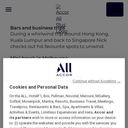
Bars and business trips
During a whirlwind trip around Hong Kong,
Kuala Lumpur and back to Singapore Nick
checks out his favourite spots to unwind.
Mini break in Melbourne
Looking back at the entries in my diary from
our whirlwind trip to Melbourne has made me
want to start planning a longer stay.
Continue without Accepting →
Cookies and Personal Data
Insta-worthy Bangkok
Maria may have hung up her backpack but
On the ALL, HotelF1, Ibis, Pullman, Novotel, Mercure, MGallery,
she's still chasing wanderlust around Asia.
Sofitel, Movenpick, Mantra, Resorts, Business Travel, Meetings,
Travelpros, Restaurants & Bars, Spa, Apartments & Villas,
Best Bubbles
Activities & Events, Limitless Experiences and Hera,
Accor and
its partners
wish to store or access information on your device
"As much as I love an infinity pool, give me a
to: (i) operate the websites and provide you with the services you
long soak in a bathtub any day" - Maria