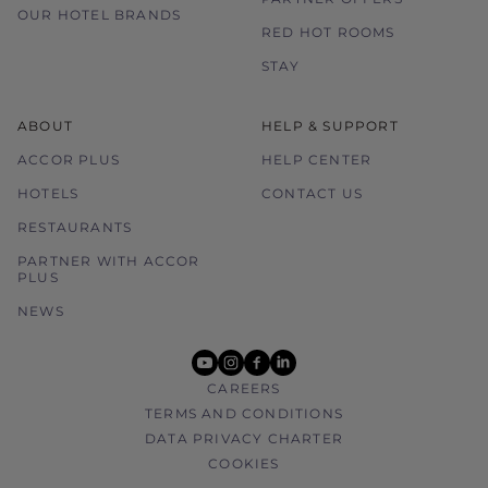
OUR HOTEL BRANDS
RED HOT ROOMS
STAY
ABOUT
HELP & SUPPORT
ACCOR PLUS
HELP CENTER
HOTELS
CONTACT US
RESTAURANTS
PARTNER WITH ACCOR
PLUS
NEWS
youtube
instagram
facebook
linkedin
CAREERS
TERMS AND CONDITIONS
DATA PRIVACY CHARTER
COOKIES