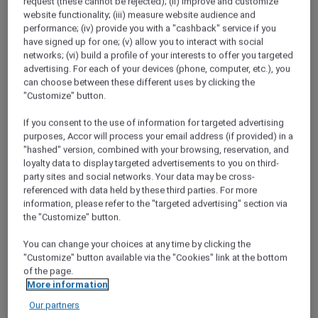
request (these cannot be rejected); (ii) improve and customize
website functionality; (iii) measure website audience and
A Hundred Years of Heritage
performance; (iv) provide you with a "cashback" service if you
In 2018, the Phoenix Hotel Yogyakarta
have signed up for one; (v) allow you to interact with social
celebrated its 100th year. Discover how this
networks; (vi) build a profile of your interests to offer you targeted
beautiful property has not only stood the test
advertising. For each of your devices (phone, computer, etc.), you
of time, but embraced it.
can choose between these different uses by clicking the
"Customize" button.
Red Hot Rooms
If you consent to the use of information for targeted advertising
Discover how to find and book our exclusive
purposes, Accor will process your email address (if provided) in a
Red Hot Room offers
"hashed" version, combined with your browsing, reservation, and
loyalty data to display targeted advertisements to you on third-
Chiang Mai Road Trip
party sites and social networks. Your data may be cross-
Desperate for a break from the capital,
referenced with data held by these third parties. For more
Bangkok locals Narong and Nira head to
information, please refer to the "targeted advertising" section via
Chiang Mai to check out the mountain
the "Customize" button.
scenery and local cuisine.
You can change your choices at any time by clicking the
"Customize" button available via the "Cookies" link at the bottom
Staycation at Sofitel Sentosa Resort and Spa
of the page.
Kevin and Jocelyn spend a luxurious night at
More information
Sofitel Sentosa Resort &amp; Spa, for a
Our partners
weekend of pampering at the spa and fine