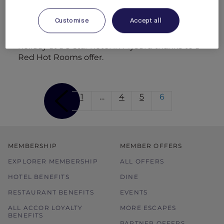
dining with cliff-top views.
Customise
Accept all
Family break in Mysuru
Dhruv treats Prisha and the kids to a family
holiday at a 5-star hotel in Mysuru thanks to a
Red Hot Rooms offer.
1
…
4
5
6
MEMBERSHIP
MEMBER OFFERS
EXPLORER MEMBERSHIP
ALL OFFERS
HOTEL BENEFITS
DINE
RESTAURANT BENEFITS
EVENTS
ALL ACCOR LOYALTY
MORE ESCAPES
BENEFITS
PARTNER OFFERS