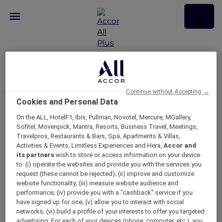
Continue without Accepting →
Broadcast test page 20
Cookies and Personal Data
Oct
On the ALL, HotelF1, Ibis, Pullman, Novotel, Mercure, MGallery,
Sofitel, Movenpick, Mantra, Resorts, Business Travel, Meetings,
Travelpros, Restaurants & Bars, Spa, Apartments & Villas,
Broadcast test page 20 Oct
Activities & Events, Limitless Experiences and Hera,
Accor and
its partners
wish to store or access information on your device
to: (i) operate the websites and provide you with the services you
request (these cannot be rejected); (ii) improve and customize
website functionality; (iii) measure website audience and
performance; (iv) provide you with a "cashback" service if you
have signed up for one; (v) allow you to interact with social
networks; (vi) build a profile of your interests to offer you targeted
advertising. For each of your devices (phone, computer, etc.), you