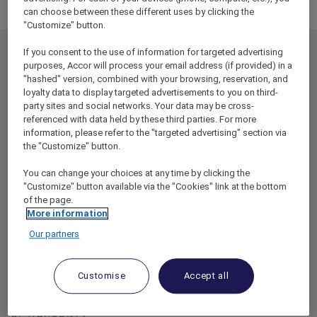
Broadcast test page 20 Oct
can choose between these different uses by clicking the
"Customize" button.
If you consent to the use of information for targeted advertising
MEMBERSHIP
MEMBER OFFERS
purposes, Accor will process your email address (if provided) in a
EXPLORER MEMBERSHIP
ALL OFFERS
"hashed" version, combined with your browsing, reservation, and
loyalty data to display targeted advertisements to you on third-
HOTEL BENEFITS
DINE
party sites and social networks. Your data may be cross-
referenced with data held by these third parties. For more
RESTAURANT BENEFITS
EVENTS
information, please refer to the "targeted advertising" section via
ALL ACCOR LOYALTY
MORE ESCAPES
the "Customize" button.
BENEFITS
PARTNER OFFERS
You can change your choices at any time by clicking the
OUR HOTEL BRANDS
"Customize" button available via the "Cookies" link at the bottom
RED HOT ROOMS
of the page.
STAY
More information
Our partners
ABOUT
HELP & SUPPORT
ACCOR PLUS
HELP CENTER
Customise
Accept all
HOTELS
CONTACT US
RESTAURANTS