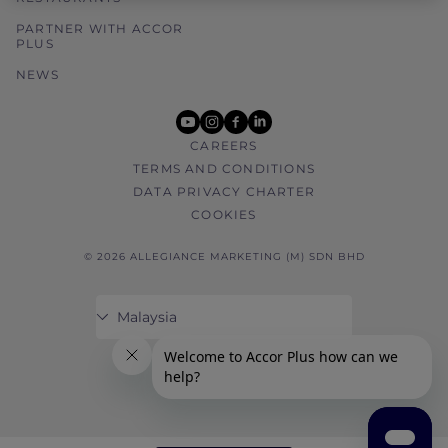
PARTNER WITH ACCOR
PLUS
NEWS
youtube
instagram
facebook
linkedin
CAREERS
TERMS AND CONDITIONS
DATA PRIVACY CHARTER
COOKIES
© 2026 ALLEGIANCE MARKETING (M) SDN BHD