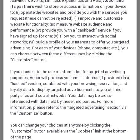
Activities & Events, Limitless Experiences and Hera,
Accor and
ALL Accor+ Explorer
its partners
wish to store or access information on your device
Today’s The Day — Take 25% Off Memberships
to: (i) operate the websites and provide you with the services you
request (these cannot be rejected); (ii) improve and customize
website functionality; (iii) measure website audience and
performance; (iv) provide you with a "cashback" service if you
have signed up for one; (v) allow you to interact with social
networks; (vi) build a profile of your interests to offer you targeted
​Terms & Conditions for the 25%
advertising. For each of your devices (phone, computer, etc.), you
can choose between these different uses by clicking the
discount promotion:
"Customize" button.
This offer at 25% off Accor Plus
If you consent to the use of information for targeted advertising
memberships is valid from
18 to 31 March
purposes, Accor will process your email address (if provided) in a
2024, 11:59pm AEDT
.
"hashed" version, combined with your browsing, reservation, and
loyalty data to display targeted advertisements to you on third-
Offer is applicable for
new joining
Accor
party sites and social networks. Your data may be cross-
Plus members only during the above
referenced with data held by these third parties. For more
stipulated promotional period.
information, please refer to the "targeted advertising" section via
the "Customize" button.
Both the Explorer Plus and Secondary
membership types are
not
applicable for
You can change your choices at any time by clicking the
this offer.
"Customize" button available via the "Cookies" link at the bottom
of the page.
Offer is
not
valid in conjunction with other