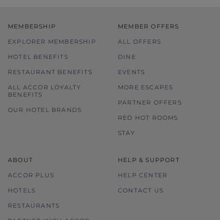
MEMBERSHIP
MEMBER OFFERS
EXPLORER MEMBERSHIP
ALL OFFERS
HOTEL BENEFITS
DINE
RESTAURANT BENEFITS
EVENTS
ALL ACCOR LOYALTY
MORE ESCAPES
BENEFITS
PARTNER OFFERS
OUR HOTEL BRANDS
RED HOT ROOMS
STAY
ABOUT
HELP & SUPPORT
ACCOR PLUS
HELP CENTER
HOTELS
CONTACT US
RESTAURANTS