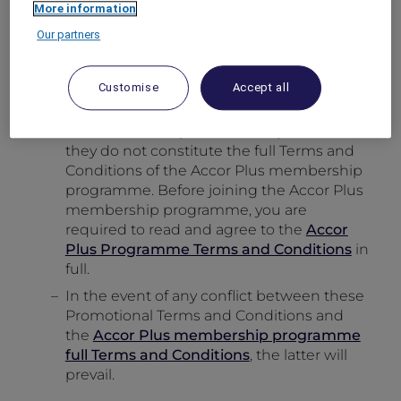
More information
offers and promotions.
Our partners
The benefit entitlement of a free hotel
night
does not
apply for Traveller
membership type.
Customise
Accept all
The above Promotional Terms and
Conditions are specific to this promotion,
they do not constitute the full Terms and
Conditions of the Accor Plus membership
programme. Before joining the Accor Plus
membership programme, you are
required to read and agree to the
Accor
Plus Programme Terms and Conditions
in
full.
In the event of any conflict between these
Promotional Terms and Conditions and
the
Accor Plus membership programme
full Terms and Conditions
, the latter will
prevail.