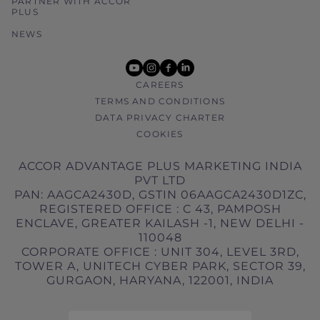
PARTNER WITH ACCOR
PLUS
NEWS
youtube
instagram
facebook
linkedin
CAREERS
TERMS AND CONDITIONS
DATA PRIVACY CHARTER
COOKIES
ACCOR ADVANTAGE PLUS MARKETING INDIA
PVT LTD
PAN: AAGCA2430D, GSTIN 06AAGCA2430D1ZC,
REGISTERED OFFICE : C 43, PAMPOSH
ENCLAVE, GREATER KAILASH -1, NEW DELHI -
110048
CORPORATE OFFICE : UNIT 304, LEVEL 3RD,
TOWER A, UNITECH CYBER PARK, SECTOR 39,
GURGAON, HARYANA, 122001, INDIA