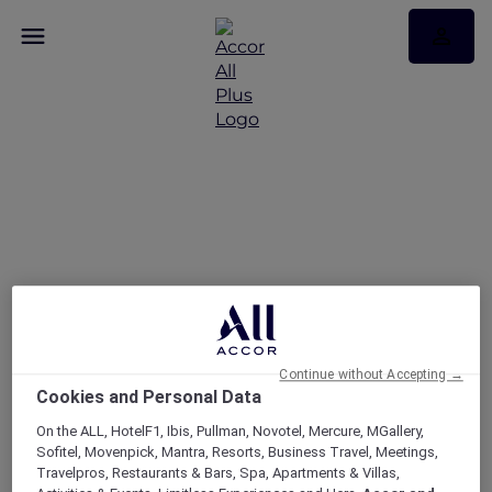
Today’s the day — take
25% off memberships
Continue without Accepting →
Cookies and Personal Data
On the ALL, HotelF1, Ibis, Pullman, Novotel, Mercure, MGallery,
Sofitel, Movenpick, Mantra, Resorts, Business Travel, Meetings,
Travelpros, Restaurants & Bars, Spa, Apartments & Villas,