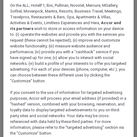
ALL Accor+ Explorer
On the ALL, HotelF1, Ibis, Pullman, Novotel, Mercure, MGallery,
RSVP – Ibis Mumbai Vikhroli
Sofitel, Movenpick, Mantra, Resorts, Business Travel, Meetings,
Travelpros, Restaurants & Bars, Spa, Apartments & Villas,
Activities & Events, Limitless Experiences and Hera,
Accor and
its partners
wish to store or access information on your device
to: (i) operate the websites and provide you with the services you
request (these cannot be rejected); (ii) improve and customize
website functionality; (iii) measure website audience and
Make a reservation
performance; (iv) provide you with a "cashback" service if you
have signed up for one; (v) allow you to interact with social
networks; (vi) build a profile of your interests to offer you targeted
MEMBERSHIP NUMBER
*
advertising. For each of your devices (phone, computer, etc.), you
can choose between these different uses by clicking the
"Customize" button.
If you consent to the use of information for targeted advertising
purposes, Accor will process your email address (if provided) in a
"hashed" version, combined with your browsing, reservation, and
loyalty data to display targeted advertisements to you on third-
FULL NAME
*
party sites and social networks. Your data may be cross-
referenced with data held by these third parties. For more
information, please refer to the "targeted advertising" section via
the "Customize" button.