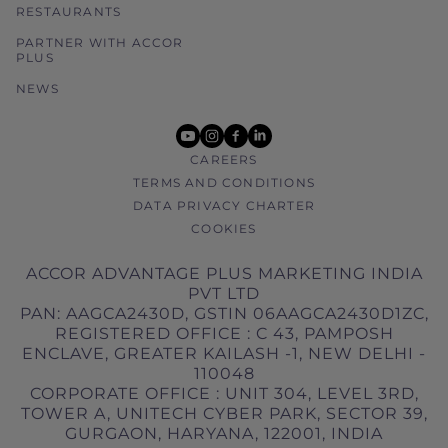
RESTAURANTS
PARTNER WITH ACCOR
PLUS
NEWS
youtube
instagram
facebook
linkedin
CAREERS
TERMS AND CONDITIONS
DATA PRIVACY CHARTER
COOKIES
ACCOR ADVANTAGE PLUS MARKETING INDIA
PVT LTD
PAN: AAGCA2430D, GSTIN 06AAGCA2430D1ZC,
REGISTERED OFFICE : C 43, PAMPOSH
ENCLAVE, GREATER KAILASH -1, NEW DELHI -
110048
CORPORATE OFFICE : UNIT 304, LEVEL 3RD,
TOWER A, UNITECH CYBER PARK, SECTOR 39,
GURGAON, HARYANA, 122001, INDIA