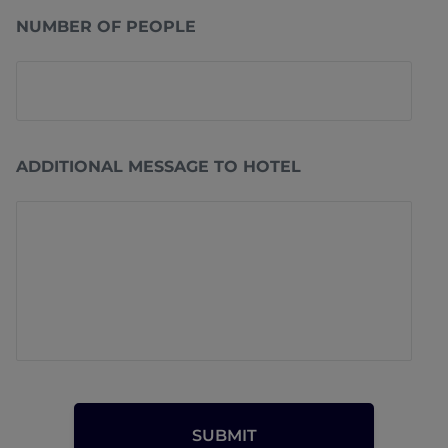
NUMBER OF PEOPLE
ADDITIONAL MESSAGE TO HOTEL