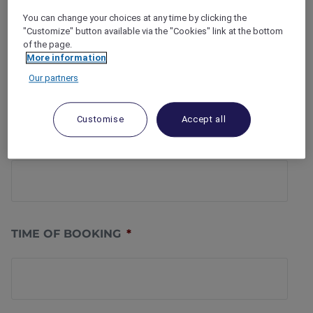
You can change your choices at any time by clicking the
"Customize" button available via the "Cookies" link at the bottom
PHONE NUMBER
*
of the page.
More information
Our partners
Customise
Accept all
DATE OF BOOKING
*
TIME OF BOOKING
*