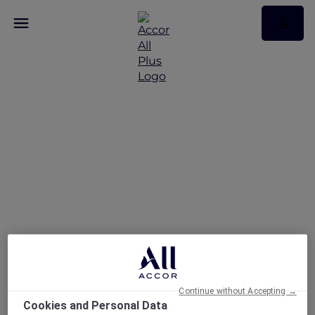
RSVP – ibis Mumbai
Vikhroli
Continue without Accepting →
Cookies and Personal Data