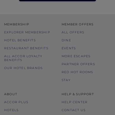
MEMBERSHIP
MEMBER OFFERS
EXPLORER MEMBERSHIP
ALL OFFERS
HOTEL BENEFITS
DINE
RESTAURANT BENEFITS
EVENTS
ALL ACCOR LOYALTY
MORE ESCAPES
BENEFITS
PARTNER OFFERS
OUR HOTEL BRANDS
RED HOT ROOMS
STAY
ABOUT
HELP & SUPPORT
ACCOR PLUS
HELP CENTER
HOTELS
CONTACT US