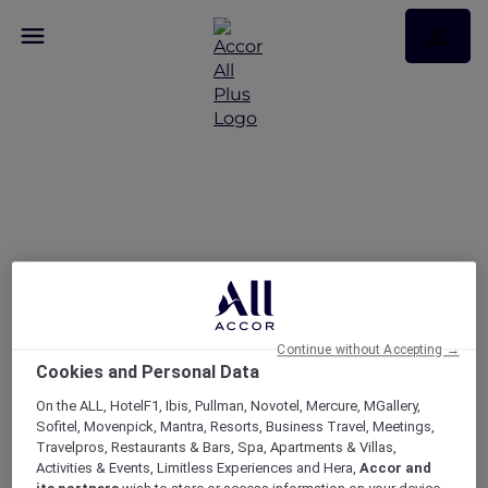
Enjoy 30% off Dining at
More Than 1,750
Restaurants Across Asia
Pacific and the UAE
Continue without Accepting →
Cookies and Personal Data
On the ALL, HotelF1, Ibis, Pullman, Novotel, Mercure, MGallery,
Sofitel, Movenpick, Mantra, Resorts, Business Travel, Meetings,
Travelpros, Restaurants & Bars, Spa, Apartments & Villas,
Activities & Events, Limitless Experiences and Hera,
Accor and