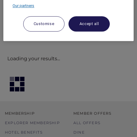
Our partners
Customise
Accept all
Loading your results...
MEMBERSHIP
MEMBER OFFERS
EXPLORER MEMBERSHIP
ALL OFFERS
HOTEL BENEFITS
DINE