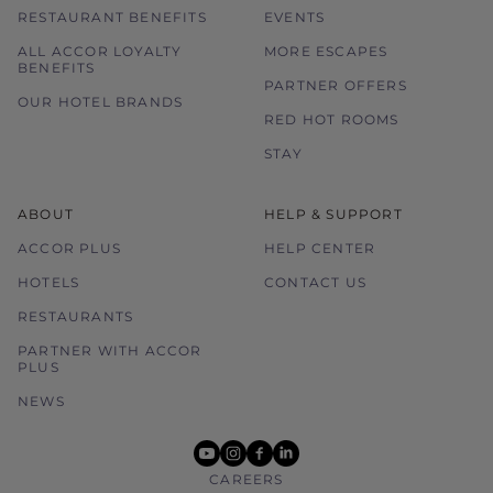
RESTAURANT BENEFITS
EVENTS
ALL ACCOR LOYALTY
MORE ESCAPES
BENEFITS
PARTNER OFFERS
OUR HOTEL BRANDS
RED HOT ROOMS
STAY
ABOUT
HELP & SUPPORT
ACCOR PLUS
HELP CENTER
HOTELS
CONTACT US
RESTAURANTS
PARTNER WITH ACCOR
PLUS
NEWS
youtube
instagram
facebook
linkedin
CAREERS