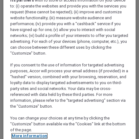
its partners
wish to store or access information on your device
ALL Accor+ Explorer
Restaurants
to: (i) operate the websites and provide you with the services you
request (these cannot be rejected); (ii) improve and customize
website functionality; (iii) measure website audience and
performance; (iv) provide you with a "cashback" service if you
ALL Accor+ Explorer
have signed up for one; (v) allow you to interact with social
Participating Restaurants in
networks; (vi) build a profile of your interests to offer you targeted
advertising. For each of your devices (phone, computer, etc.), you
Asia Pacific and the UAE
can choose between these different uses by clicking the
"Customize" button.
Use the search below to explore 1,750+
participating hotel restaurants and 1,250+ bars
If you consent to the use of information for targeted advertising
across the Asia Pacific and the UAE where you
purposes, Accor will process your email address (if provided) in a
will enjoy your ALL Accor+ Explorer dining
"hashed" version, combined with your browsing, reservation, and
perks. Book a table, flash your digital card and
loyalty data to display targeted advertisements to you on third-
party sites and social networks. Your data may be cross-
savour more for less.
referenced with data held by these third parties. For more
The following exclusions and variations apply
information, please refer to the "targeted advertising" section via
to the standard ALL Accor+ Explorer Member
the "Customize" button.
Dining Benefits.
ALL Accor+ Explorer Member Dining Benefits
You can change your choices at any time by clicking the
Variations
"Customize" button available via the "Cookies" link at the bottom
of the page.
More information