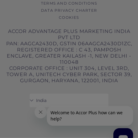
TERMS AND CONDITIONS
DATA PRIVACY CHARTER
COOKIES
ACCOR ADVANTAGE PLUS MARKETING INDIA
PVT LTD
PAN: AAGCA2430D, GSTIN 06AAGCA2430D1ZC,
REGISTERED OFFICE : C 43, PAMPOSH
ENCLAVE, GREATER KAILASH -1, NEW DELHI -
110048
CORPORATE OFFICE : UNIT 304, LEVEL 3RD,
TOWER A, UNITECH CYBER PARK, SECTOR 39,
GURGAON, HARYANA, 122001, INDIA