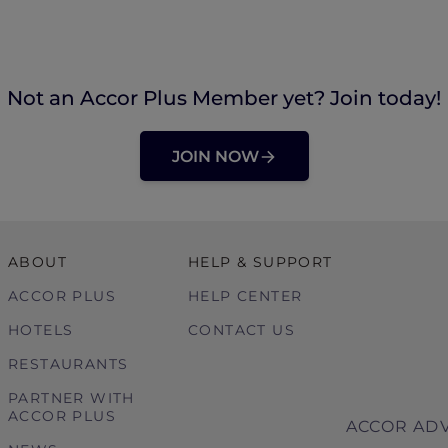
Not an Accor Plus Member yet? Join today!
JOIN NOW
ABOUT
HELP & SUPPORT
ACCOR PLUS
HELP CENTER
HOTELS
CONTACT US
RESTAURANTS
PARTNER WITH
ACCOR PLUS
ACCOR ADV