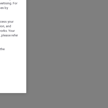
vertising. For
ses by
ocess your
ion, and
works. Your
 please refer
 the