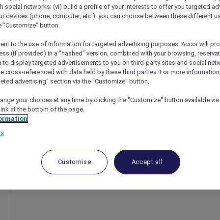
th social networks; (vi) build a profile of your interests to offer you targeted ad
ur devices (phone, computer, etc.), you can choose between these different u
he "Customize" button.
ent to the use of information for targeted advertising purposes, Accor will pr
ess (if provided) in a "hashed" version, combined with your browsing, reservat
a to display targeted advertisements to you on third-party sites and social net
e cross-referenced with data held by these third parties. For more information,
geted advertising" section via the "Customize" button.
ange your choices at any time by clicking the "Customize" button available via
link at the bottom of the page.
nts
ormation
rs
Customise
Accept all