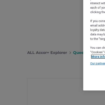
interact wi
each of yo
clicking t
If you cons
email addr
loyalty dat
data may b
to the "tar
You can ch
"Cookies" 
ALL Accor+ Explorer
Queensland Eve
More inf
Our partne