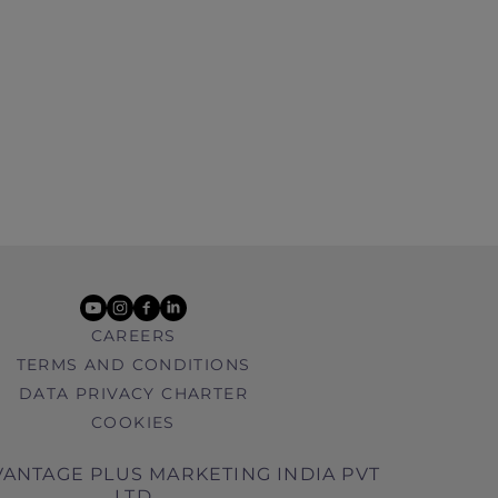
youtube
instagram
facebook
linkedin
CAREERS
TERMS AND CONDITIONS
DATA PRIVACY CHARTER
COOKIES
ANTAGE PLUS MARKETING INDIA PVT
LTD