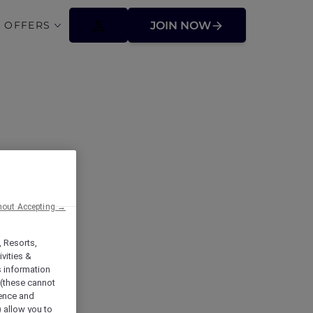
 OFFERS
JOIN NOW
hout Accepting →
, Resorts,
vities &
s information
 (these cannot
ience and
) allow you to