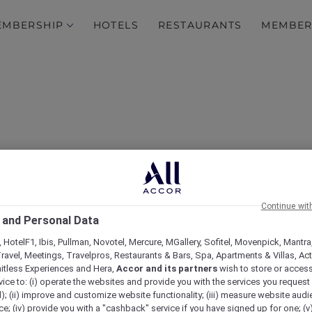
EMBERSHIP
HOTELS
RESTAURANTS
MEMBER
Continue wit
 and Personal Data
Queensland events
 HotelF1, Ibis, Pullman, Novotel, Mercure, MGallery, Sofitel, Movenpick, Mantra
ravel, Meetings, Travelpros, Restaurants & Bars, Spa, Apartments & Villas, Acti
mitless Experiences and Hera,
Accor and its partners
wish to store or acces
vice to: (i) operate the websites and provide you with the services you request
); (ii) improve and customize website functionality; (iii) measure website aud
; (iv) provide you with a "cashback" service if you have signed up for one; (v