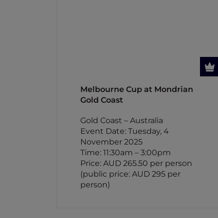
Melbourne Cup at Mondrian
Gold Coast
Gold Coast – Australia
Event Date: Tuesday, 4
November 2025
Time: 11:30am – 3:00pm
Price: AUD 265.50 per person
(public price: AUD 295 per
person)