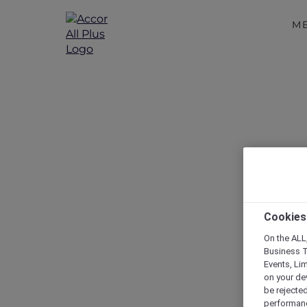
M
Cookies
On the ALL,
Business T
Events, Li
on your de
be rejected
performance