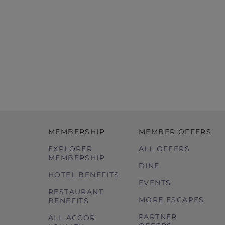
MEMBERSHIP
MEMBER OFFERS
EXPLORER
ALL OFFERS
MEMBERSHIP
DINE
HOTEL BENEFITS
EVENTS
RESTAURANT
MORE ESCAPES
BENEFITS
PARTNER
ALL ACCOR