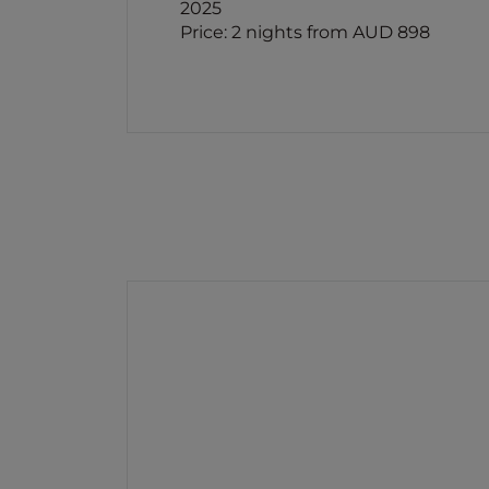
2025
Price: 2 nights from AUD 898