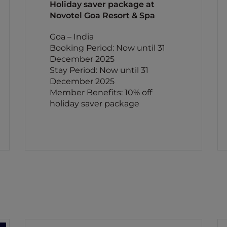
Holiday saver package at
Novotel Goa Resort & Spa
Goa – India
Booking Period: Now until 31
December 2025
Stay Period: Now until 31
December 2025
Member Benefits: 10% off
holiday saver package