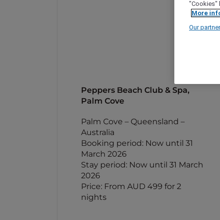
"Cookies" 
More inf
Our partne
Peppers Beach Club & Spa,
Palm Cove
Palm Cove – Queensland –
Australia
Booking period: Now until 31
March 2026
Stay period: Now until 31 March
2026
Price: From AUD 499 for 2
nights