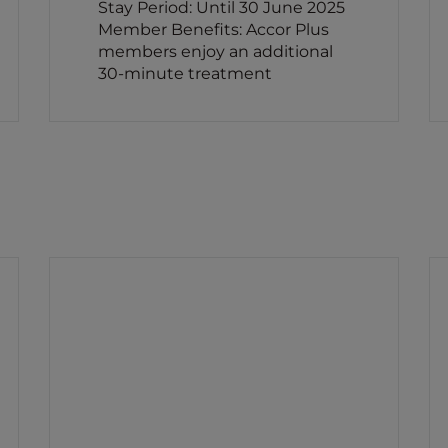
Stay Period: Until 30 June 2025
Member Benefits: Accor Plus
members enjoy an additional
30-minute treatment