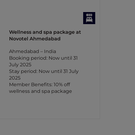
Wellness and spa package at
Novotel Ahmedabad
Ahmedabad – India
Booking period: Now until 31
July 2025
Stay period: Now until 31 July
2025
Member Benefits: 10% off
wellness and spa package