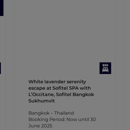
White lavender serenity
escape at Sofitel SPA with
L’Occitane, Sofitel Bangkok
Sukhumvit
Bangkok – Thailand
Booking Period: Now until 30
June 2025