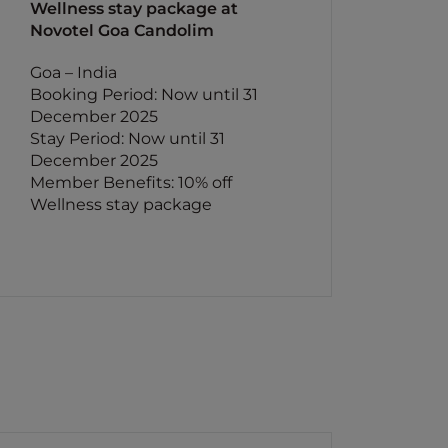
Wellness stay package at
Novotel Goa Candolim
Goa – India
Booking Period: Now until 31
December 2025
Stay Period: Now until 31
December 2025
Member Benefits: 10% off
Wellness stay package