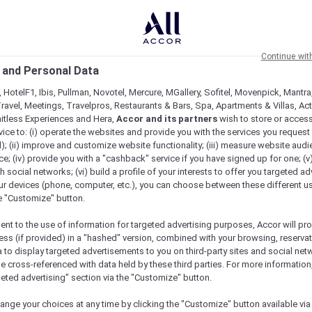
Continue wit
 and Personal Data
 HotelF1, Ibis, Pullman, Novotel, Mercure, MGallery, Sofitel, Movenpick, Mantra
ravel, Meetings, Travelpros, Restaurants & Bars, Spa, Apartments & Villas, Acti
mitless Experiences and Hera,
Accor and its partners
wish to store or acces
vice to: (i) operate the websites and provide you with the services you request
); (ii) improve and customize website functionality; (iii) measure website aud
l Wellness Day Across The Asia Pacific
; (iv) provide you with a "cashback" service if you have signed up for one; (v
th social networks; (vi) build a profile of your interests to offer you targeted ad
ur devices (phone, computer, etc.), you can choose between these different u
he "Customize" button.
ent to the use of information for targeted advertising purposes, Accor will pr
ess (if provided) in a "hashed" version, combined with your browsing, reservat
a to display targeted advertisements to you on third-party sites and social net
e cross-referenced with data held by these third parties. For more information,
geted advertising" section via the "Customize" button.
ange your choices at any time by clicking the "Customize" button available via