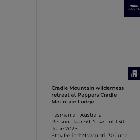
Cradle Mountain wilderness
retreat at Peppers Cradle
Mountain Lodge
Tasmania – Australia
Booking Period: Now until 30
June 2025
Stay Period: Now until 30 June