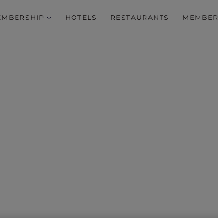
EMBERSHIP
HOTELS
RESTAURANTS
MEMBER
h curated wellness pack
the Asia Pacific