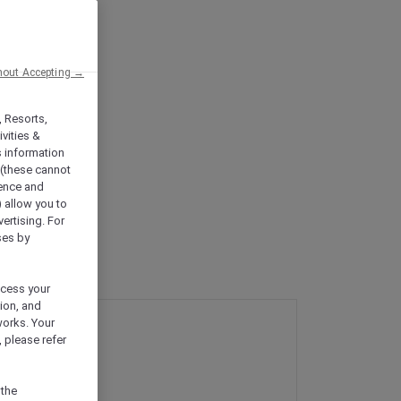
hout Accepting →
, Resorts,
vities &
s information
 (these cannot
ience and
) allow you to
vertising. For
ses by
ocess your
ion, and
works. Your
 please refer
 the