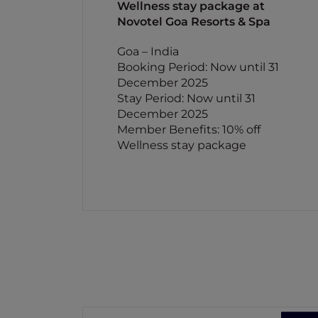
Wellness stay package at
Novotel Goa Resorts & Spa
Goa – India
Booking Period: Now until 31
December 2025
Stay Period: Now until 31
December 2025
Member Benefits: 10% off
Wellness stay package