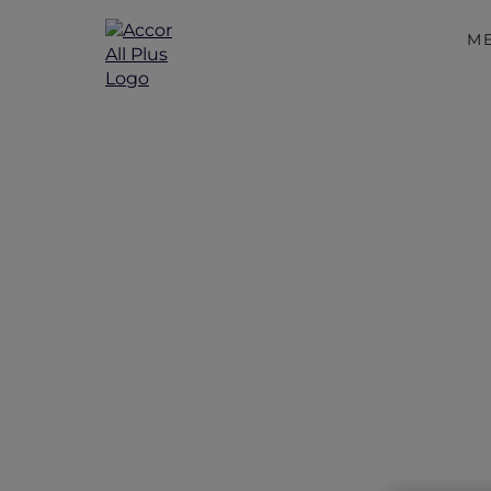
M
Unwind wit