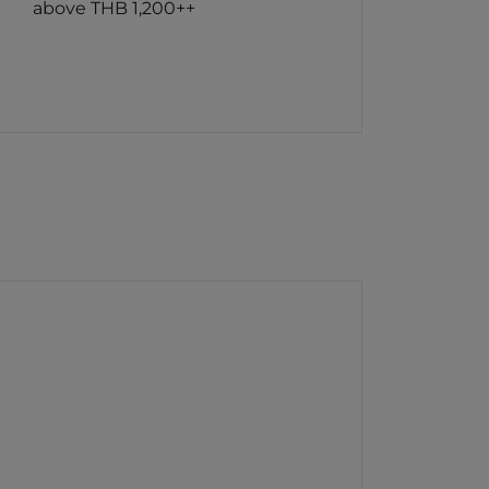
above THB 1,200++