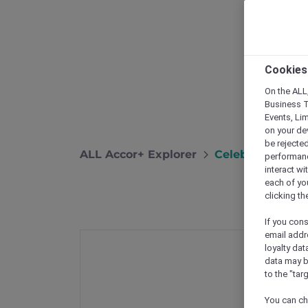
Cookies
On the ALL,
Business T
Events, Li
on your de
be rejected
ALL Accor+ Explorer
Celebrate Globa
performance
interact wi
each of yo
clicking t
If you cons
email addr
loyalty dat
data may b
to the "tar
You can ch