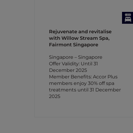
Rejuvenate and revitalise
with Willow Stream Spa,
Fairmont Singapore
Singapore – Singapore
Offer Validity: Until 31
December 2025
Member Benefits: Accor Plus
members enjoy 30% off spa
treatments until 31 December
2025