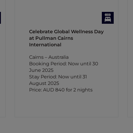
Celebrate Global Wellness Day
at Pullman Cairns
International
Cairns – Australia
Booking Period: Now until 30
June 2025
Stay Period: Now until 31
August 2025
Price: AUD 840 for 2 nights