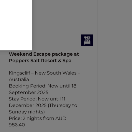
Weekend Escape package at
Peppers Salt Resort & Spa
Kingscliff – New South Wales –
Australia
Booking Period: Now until 18
September 2025
Stay Period: Now until 11
December 2025 (Thursday to
Sunday nights)
Price: 2 nights from AUD
986.40