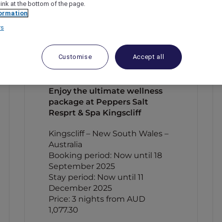
link at the bottom of the page.
ormation
rs
Customise
Accept all
Enjoy the ultimate wellness
package at Peppers Salt
Resprt & Spa Kingscliff
Kingscliff – New South Wales –
Australia
Booking period: Now until 18
September 2025
Stay period: Now until 11
December 2025
Price: 3 nights from AUD
1,077.30