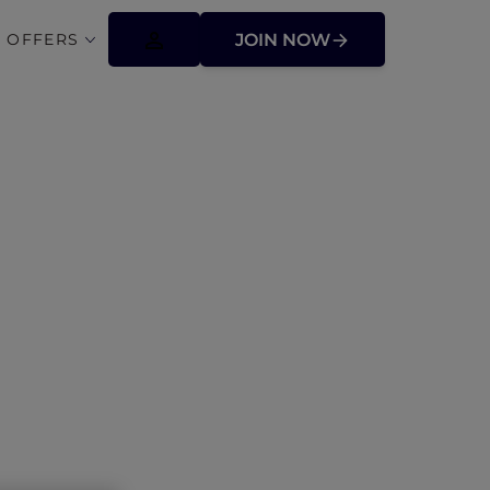
 OFFERS
JOIN NOW
ages across