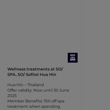
Wellness treatments at SO/
SPA, SO/ Sofitel Hua Hin
Hua Hin – Thailand
Offer validity: Now until 30 June
2025
Member Benefits: 15% off spa
treatment when spending