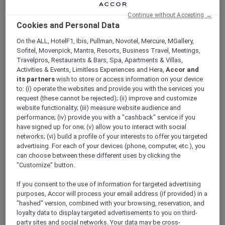
ALL Accor+ Explorer
Continue without Accepting →
Explorer Privileges At Sofitel Sydney
Cookies and Personal Data
Wentworth
On the ALL, HotelF1, Ibis, Pullman, Novotel, Mercure, MGallery,
Sofitel, Movenpick, Mantra, Resorts, Business Travel, Meetings,
Travelpros, Restaurants & Bars, Spa, Apartments & Villas,
Activities & Events, Limitless Experiences and Hera,
Accor and
its partners
wish to store or access information on your device
Enjoy your member benefits at one of our
to: (i) operate the websites and provide you with the services you
member-favourite hotels. Immerse yourself in
request (these cannot be rejected); (ii) improve and customize
elevated dining, elegant bars, and enjoy
website functionality; (iii) measure website audience and
attractive member perks and exclusive
performance; (iv) provide you with a "cashback" service if you
have signed up for one; (v) allow you to interact with social
benefits.
networks; (vi) build a profile of your interests to offer you targeted
advertising. For each of your devices (phone, computer, etc.), you
can choose between these different uses by clicking the
"Customize" button.
If you consent to the use of information for targeted advertising
purposes, Accor will process your email address (if provided) in a
"hashed" version, combined with your browsing, reservation, and
THE WENTWORTH JUBILEE SERIES –
loyalty data to display targeted advertisements to you on third-
THE PROGRESSIVE DINNER
Sofitel Sydney Wentworth
party sites and social networks. Your data may be cross-