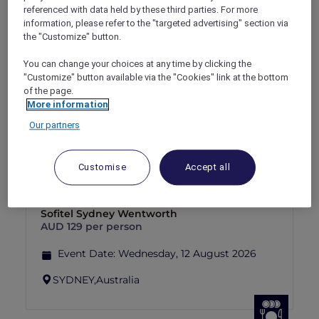
referenced with data held by these third parties. For more
Explorer members enjoy 30% off
information, please refer to the "targeted advertising" section via
the "Customize" button.
Offer Validity:
1 September 2026 - 30
September 2026
You can change your choices at any time by clicking the
"Customize" button available via the "Cookies" link at the bottom
SYDNEY,
Australia
of the page.
More information
Our partners
THE ART OF THE EVENING: AN
Customise
Accept all
ARCHIBALD PRIZE SERIES. BEYOND
THE FRAME: ARCHIBALD GALLERY
TOUR & 4-COURSE DINNER AT TILDA –
SOLD OUT
Sofitel Sydney Wentworth
AUD 129 per person
Event Date:
Wednesday, 12 August 2026
SYDNEY,
Australia