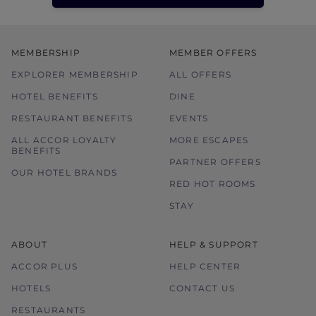
MEMBERSHIP
MEMBER OFFERS
EXPLORER MEMBERSHIP
ALL OFFERS
HOTEL BENEFITS
DINE
RESTAURANT BENEFITS
EVENTS
ALL ACCOR LOYALTY
MORE ESCAPES
BENEFITS
PARTNER OFFERS
OUR HOTEL BRANDS
RED HOT ROOMS
STAY
ABOUT
HELP & SUPPORT
ACCOR PLUS
HELP CENTER
HOTELS
CONTACT US
RESTAURANTS