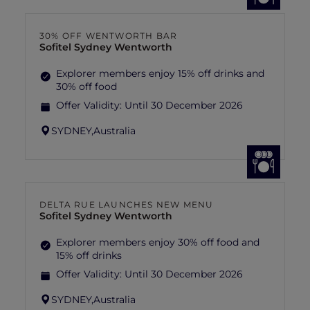
30% OFF WENTWORTH BAR
Sofitel Sydney Wentworth
Explorer members enjoy 15% off drinks and
30% off food
Offer Validity:
Until 30 December 2026
SYDNEY,
Australia
DELTA RUE LAUNCHES NEW MENU
Sofitel Sydney Wentworth
Explorer members enjoy 30% off food and
15% off drinks
Offer Validity:
Until 30 December 2026
SYDNEY,
Australia