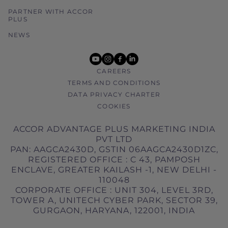
PARTNER WITH ACCOR
PLUS
NEWS
youtube
instagram
facebook
linkedin
CAREERS
TERMS AND CONDITIONS
DATA PRIVACY CHARTER
COOKIES
ACCOR ADVANTAGE PLUS MARKETING INDIA
PVT LTD
PAN: AAGCA2430D, GSTIN 06AAGCA2430D1ZC,
REGISTERED OFFICE : C 43, PAMPOSH
ENCLAVE, GREATER KAILASH -1, NEW DELHI -
110048
CORPORATE OFFICE : UNIT 304, LEVEL 3RD,
TOWER A, UNITECH CYBER PARK, SECTOR 39,
GURGAON, HARYANA, 122001, INDIA