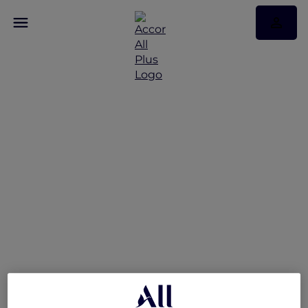
Explorer Privileges at
Sofitel Sydney
Wentworth