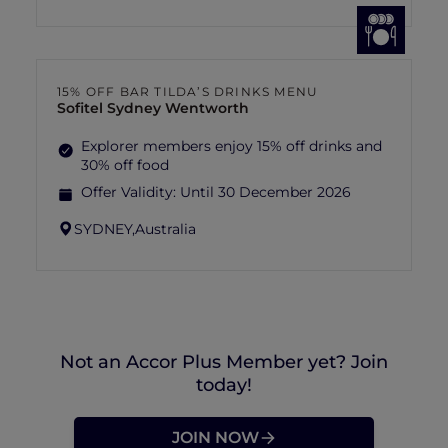
15% OFF BAR TILDA’S DRINKS MENU
Sofitel Sydney Wentworth
Explorer members enjoy 15% off drinks and
30% off food
Offer Validity:
Until 30 December 2026
SYDNEY,
Australia
Not an Accor Plus Member yet? Join
today!
JOIN NOW